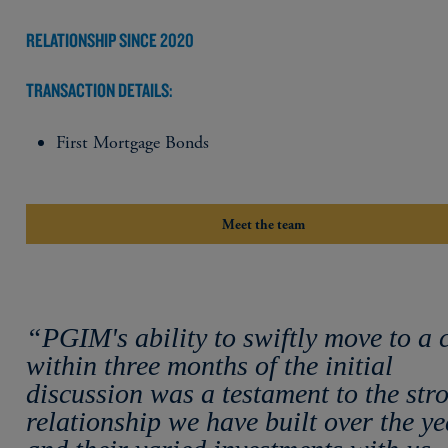
RELATIONSHIP SINCE 2020
TRANSACTION DETAILS:
First Mortgage Bonds
Meet the team
“PGIM's ability to swiftly move to a 
within three months of the initial
discussion was a testament to the str
relationship we have built over the ye