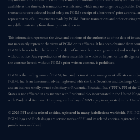
any information contained herein. Any transaction information shown is based on informa
available at the time each transaction was initiated, which may no longer be applicable. D
transactions were selected based solely on PGIM’s receipt of a borrowers’ prior approval a
representative of all investments made by PGIM. Future transactions and other existing tr
may differ materially from those presented herein.
This information represents the views and opinions of the author(s) as of the date of issu
not necessarily represent the views of PGIM or its affiliates. It has been obtained from sou
PGIM believes to be reliable as of the date of issuance but is not guaranteed and is subjec
without notice. Any reproduction of these materials, in whole or in part, or the divulgence
the contents hereof, without PGIM’s prior written consent, is prohibited.
PGIM is the trading name of PGIM, Inc. and its investment management affiliates worldw
PGIM, Inc. is an investment adviser registered with the U.S. Securities and Exchange Co
and an indirect wholly owned subsidiary of Prudential Financial, Inc. (“PFI”). PFI of the 
States is not affiliated in any manner with Prudential plc, incorporated in the United Kin
with Prudential Assurance Company, a subsidiary of M&G plc, incorporated in the Unit
© 2026 PFI and its related entities, registered in many jurisdictions worldwide.
PFI, PG
PGIM logo and Rock design are service marks of PFI and its related entities, registered in
jurisdictions worldwide.