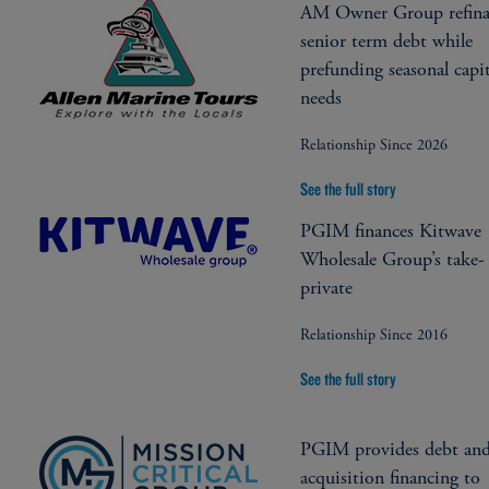
AM Owner Group refina
senior term debt while
prefunding seasonal capit
needs
Relationship Since 2026
See the full story
PGIM finances Kitwave
Wholesale Group’s take-
private
Relationship Since 2016
See the full story
PGIM provides debt an
acquisition financing to