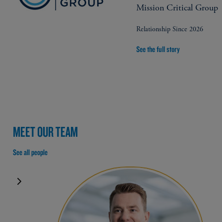
Mission Critical Group
Relationship Since 2026
See the full story
MEET OUR TEAM
See all people