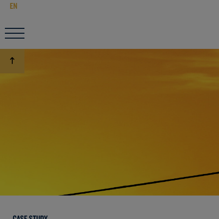
EN
CASE STUDY