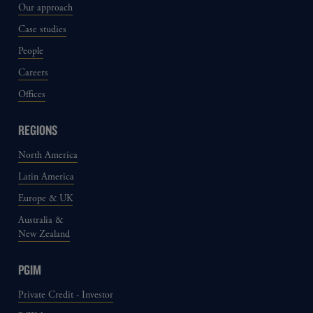
Our approach
Case studies
People
Careers
Offices
REGIONS
North America
Latin America
Europe & UK
Australia &
New Zealand
PGIM
Private Credit - Investor