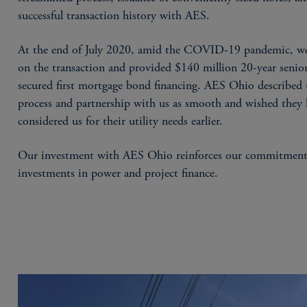
successful transaction history with AES.
At the end of July 2020, amid the COVID-19 pandemic, we
on the transaction and provided $140 million 20-year senio
secured first mortgage bond financing. AES Ohio described 
process and partnership with us as smooth and wished they
considered us for their utility needs earlier.
Our investment with AES Ohio reinforces our commitment
investments in power and project finance.