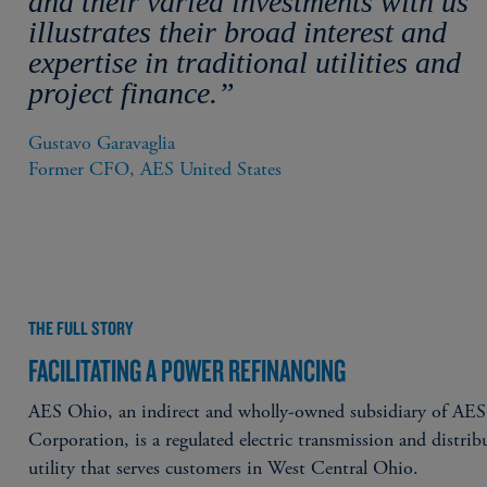
and their varied investments with us
illustrates their broad interest and
expertise in traditional utilities and
project finance.”
Gustavo Garavaglia

Former CFO, AES United States
THE FULL STORY
FACILITATING A POWER REFINANCING
AES Ohio, an indirect and wholly-owned subsidiary of AES
Corporation, is a regulated electric transmission and distrib
utility that serves customers in West Central Ohio.