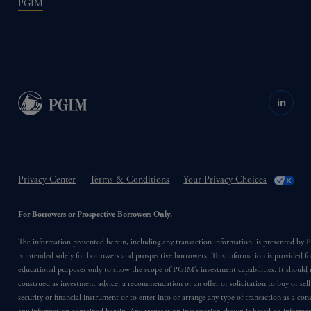
PGIM
in
Privacy Center
Terms & Conditions
Your Privacy Choices
For Borrowers or Prospective Borrowers Only.
The information presented herein, including any transaction information, is presented b
is intended solely for borrowers and prospective borrowers. This information is provided fo
educational purposes only to show the scope of PGIM’s investment capabilities. It should 
construed as investment advice, a recommendation or an offer or solicitation to buy or sell
security or financial instrument or to enter into or arrange any type of transaction as a co