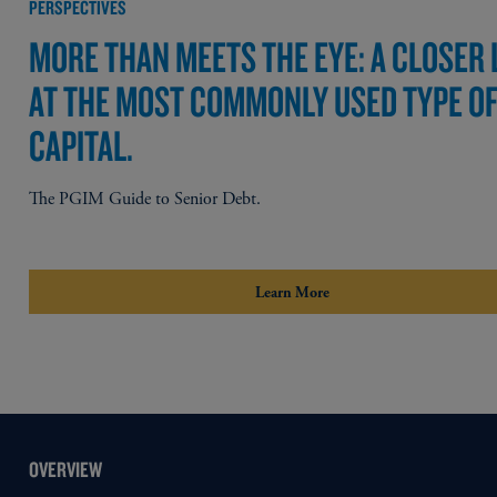
PERSPECTIVES
MORE THAN MEETS THE EYE: A CLOSER
AT THE MOST COMMONLY USED TYPE O
CAPITAL.
The PGIM Guide to Senior Debt.
Learn More
OVERVIEW