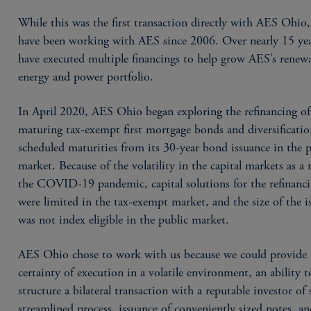
While this was the first transaction directly with AES Ohio
have been working with AES since 2006. Over nearly 15 yea
have executed multiple financings to help grow AES’s renew
energy and power portfolio.
In April 2020, AES Ohio began exploring the refinancing of
maturing tax-exempt first mortgage bonds and diversificatio
scheduled maturities from its 30-year bond issuance in the 
market. Because of the volatility in the capital markets as a r
the COVID-19 pandemic, capital solutions for the refinanc
were limited in the tax-exempt market, and the size of the i
was not index eligible in the public market.
AES Ohio chose to work with us because we could provide
certainty of execution in a volatile environment, an ability t
structure a bilateral transaction with a reputable investor of s
streamlined process, issuance of conveniently sized notes, a