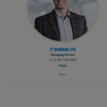
TY BOWMAN, CFA
Managing Director
+1 (214) 720-6263​
Email
Power