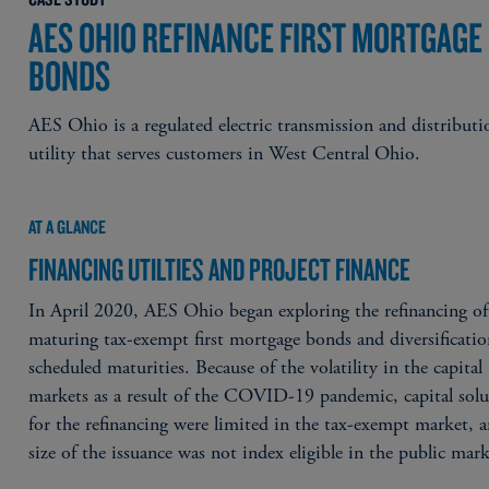
AES OHIO REFINANCE FIRST MORTGAGE
BONDS
AES Ohio is a regulated electric transmission and distributi
utility that serves customers in West Central Ohio.
AT A GLANCE
FINANCING UTILTIES AND PROJECT FINANCE
In April 2020, AES Ohio began exploring the refinancing of
maturing tax-exempt first mortgage bonds and diversificatio
scheduled maturities. Because of the volatility in the capital
markets as a result of the COVID-19 pandemic, capital solu
for the refinancing were limited in the tax-exempt market, 
size of the issuance was not index eligible in the public mark