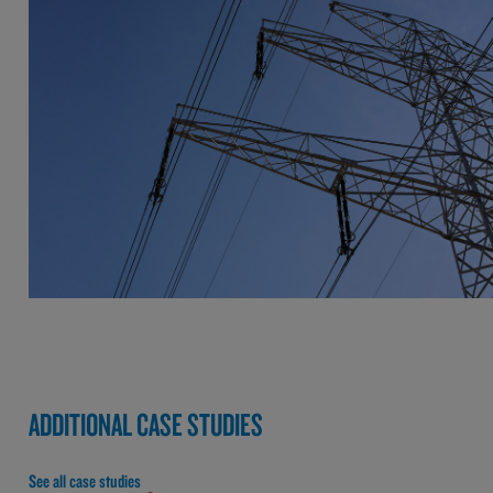
ADDITIONAL CASE STUDIES
See all case studies