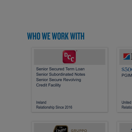
WHO WE WORK WITH