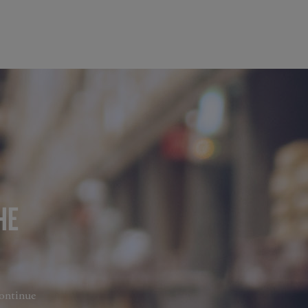
HE
continue