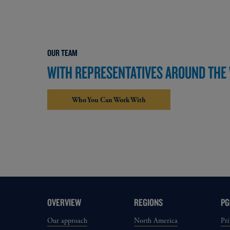
OUR TEAM
WITH REPRESENTATIVES AROUND THE W
Who You Can Work With
OVERVIEW
REGIONS
PG
Our approach
North America
Pri