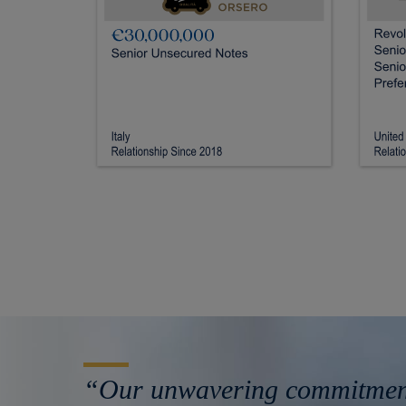
“Our unwavering commitment