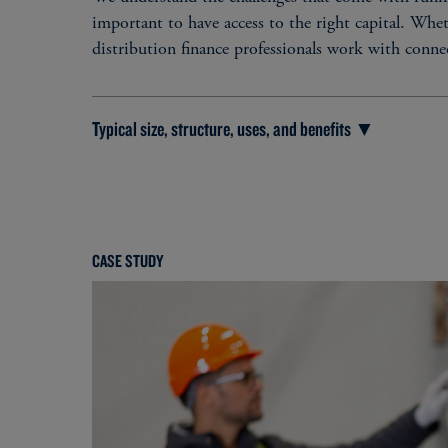
important to have access to the right capital. Whet
distribution finance professionals work with conne
Typical size, structure, uses, and benefits ▼
TYPICAL SIZE
Senior debt: $10 million - $300+ million​
CASE STUDY
Subordinated debt: $10 million - $100+ milli
Preferred equity: $10 million - $50+ million
TYPICAL USES
Debt refinancing​
Debt diversification​