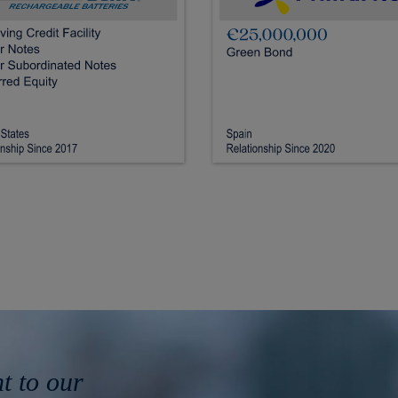
 to our