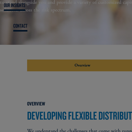
to stand alongside you and provide a variety of customized capit
OUR INSIGHTS
solutions across the risk spectrum​.
CONTACT
Overview
OVERVIEW
DEVELOPING FLEXIBLE DISTRIBU
​We understand the challenges that come with runni