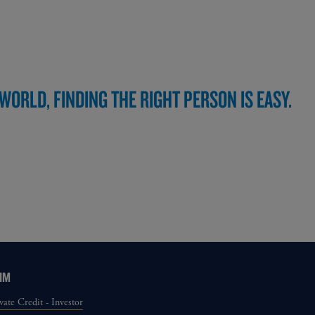
ORLD, FINDING THE RIGHT PERSON IS EASY.
IM
vate Credit - Investor