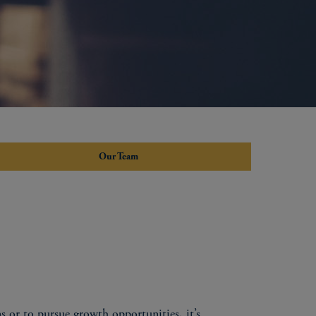
Our Team
s or to pursue growth opportunities, it’s