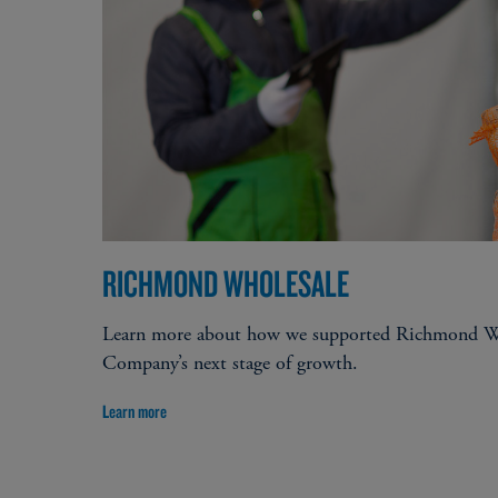
Expansion and growth capital​
Acquisitions​
Stock buyback / recapitalization​
Employee stock ownership plan (ESOP)
RICHMOND WHOLESALE
Learn more about how we supported Richmond Wh
Company’s next stage of growth.
Learn more