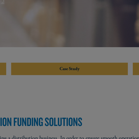
al
Case Study
TION FUNDING SOLUTIONS
ng a distribution business. In order to ensure smooth operation