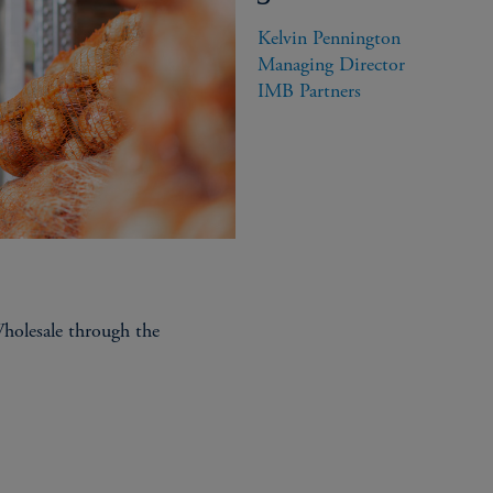
ISSUER BENEFITS
Kelvin Pennington

Supportive, patient, relati
Managing Director

IMB Partners
Deep pockets to provide fo
Understanding the complexi
Capacity to fund across yo
debt, and preferred equity​
olesale through the