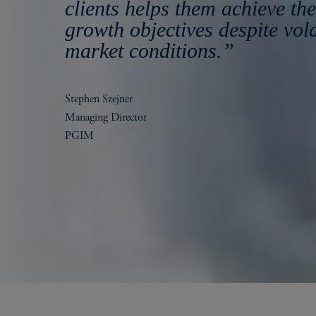
clients helps them achieve the
growth objectives despite vola
market conditions.”
Stephen Szejner
Managing Director
PGIM