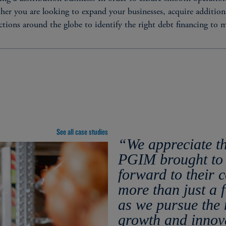
her you are looking to expand your businesses, acquire additional
ctions around the globe to identify the right debt financing to 
STRUCTURAL CHARACT
Fixed / floating rate​
See all case studies
on
Unsecured / secured​
“We appreciate t
Maturities of 3 to 30+ yea
PGIM brought to 
Amortizing or bullet matur
forward to their 
Senior debt, alongside sub
more than just a f
solution with a single, rel
as we pursue the 
growth and innov