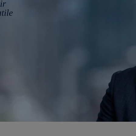
ir
tile