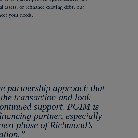
 assets, or refinance existing debt, our
meet your needs.
ERISTICS
he partnership approach that
rs
the transaction and look
ities
continued support. PGIM is
ordinated debt / equity (if needed), for a seamless
inancing partner, especially
ationship-oriented capital provider​
next phase of Richmond’s
ation.”