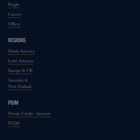
People
Careers
Offices
REGIONS
North America
Latin America
Europe & UK
Australia &
New Zealand
PGIM
Private Credit - Investor
PGIM