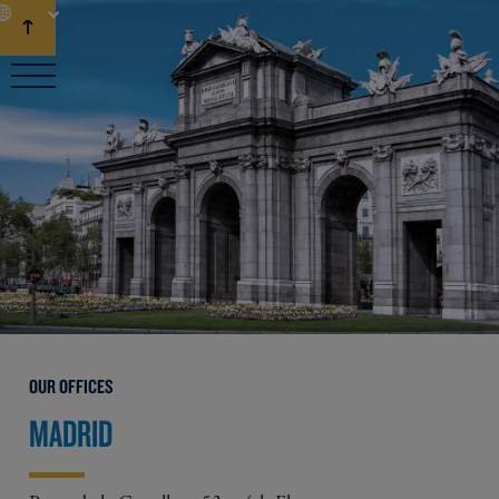
EN
OUR OFFICES
MADRID