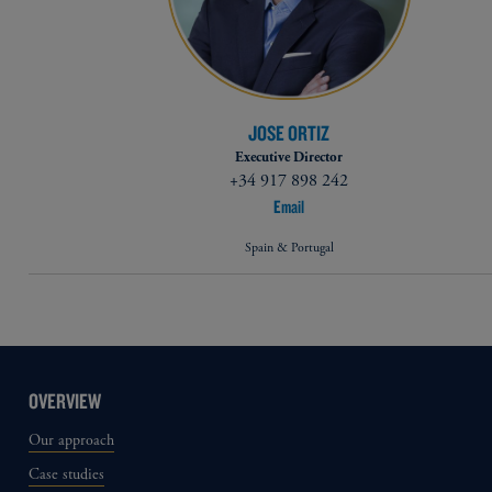
JOSE ORTIZ
Executive Director
+34 917 898 242
Email
Spain & Portugal
OVERVIEW
Our approach
Case studies