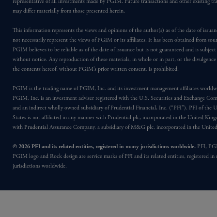
representative of all investments made by PGIM. Future transactions and other existing tr
may differ materially from those presented herein.
This information represents the views and opinions of the author(s) as of the date of issu
not necessarily represent the views of PGIM or its affiliates. It has been obtained from sou
PGIM believes to be reliable as of the date of issuance but is not guaranteed and is subjec
without notice. Any reproduction of these materials, in whole or in part, or the divulgence
the contents hereof, without PGIM’s prior written consent, is prohibited.
PGIM is the trading name of PGIM, Inc. and its investment management affiliates worldw
PGIM, Inc. is an investment adviser registered with the U.S. Securities and Exchange Co
and an indirect wholly owned subsidiary of Prudential Financial, Inc. (“PFI”). PFI of the 
States is not affiliated in any manner with Prudential plc, incorporated in the United Kin
with Prudential Assurance Company, a subsidiary of M&G plc, incorporated in the Unit
© 2026 PFI and its related entities, registered in many jurisdictions worldwide.
PFI, PG
PGIM logo and Rock design are service marks of PFI and its related entities, registered in
jurisdictions worldwide.