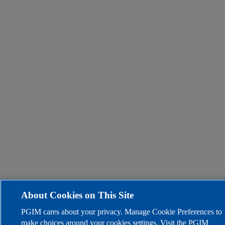
About Cookies on This Site
PGIM cares about your privacy. Manage Cookie Preferences to
make choices around your cookies settings. Visit the PGIM