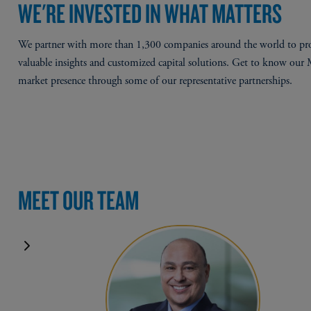
WE'RE INVESTED IN WHAT MATTERS
We partner with more than 1,300 companies around the world to pr
valuable insights and customized capital solutions. Get to know our
market presence through some of our representative partnerships.
MEET OUR TEAM