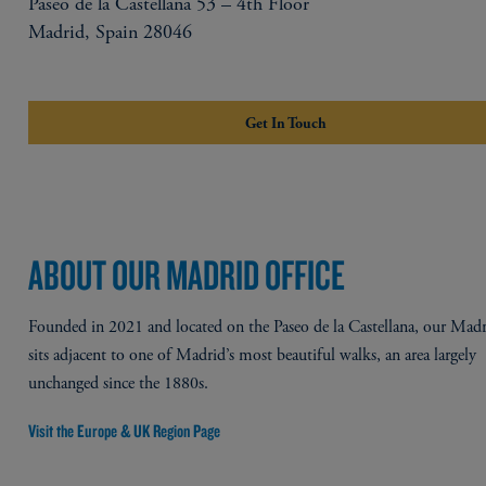
Paseo de la Castellana 53 – 4th Floor
Madrid, Spain 28046
Get In Touch
ABOUT OUR MADRID OFFICE
Founded in 2021 and located on the Paseo de la Castellana, our Madr
sits adjacent to one of Madrid’s most beautiful walks, an area largely
unchanged since the 1880s.​
Visit the Europe & UK Region Page