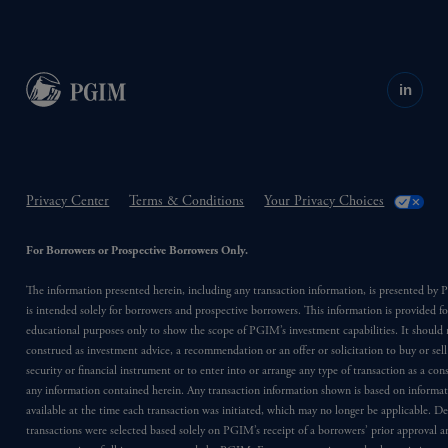
in
Privacy Center
Terms & Conditions
Your Privacy Choices
For Borrowers or Prospective Borrowers Only.
The information presented herein, including any transaction information, is presented b
is intended solely for borrowers and prospective borrowers. This information is provided fo
educational purposes only to show the scope of PGIM’s investment capabilities. It should 
construed as investment advice, a recommendation or an offer or solicitation to buy or sell
security or financial instrument or to enter into or arrange any type of transaction as a co
any information contained herein. Any transaction information shown is based on informa
available at the time each transaction was initiated, which may no longer be applicable. D
transactions were selected based solely on PGIM’s receipt of a borrowers’ prior approval a