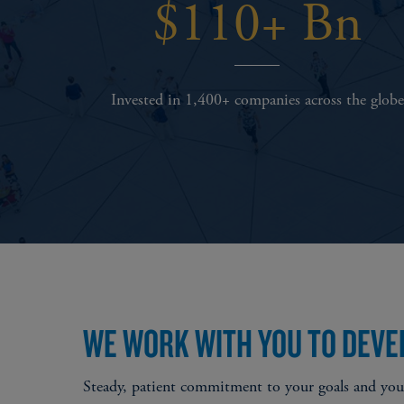
$110+ Bn
Invested in 1,400+ companies across the globe
WE WORK WITH YOU TO DEVE
Steady, patient commitment to your goals and your 