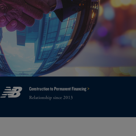
>
Construction to Permanent Financing
Relationship since 2013