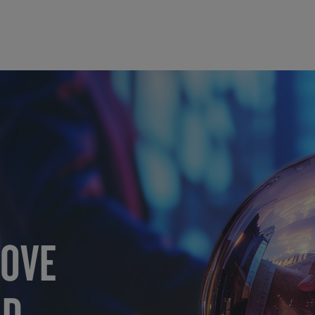
MOVE
RD