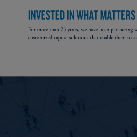
INVESTED IN WHAT MATTERS
For more than 75 years, we have been partnering wi
customized capital solutions that enable them to a