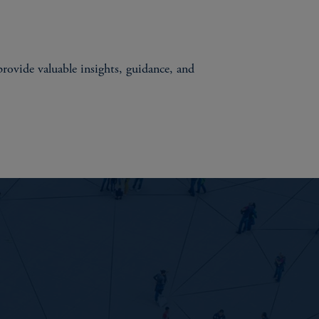
rovide valuable insights, guidance, and