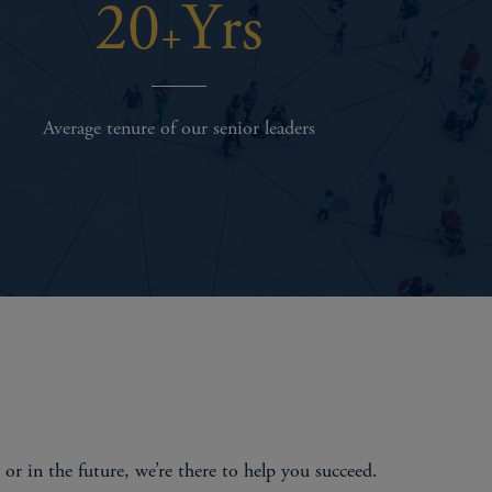
20
Yrs
+
Average tenure of our senior leaders
r in the future, we’re there to help you succeed.