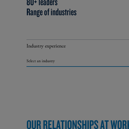
80+ leaders
Range of industries
Industry experience
Select an industry
OUR RELATIONSHIPS AT WOR