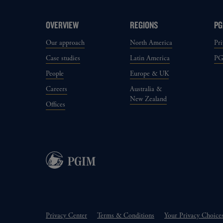
OVERVIEW
REGIONS
PG
Our approach
North America
Pri
Case studies
Latin America
P
People
Europe & UK
Careers
Australia &
New Zealand
Offices
Privacy Center
Terms & Conditions
Your Privacy Choice