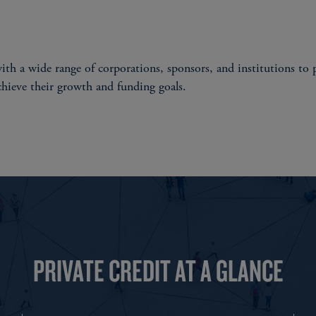
th a wide range of corporations, sponsors, and institutions to p
chieve their growth and funding goals.
PRIVATE CREDIT AT A GLANCE