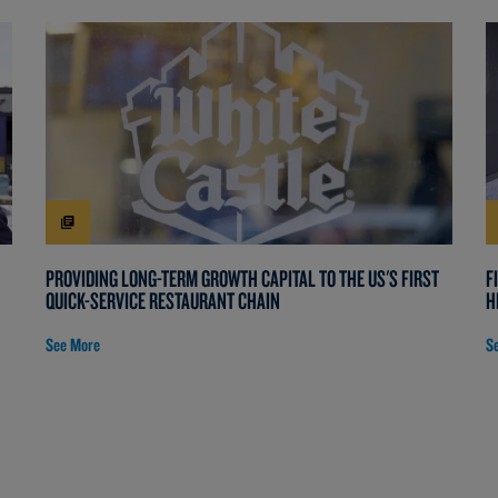
PROVIDING LONG-TERM GROWTH CAPITAL TO THE US'S FIRST
F
QUICK-SERVICE RESTAURANT CHAIN
H
See More
S