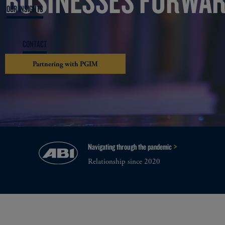
OUR INSIGHTS
CONTACT
Partnering with PGIM
>
Navigating through the pandemic
Relationship since 2020