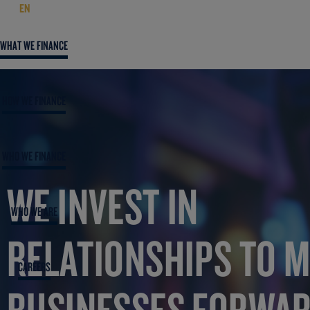
EN
WHAT WE FINANCE
HOW WE FINANCE
WHO WE FINANCE
WE INVEST IN
WHO WE ARE
RELATIONSHIPS TO 
CAREERS
BUSINESSES FORWA