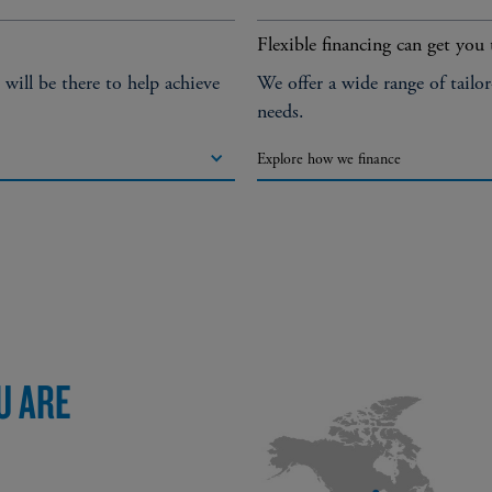
Flexible financing can get you 
ill be there to help achieve
We offer a wide range of tailo
needs.
Explore how we finance
U ARE