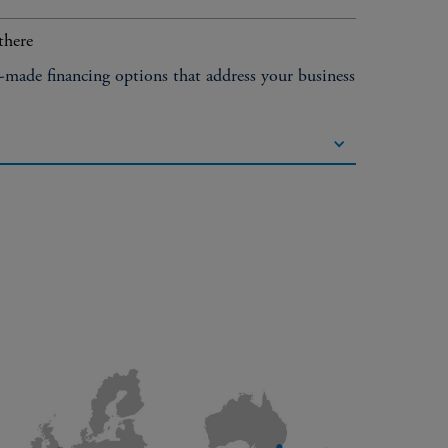
there
r-made financing options that address your business