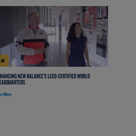
INANCING NEW BALANCE'S LEED-CERTIFIED WORLD
EADQUARTERS
ee More