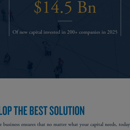
$14.5 Bn
Of new capital invested in 200+ companies in 2025
LOP THE BEST SOLUTION
business ensures that no matter what your capital needs, today o