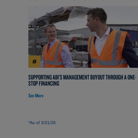
SUPPORTING ABI'S MANAGEMENT BUYOUT THROUGH A ONE-
STOP FINANCING
See More
*As of 3/31/26