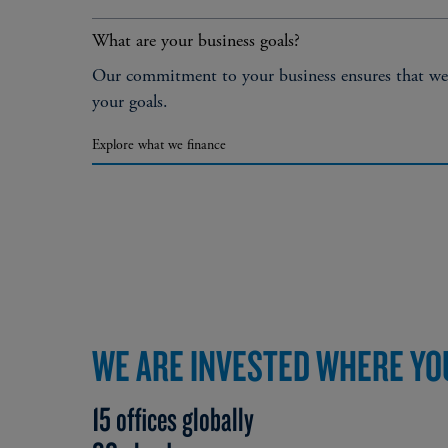
What are your business goals?
Our commitment to your business ensures that we w
your goals.
Explore what we finance
WE ARE INVESTED WHERE YO
15 offices globally