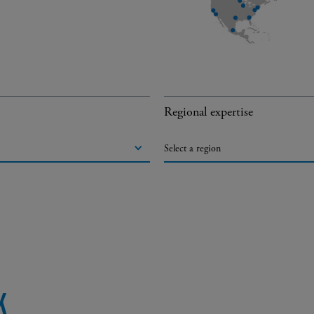
Regional expertise
Select a region
K