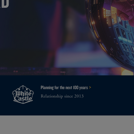
>
Planning for the next 100 years
Relationship since 2013