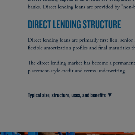
banks. Direct lending loans are provided by "non-ba
DIRECT LENDING STRUCTURE
Direct lending loans are primarily first lien, senior
flexible amortization profiles and final maturities t
The direct lending market has become a permanent so
placement-style credit and terms underwriting.
Typical size, structure, uses, and benefits ▼
TYPICAL SIZE
$25 million - $400 million