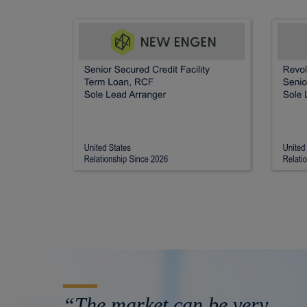
“The market can be very