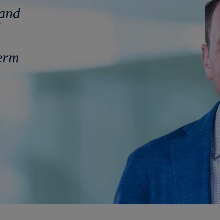
 and
term