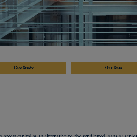
Case Study
Our Team
 access capital as an alternative to the syndicated loans or senior