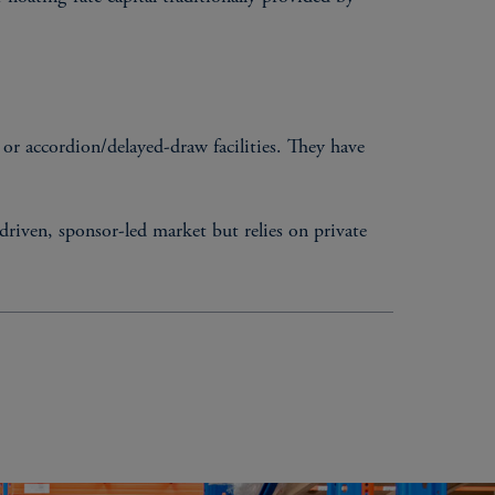
s, or accordion/delayed-draw facilities. They have
driven, sponsor-led market but relies on private
ERISTICS