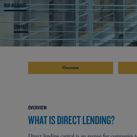
OUR INSIGHTS
CONTACT
Overview
OVERVIEW
WHAT IS DIRECT LENDING?
Direct lending capital is an avenue for companies to