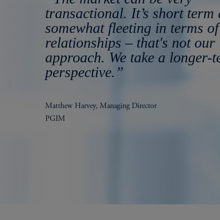
transactional. It’s short term
somewhat fleeting in terms of
relationships – that's not our
approach. We take a longer-
perspective.”
Matthew Harvey, Managing Director
PGIM