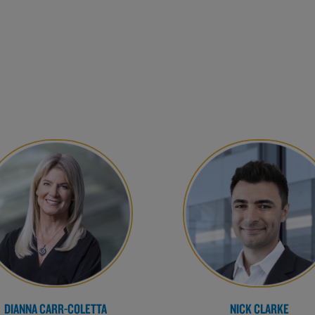
DIANNA CARR-COLETTA
NICK CLARKE