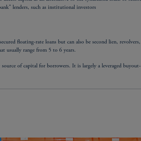
nk" lenders, such as institutional investors
 secured floating-rate loans but can also be second lien, revolver
hat usually range from 5 to 6 years.
urce of capital for borrowers. It is largely a leveraged buyout-
STRUCTURAL CHARACT
Floating rate