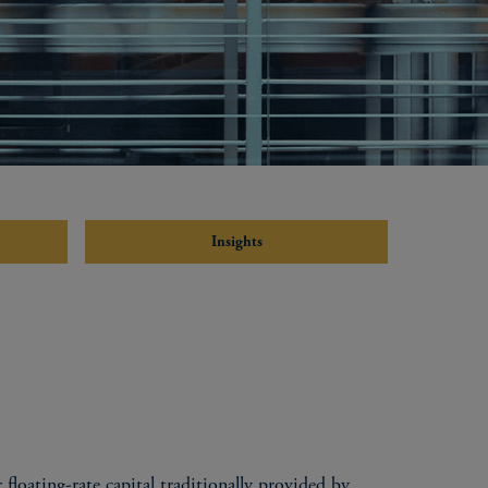
Insights
 floating-rate capital traditionally provided by