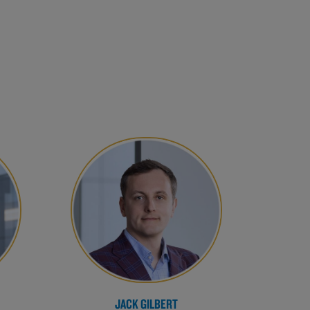
JACK GILBERT