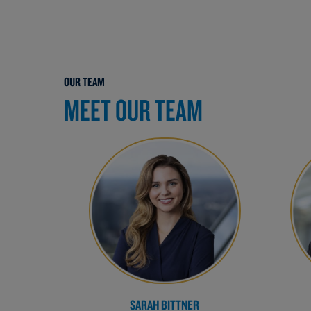
OUR TEAM
MEET OUR TEAM
SARAH BITTNER