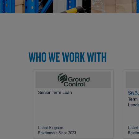
WHO WE WORK WITH