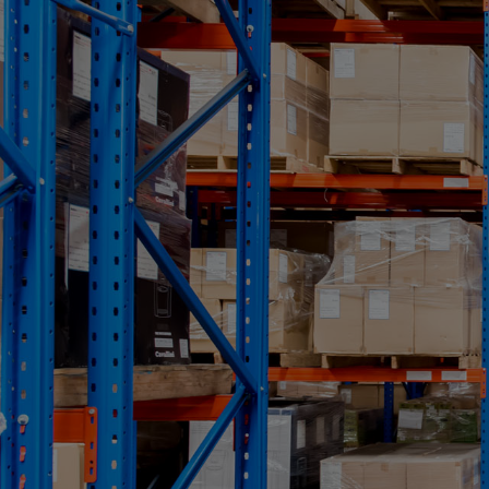
TYPICAL USES
Recapitalizations/dividend recapitalizations
Growth
Acquisitions
Shareholder buyouts
Generational transfers
Non-sponsored management buyouts
Sponsored leveraged buyouts
Cross-border financings