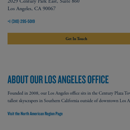
2029 Century Park East, Suite 860
Los Angeles, CA 90067
+1 (310) 295-5019
Get In Touch
ABOUT OUR LOS ANGELES OFFICE
Founded in 2008, our Los Angeles office sits in the Century Plaza To
tallest skyscrapers in Southern California outside of downtown Los An
Visit the North American Region Page