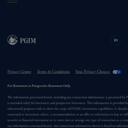
in
Privacy Center
Terms & Conditions
Your Privacy Choices
For Borrowers or Prospective Borrowers Only.
The information presented herein, including any transaction information, is presented b
is intended solely for borrowers and prospective borrowers. This information is provided fo
educational purposes only to show the scope of PGIM’s investment capabilities. It should 
construed as investment advice, a recommendation or an offer or solicitation to buy or sell
security or financial instrument or to enter into or arrange any type of transaction as a co
any information contained herein. Any transaction information shown is based on informa