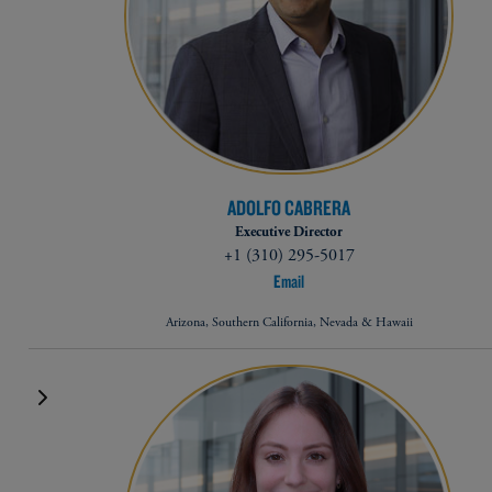
ADOLFO CABRERA
Executive Director
+1 (310) 295-5017
Email
Arizona, Southern California, Nevada & Hawaii