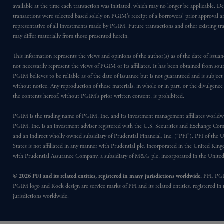
available at the time each transaction was initiated, which may no longer be applicable. D
transactions were selected based solely on PGIM’s receipt of a borrowers’ prior approval a
representative of all investments made by PGIM. Future transactions and other existing tr
may differ materially from those presented herein.
This information represents the views and opinions of the author(s) as of the date of issu
not necessarily represent the views of PGIM or its affiliates. It has been obtained from sou
PGIM believes to be reliable as of the date of issuance but is not guaranteed and is subjec
without notice. Any reproduction of these materials, in whole or in part, or the divulgence
the contents hereof, without PGIM’s prior written consent, is prohibited.
PGIM is the trading name of PGIM, Inc. and its investment management affiliates worldw
PGIM, Inc. is an investment adviser registered with the U.S. Securities and Exchange Co
and an indirect wholly owned subsidiary of Prudential Financial, Inc. (“PFI”). PFI of the 
States is not affiliated in any manner with Prudential plc, incorporated in the United Kin
with Prudential Assurance Company, a subsidiary of M&G plc, incorporated in the Unit
© 2026 PFI and its related entities, registered in many jurisdictions worldwide.
PFI, PG
PGIM logo and Rock design are service marks of PFI and its related entities, registered in
jurisdictions worldwide.