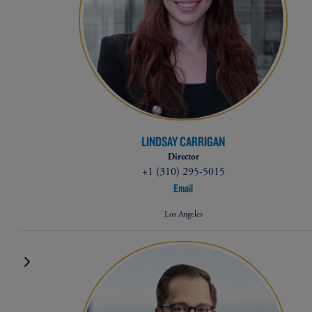
LINDSAY CARRIGAN
Director
+1 (310) 295-5015
Email
Los Angeles