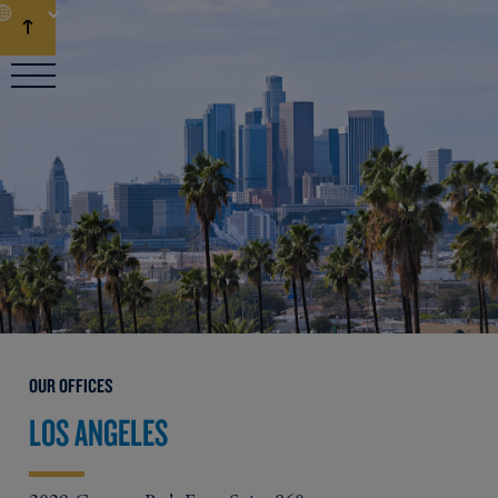
EN
OUR OFFICES
LOS ANGELES