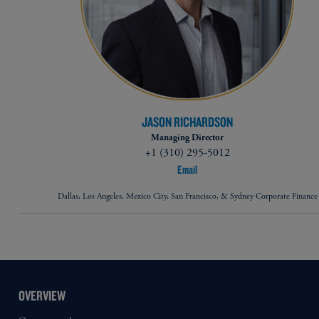
JASON RICHARDSON
Managing Director
+1 (310) 295-5012
Email
Dallas, Los Angeles, Mexico City, San Francisco, & Sydney Corporate Finance
OVERVIEW