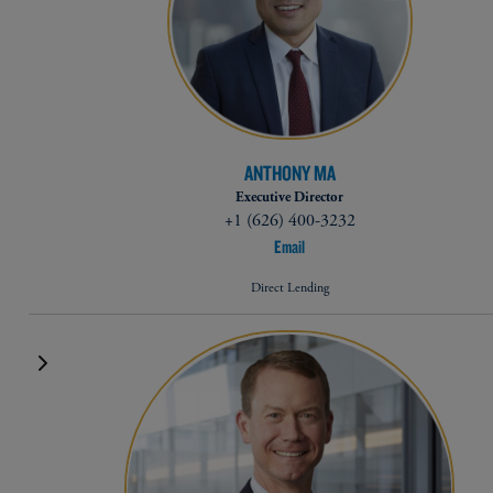
ANTHONY MA
Executive Director
+1 (626) 400-3232
Email
Direct Lending