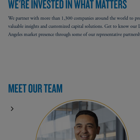
WE'RE INVESTED IN WHAT MATTERS
We partner with more than 1,300 companies around the world to pr
valuable insights and customized capital solutions. Get to know our 
Angeles market presence through some of our representative partnersh
MEET OUR TEAM