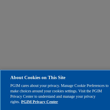
About Cookies on This Site
PGIM cares about your privacy. Manage Cookie Preferences to
make choices around your cookies settings. Visit the PGIM
Privacy Center to understand and manage your privacy
rights.
PGIM Privacy Center