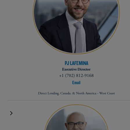
PJ LAFEMINA
Executive Director
+1 (702) 812-9168
Email
Direct Lending, Canada, & North America - West Coast