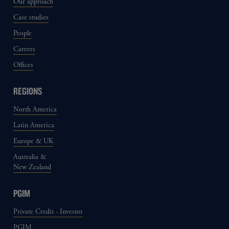
Our approach
Case studies
People
Careers
Offices
REGIONS
North America
Latin America
Europe & UK
Australia &
New Zealand
PGIM
Private Credit - Investor
PGIM