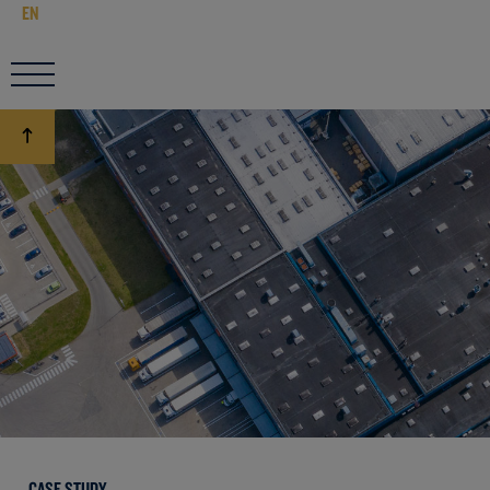
EN
CASE STUDY