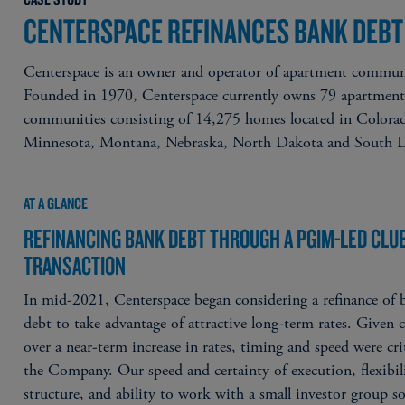
CENTERSPACE REFINANCES BANK DEBT
Centerspace is an owner and operator of apartment commun
Founded in 1970, Centerspace currently owns 79 apartmen
communities consisting of 14,275 homes located in Colora
Minnesota, Montana, Nebraska, North Dakota and South 
AT A GLANCE
REFINANCING BANK DEBT THROUGH A PGIM-LED CLU
TRANSACTION
In mid-2021, Centerspace began considering a refinance of 
debt to take advantage of attractive long-term rates. Given 
over a near-term increase in rates, timing and speed were crit
the Company. Our speed and certainty of execution, flexibil
structure, and ability to work with a small investor group so