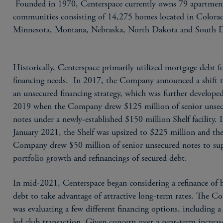
Founded in 1970, Centerspace currently owns 79 apartmen
communities consisting of 14,275 homes located in Colora
Minnesota, Montana, Nebraska, North Dakota and South 
Historically, Centerspace primarily utilized mortgage debt fo
financing needs. In 2017, the Company announced a shift 
an unsecured financing strategy, which was further develope
2019 when the Company drew $125 million of senior unse
notes under a newly-established $150 million Shelf facility. 
January 2021, the Shelf was upsized to $225 million and th
Company drew $50 million of senior unsecured notes to su
portfolio growth and refinancings of secured debt.
In mid-2021, Centerspace began considering a refinance of 
debt to take advantage of attractive long-term rates. The 
was evaluating a few different financing options, including
led club transaction. Given concern over a near-term increas