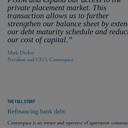
private placement market. This
transaction allows us to further
strengthen our balance sheet by exte
our debt maturity schedule and reduc
our cost of capital.”
Mark Decker

President and CEO, Centerspace
THE FULL STORY
Refinancing bank debt
Centerspace is an owner and operator of apartment commun