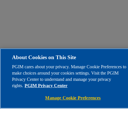
About Cookies on This Site
PGIM cares about your privacy. Manage Cookie Preferences to
make choices around your cookies settings. Visit the PGIM
Privacy Center to understand and manage your privacy
rights.
PGIM Privacy Center
Manage Cookie Preferences