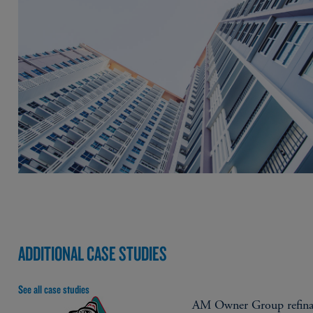
ADDITIONAL CASE STUDIES
See all case studies
AM Owner Group refina