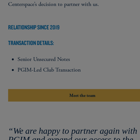
Centerspace’s decision to partner with us.
RELATIONSHIP SINCE 2019
TRANSACTION DETAILS:
Senior Unsecured Notes
PGIM-Led Club Transaction
Meet the team
“We are happy to partner again with
PGIM and expand our access to the