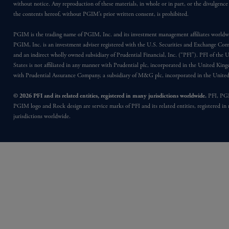
without notice. Any reproduction of these materials, in whole or in part, or the divulgence
the contents hereof, without PGIM’s prior written consent, is prohibited.
PGIM is the trading name of PGIM, Inc. and its investment management affiliates worldw
PGIM, Inc. is an investment adviser registered with the U.S. Securities and Exchange Co
and an indirect wholly owned subsidiary of Prudential Financial, Inc. (“PFI”). PFI of the 
States is not affiliated in any manner with Prudential plc, incorporated in the United Kin
with Prudential Assurance Company, a subsidiary of M&G plc, incorporated in the Unit
© 2026 PFI and its related entities, registered in many jurisdictions worldwide.
PFI, PG
PGIM logo and Rock design are service marks of PFI and its related entities, registered in
jurisdictions worldwide.