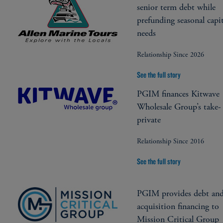
senior term debt while
prefunding seasonal capit
needs
Relationship Since 2026
See the full story
PGIM finances Kitwave
Wholesale Group’s take-
private
Relationship Since 2016
See the full story
PGIM provides debt an
acquisition financing to
Mission Critical Group