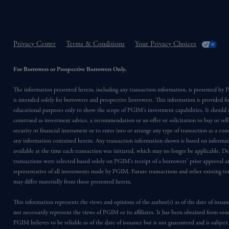
Privacy Center
Terms & Conditions
Your Privacy Choices
For Borrowers or Prospective Borrowers Only.
The information presented herein, including any transaction information, is presented b
is intended solely for borrowers and prospective borrowers. This information is provided fo
educational purposes only to show the scope of PGIM’s investment capabilities. It should 
construed as investment advice, a recommendation or an offer or solicitation to buy or sell
security or financial instrument or to enter into or arrange any type of transaction as a co
any information contained herein. Any transaction information shown is based on informa
available at the time each transaction was initiated, which may no longer be applicable. D
transactions were selected based solely on PGIM’s receipt of a borrowers’ prior approval a
representative of all investments made by PGIM. Future transactions and other existing tr
may differ materially from those presented herein.
This information represents the views and opinions of the author(s) as of the date of issu
not necessarily represent the views of PGIM or its affiliates. It has been obtained from sou
PGIM believes to be reliable as of the date of issuance but is not guaranteed and is subjec