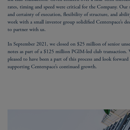
rates, timing and speed were critical for the Company. Our 
and certainty of execution, flexibility of structure, and abilit
work with a small investor group solidified Centerspace’s de
to partner with us.
In September 2021, we closed on $25 million of senior uns
notes as part of a $125 million PGIM-led club transaction.
pleased to have been a part of this process and look forward
supporting Centerspace’s continued growth.