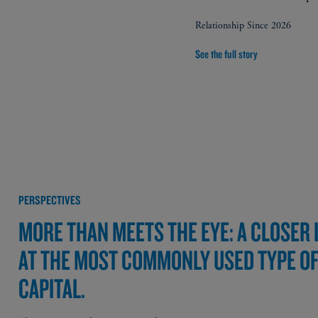
Relationship Since 2026
See the full story
PERSPECTIVES
MORE THAN MEETS THE EYE: A CLOSER
AT THE MOST COMMONLY USED TYPE O
CAPITAL.