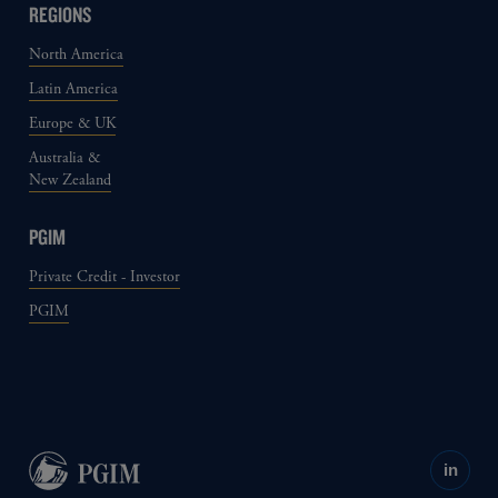
REGIONS
North America
Latin America
Europe & UK
Australia &
New Zealand
PGIM
Private Credit - Investor
PGIM
in