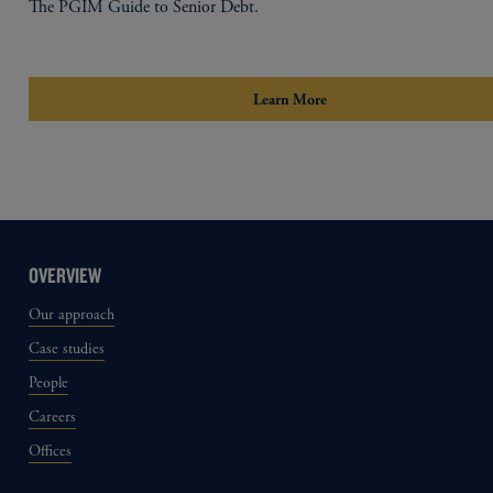
The PGIM Guide to Senior Debt.
Learn More
OVERVIEW
Our approach
Case studies
People
Careers
Offices