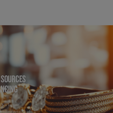
G SOURCES
ANCING
’s largest
eading retailer of