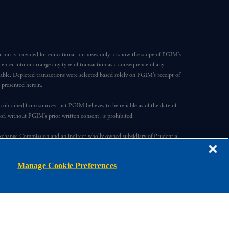
ation is provided for educational purposes only to show the scope of PGIM’s
o enter into or arrange any type of transaction as a consequence of any
able. Depicted transactions were selected based solely on PGIM’s receipt of
e presented herein.
en obtained from sources that PGIM believes to be reliable as of the date of
reof, without PGIM’s prior written consent, is prohibited.
Exchange Commission and an indirect wholly owned subsidiary of Prudential
ompany, a subsidiary of M&G plc, incorporated in the United Kingdom.
Manage Cookie Preferences
s, registered in many jurisdictions worldwide.