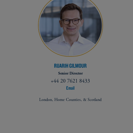
RUARIH GILMOUR
Senior Director
+44 20 7621 8433
Email
London, Home Counties, & Scotland