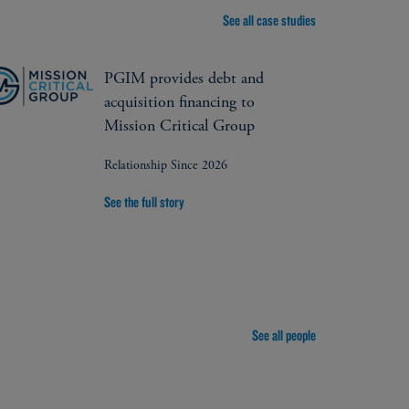
See all case studies
PGIM provides debt and
acquisition financing to
Mission Critical Group
Relationship Since 2026
See the full story
See all people