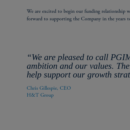
We are excited to begin our funding relationshi
forward to supporting the Company in the years 
“We are pleased to call PGIM
ambition and our values. Their
help support our growth stra
Chris Gillespie, CEO

H&T Group