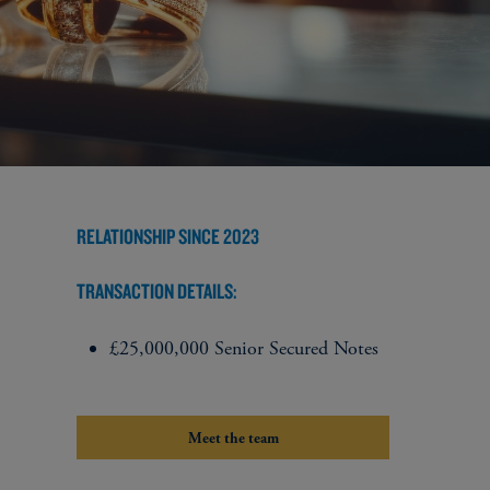
RELATIONSHIP SINCE 2023
TRANSACTION DETAILS:
£25,000,000 Senior Secured Notes
Meet the team