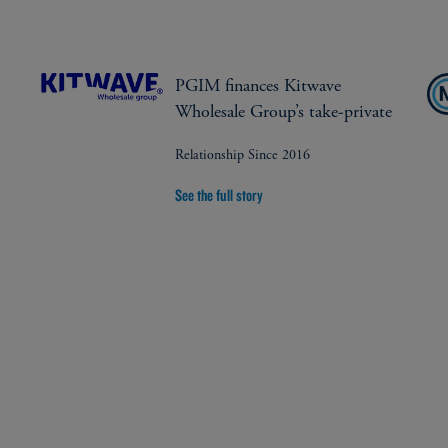
PGIM finances Kitwave
Wholesale Group’s take-private
Relationship Since 2016
See the full story