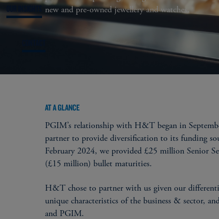
OUR INSIGHTS
new and pre-owned jewellery and watches.
CONTACT
AT A GLANCE
PGIM’s relationship with H&T began in Septembe
partner to provide diversification to its funding s
February 2024, we provided £25 million Senior Sec
(£15 million) bullet maturities.
H&T chose to partner with us given our differentia
unique characteristics of the business & sector, a
and PGIM.