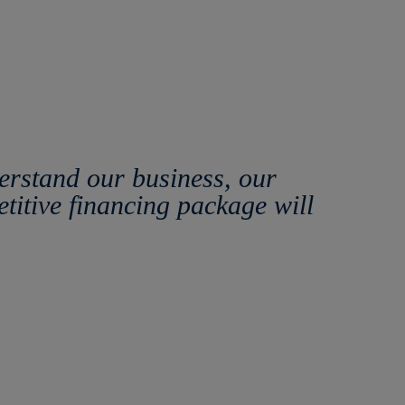
erstand our business, our
etitive financing package will