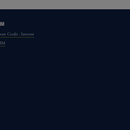
IM
vate Credit - Investor
GIM