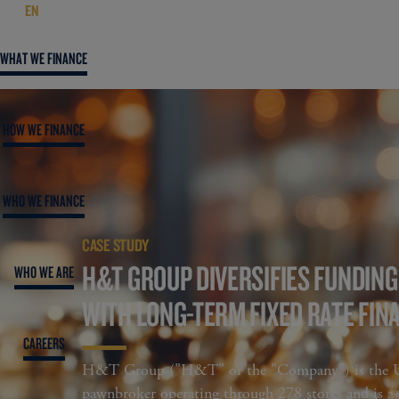
EN
WHAT WE FINANCE
HOW WE FINANCE
WHO WE FINANCE
CASE STUDY
H&T GROUP DIVERSIFIES FUNDIN
WHO WE ARE
WITH LONG-TERM FIXED RATE FIN
CAREERS
H&T Group ("H&T" or the "Company") is the UK
pawnbroker operating through 278 stores and is a l