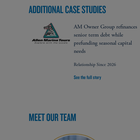
ADDITIONAL CASE STUDIES
AM Owner Group refinances
senior term debt while
prefunding seasonal capital
needs
Relationship Since 2026
See the full story
MEET OUR TEAM