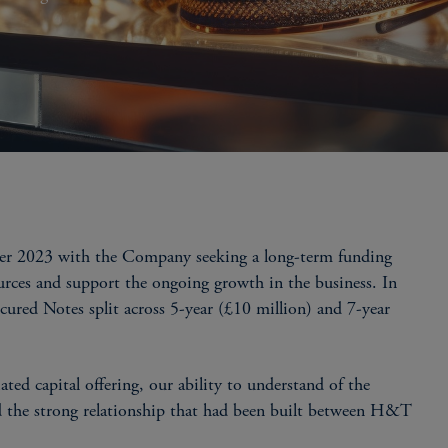
r 2023 with the Company seeking a long-term funding
ources and support the ongoing growth in the business. In
ured Notes split across 5-year (£10 million) and 7-year
ted capital offering, our ability to understand of the
nd the strong relationship that had been built between H&T