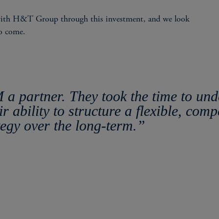
p with H&T Group through this investment, and we look
to come.
 a partner. They took the time to und
 ability to structure a flexible, comp
tegy over the long-term.”