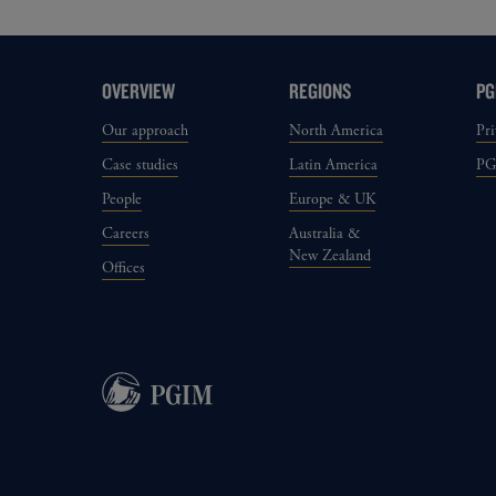
OVERVIEW
REGIONS
PG
Our approach
North America
Pri
Case studies
Latin America
P
People
Europe & UK
Careers
Australia &
New Zealand
Offices