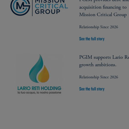
acquisition financing to
Mission Critical Group
Relationship Since 2026
See the full story
PGIM supports Lario Re
growth ambitions.
Relationship Since 2026
See the full story