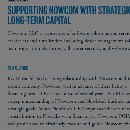
SUPPORTING NOWCOM WITH STRATEGI
LONG-TERM CAPITAL
Nowcom, LLC is a provider of software solutions and servic
car dealers and auto lenders including dealer management so
loan origination platforms, call center services, and website s
AT A GLANCE
PGIM established a strong relationship with Nowcom and i
parent company, Nowlake, well in advance of there being a
financing need. Over the course of several years, PGIM dev
a deep understanding of Nowcom and Nowlake’s business an
strategic goals. When Nowlake’s CFO expressed the desire t
a distribution to Nowlake via a financing at Nowcom, PGI
well-positioned to efficiently execute and guide Nowcom th