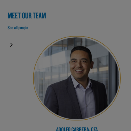
MEET OUR TEAM
See all people
ADOLFO CABRERA, CFA