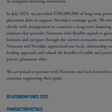
its inaugural financing transaction.
In July 2023, we provided $100,000,000 of long-term priva
placement debt to support Nowlake’s strategic goals. We w
closely with management to construct a long-term financing
solution that provides Nowcom with flexible capital to grow
business and navigate through the current economic uncerta
Nowcom and Nowlake appreciated our local, relationship-or
lending approach and valued the benefits of stable and patie
private placement debt.
We are proud to partner with Nowcom and look forward to
continue supporting their goals.
RELATIONSHIP SINCE 2023
TRANSACTION DETAILS: