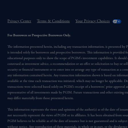
Privacy Center
Terms & Conditions
Your Privacy Choices
For Borrowers or Prospective Borrowers Only.
The information presented herein, including any transaction information, is presented b
is intended solely for borrowers and prospective borrowers. This information is provided fo
educational purposes only to show the scope of PGIM’s investment capabilities. It should 
construed as investment advice, a recommendation or an offer or solicitation to buy or sell
security or financial instrument or to enter into or arrange any type of transaction as a co
any information contained herein. Any transaction information shown is based on informa
available at the time each transaction was initiated, which may no longer be applicable. D
transactions were selected based solely on PGIM’s receipt of a borrowers’ prior approval a
representative of all investments made by PGIM. Future transactions and other existing tr
may differ materially from those presented herein.
This information represents the views and opinions of the author(s) as of the date of issu
not necessarily represent the views of PGIM or its affiliates. It has been obtained from sou
PGIM believes to be reliable as of the date of issuance but is not guaranteed and is subjec
without notice. Any reproduction of these materials, in whole or in part, or the divulgence