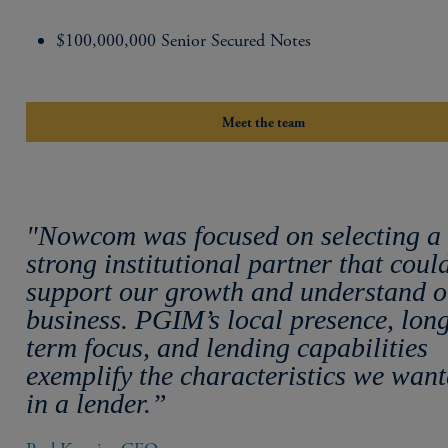
$100,000,000 Senior Secured Notes
Meet the team
"Nowcom was focused on selecting a
strong institutional partner that coul
support our growth and understand 
business. PGIM’s local presence, lon
term focus, and lending capabilities
exemplify the characteristics we wan
in a lender.”