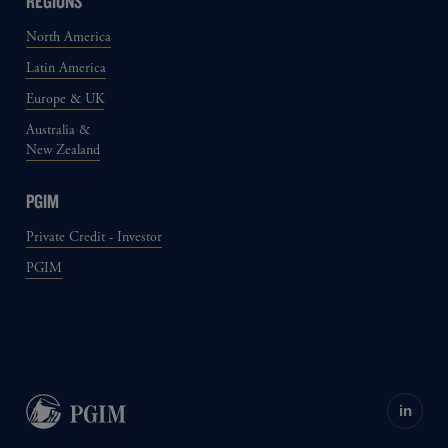
REGIONS
North America
Latin America
Europe & UK
Australia &
New Zealand
PGIM
Private Credit - Investor
PGIM
in