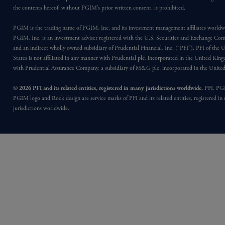
the contents hereof, without PGIM’s prior written consent, is prohibited.
PGIM is the trading name of PGIM, Inc. and its investment management affiliates worldw
PGIM, Inc. is an investment adviser registered with the U.S. Securities and Exchange Co
and an indirect wholly owned subsidiary of Prudential Financial, Inc. (“PFI”). PFI of the 
States is not affiliated in any manner with Prudential plc, incorporated in the United Kin
with Prudential Assurance Company, a subsidiary of M&G plc, incorporated in the Unit
© 2026 PFI and its related entities, registered in many jurisdictions worldwide.
PFI, PG
PGIM logo and Rock design are service marks of PFI and its related entities, registered in
jurisdictions worldwide.