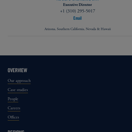
Executive Director
+1 (310) 295-5017
Email
Arizona, Southern California, Nevada & Hawaii
OVERVIEW
Our approach
Case studies
People
Careers
Offices