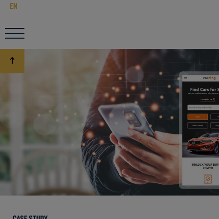
EN
CASE STUDY