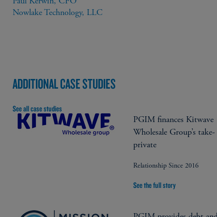
Paul Kerwin, CFO

Nowlake Technology, LLC
ADDITIONAL CASE STUDIES
See all case studies
PGIM finances Kitwave
Wholesale Group’s take-
private
Relationship Since 2016
See the full story
PGIM provides debt an