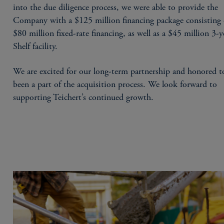
into the due diligence process, we were able to provide the
Company with a $125 million financing package consisting 
$80 million fixed-rate financing, as well as a $45 million 3-y
Shelf facility.
We are excited for our long-term partnership and honored t
been a part of the acquisition process. We look forward to
supporting Teichert’s continued growth.