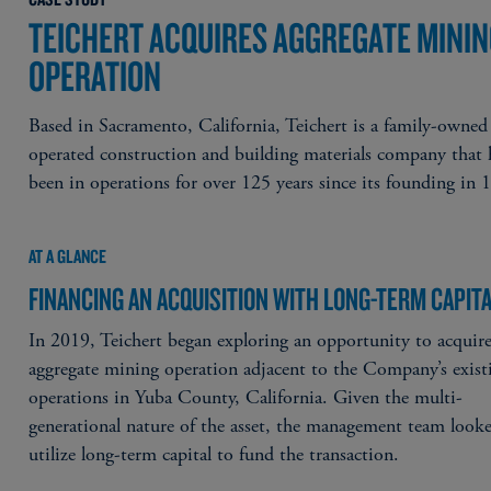
TEICHERT ACQUIRES AGGREGATE MINI
OPERATION
Based in Sacramento, California, Teichert is a family-owned
operated construction and building materials company that 
been in operations for over 125 years since its founding in 
AT A GLANCE
FINANCING AN ACQUISITION WITH LONG-TERM CAPIT
In 2019, Teichert began exploring an opportunity to acquir
aggregate mining operation adjacent to the Company’s exist
operations in Yuba County, California. Given the multi-
generational nature of the asset, the management team look
utilize long-term capital to fund the transaction.