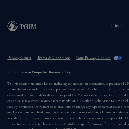
in
Privacy Center
Terms & Conditions
Your Privacy Choices
For Borrowers or Prospective Borrowers Only.
The information presented herein, including any transaction information, is presented b
is intended solely for borrowers and prospective borrowers. This information is provided fo
educational purposes only to show the scope of PGIM’s investment capabilities. It should 
construed as investment advice, a recommendation or an offer or solicitation to buy or sell
security or financial instrument or to enter into or arrange any type of transaction as a co
any information contained herein. Any transaction information shown is based on informa
available at the time each transaction was initiated, which may no longer be applicable. D
transactions were selected based solely on PGIM’s receipt of a borrowers’ prior approval a