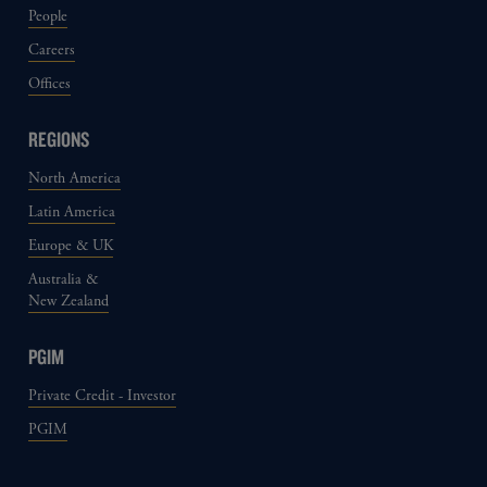
People
Careers
Offices
REGIONS
North America
Latin America
Europe & UK
Australia &
New Zealand
PGIM
Private Credit - Investor
PGIM