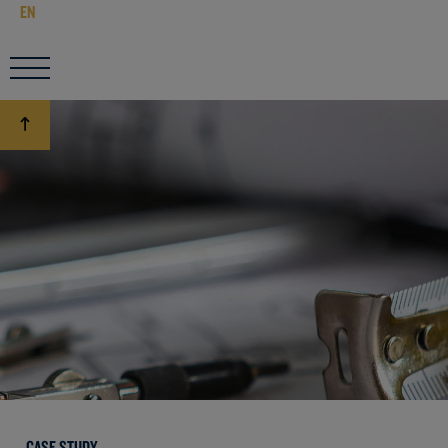
EN
CASE STUDY