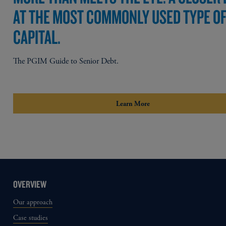
AT THE MOST COMMONLY USED TYPE O
CAPITAL.
The PGIM Guide to Senior Debt.
Learn More
OVERVIEW
Our approach
Case studies