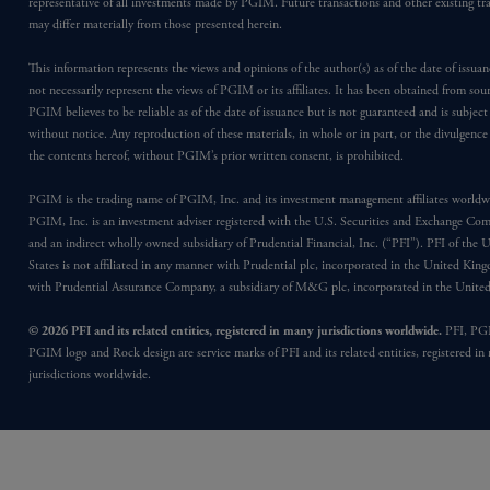
representative of all investments made by PGIM. Future transactions and other existing tr
may differ materially from those presented herein.
This information represents the views and opinions of the author(s) as of the date of issu
not necessarily represent the views of PGIM or its affiliates. It has been obtained from sou
PGIM believes to be reliable as of the date of issuance but is not guaranteed and is subjec
without notice. Any reproduction of these materials, in whole or in part, or the divulgence
the contents hereof, without PGIM’s prior written consent, is prohibited.
PGIM is the trading name of PGIM, Inc. and its investment management affiliates worldw
PGIM, Inc. is an investment adviser registered with the U.S. Securities and Exchange Co
and an indirect wholly owned subsidiary of Prudential Financial, Inc. (“PFI”). PFI of the 
States is not affiliated in any manner with Prudential plc, incorporated in the United Kin
with Prudential Assurance Company, a subsidiary of M&G plc, incorporated in the Unit
© 2026 PFI and its related entities, registered in many jurisdictions worldwide.
PFI, PG
PGIM logo and Rock design are service marks of PFI and its related entities, registered in
jurisdictions worldwide.