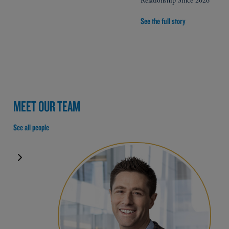
Relationship Since 2026
See the full story
MEET OUR TEAM
See all people