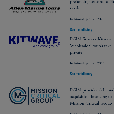
prefunding seasonal capit
needs
Relationship Since 2026
See the full story
PGIM finances Kitwave
Wholesale Group’s take-
private
Relationship Since 2016
See the full story
PGIM provides debt an
acquisition financing to
Mission Critical Group