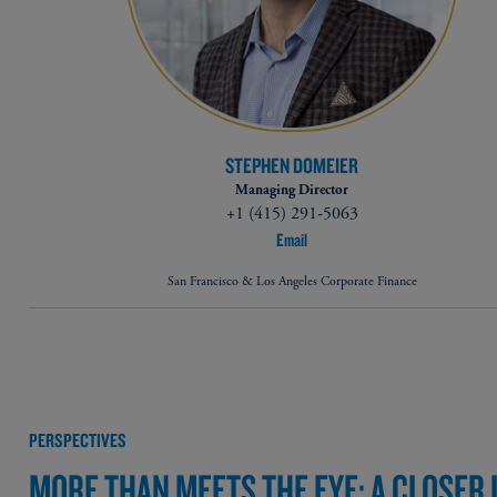
STEPHEN DOMEIER
Managing Director
+1 (415) 291-5063
Email
San Francisco & Los Angeles Corporate Finance
PERSPECTIVES
MORE THAN MEETS THE EYE: A CLOSER