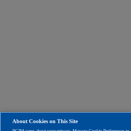
About Cookies on This Site
PGIM cares about your privacy. Manage Cookie Preferences to