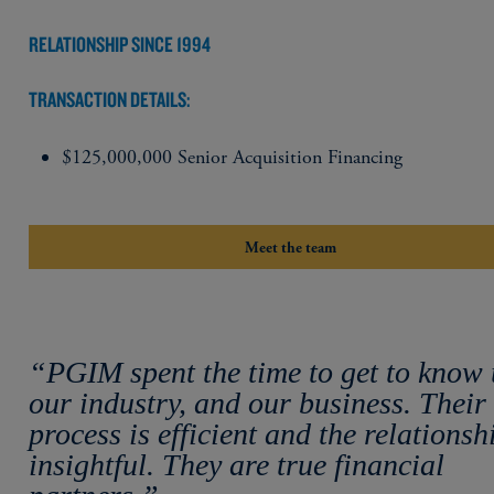
RELATIONSHIP SINCE 1994
TRANSACTION DETAILS:
$125,000,000 Senior Acquisition Financing
Meet the team
“PGIM spent the time to get to know 
our industry, and our business. Their
process is efficient and the relationsh
insightful. They are true financial