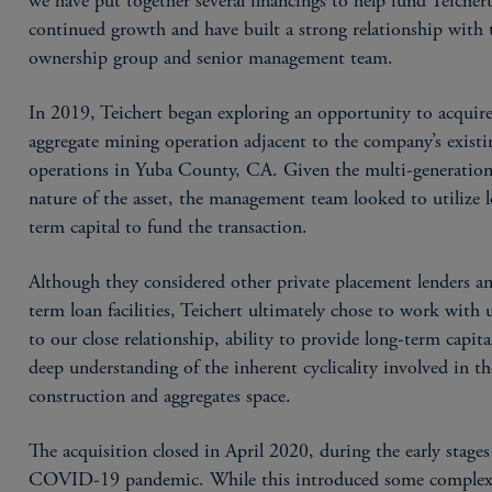
we have put together several financings to help fund Teichert
continued growth and have built a strong relationship with 
ownership group and senior management team.
In 2019, Teichert began exploring an opportunity to acquir
aggregate mining operation adjacent to the company’s existi
operations in Yuba County, CA. Given the multi-generation
nature of the asset, the management team looked to utilize 
term capital to fund the transaction.
Although they considered other private placement lenders a
term loan facilities, Teichert ultimately chose to work with 
to our close relationship, ability to provide long-term capita
deep understanding of the inherent cyclicality involved in th
construction and aggregates space.
The acquisition closed in April 2020, during the early stages
COVID-19 pandemic. While this introduced some complexi