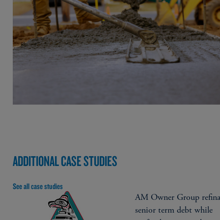
ADDITIONAL CASE STUDIES
See all case studies
AM Owner Group refina
senior term debt while