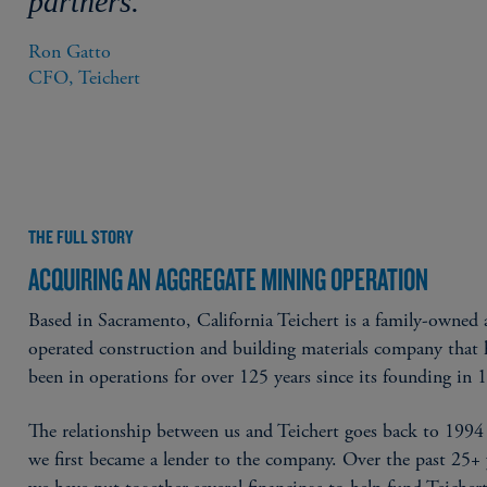
partners.”
Ron Gatto

CFO, Teichert
THE FULL STORY
ACQUIRING AN AGGREGATE MINING OPERATION
Based in Sacramento, California Teichert is a family-owned
operated construction and building materials company that 
been in operations for over 125 years since its founding in 
The relationship between us and Teichert goes back to 199
we first became a lender to the company. Over the past 25+ 