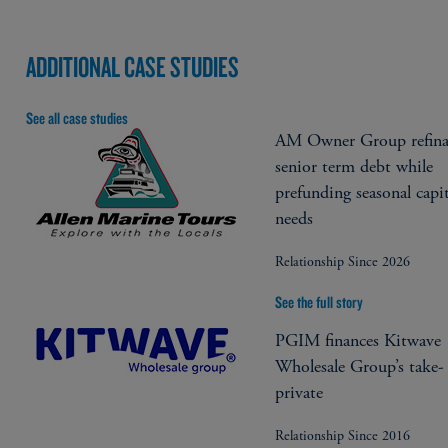
ADDITIONAL CASE STUDIES
See all case studies
AM Owner Group refina
senior term debt while
prefunding seasonal capit
needs
Relationship Since 2026
See the full story
PGIM finances Kitwave
Wholesale Group’s take-
private
Relationship Since 2016