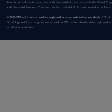
States is not affiliated in any manner with Prudential plc, incorporated in the United Kin
with Prudential Assurance Company, a subsidiary of M&G plc, incorporated in the Unit
© 2026 PFI and its related entities, registered in many jurisdictions worldwide.
PFI, PG
PGIM logo and Rock design are service marks of PFI and its related entities, registered in
jurisdictions worldwide.