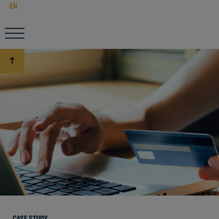
EN
CASE STUDY