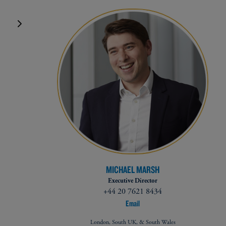
MICHAEL MARSH
Executive Director
+44 20 7621 8434
Email
London, South UK, & South Wales