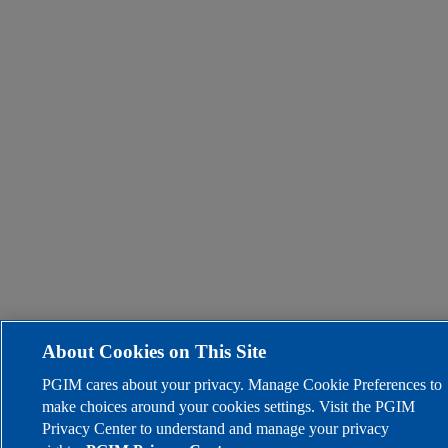
About Cookies on This Site
PGIM cares about your privacy. Manage Cookie Preferences to
make choices around your cookies settings. Visit the PGIM
Privacy Center to understand and manage your privacy