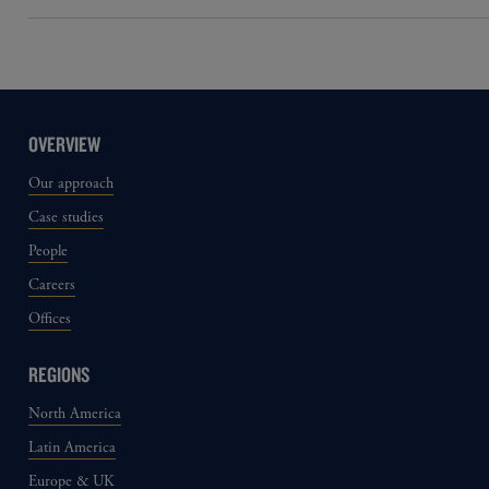
OVERVIEW
Our approach
Case studies
People
Careers
Offices
REGIONS
North America
Latin America
Europe & UK