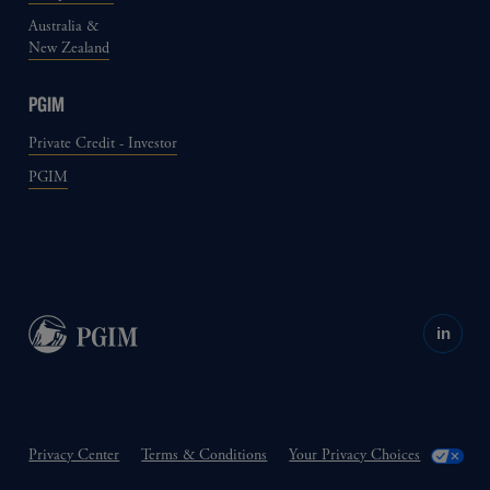
Australia &
New Zealand
PGIM
Private Credit - Investor
PGIM
in
Privacy Center
Terms & Conditions
Your Privacy Choices