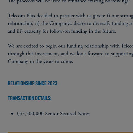
The proceeds will be used to refinance existing borrowings.
Telecom Plus decided to partner with us given: i) our stron
relationship, ii) the Company’s desire to diversify funding s
and iii) capacity for follow-on funding in the future.
We are excited to begin our funding relationship with Tele
through this investment, and we look forward to supportin
Company in the years to come.
RELATIONSHIP SINCE 2023
TRANSACTION DETAILS:
£37,500,000 Senior Secured Notes