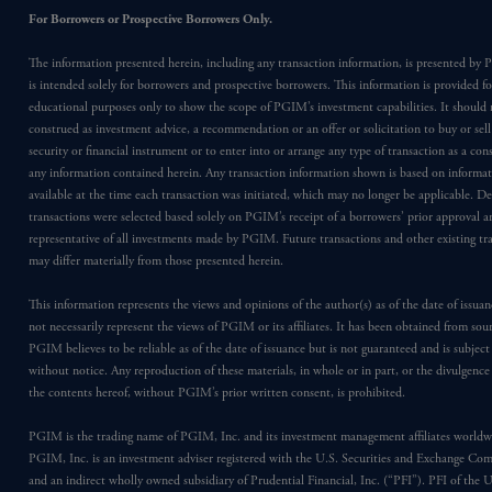
For Borrowers or Prospective Borrowers Only.
The information presented herein, including any transaction information, is presented b
is intended solely for borrowers and prospective borrowers. This information is provided fo
educational purposes only to show the scope of PGIM’s investment capabilities. It should 
construed as investment advice, a recommendation or an offer or solicitation to buy or sell
security or financial instrument or to enter into or arrange any type of transaction as a co
any information contained herein. Any transaction information shown is based on informa
available at the time each transaction was initiated, which may no longer be applicable. D
transactions were selected based solely on PGIM’s receipt of a borrowers’ prior approval a
representative of all investments made by PGIM. Future transactions and other existing tr
may differ materially from those presented herein.
This information represents the views and opinions of the author(s) as of the date of issu
not necessarily represent the views of PGIM or its affiliates. It has been obtained from sou
PGIM believes to be reliable as of the date of issuance but is not guaranteed and is subjec
without notice. Any reproduction of these materials, in whole or in part, or the divulgence
the contents hereof, without PGIM’s prior written consent, is prohibited.
PGIM is the trading name of PGIM, Inc. and its investment management affiliates worldw
PGIM, Inc. is an investment adviser registered with the U.S. Securities and Exchange Co
and an indirect wholly owned subsidiary of Prudential Financial, Inc. (“PFI”). PFI of the 