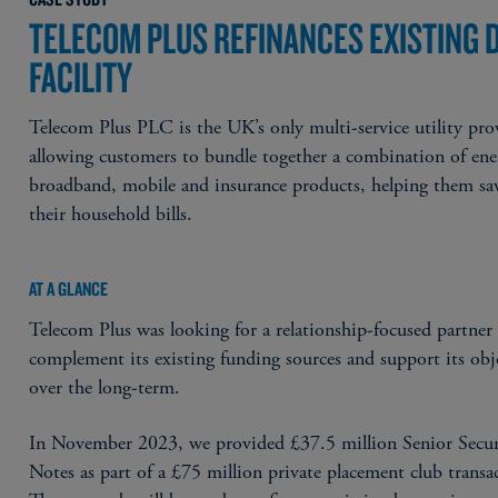
TELECOM PLUS REFINANCES EXISTING 
FACILITY
Telecom Plus PLC is the UK’s only multi-service utility pro
allowing customers to bundle together a combination of ene
broadband, mobile and insurance products, helping them sa
their household bills.
AT A GLANCE
Telecom Plus was looking for a relationship-focused partner
complement its existing funding sources and support its obj
over the long-term.
In November 2023, we provided £37.5 million Senior Secu
Notes as part of a £75 million private placement club transa