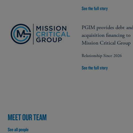
See the full story
PGIM provides debt an
acquisition financing to
Mission Critical Group
Relationship Since 2026
See the full story
MEET OUR TEAM
See all people