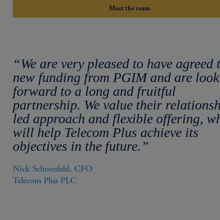
Meet the team
“We are very pleased to have agreed 
new funding from PGIM and are look
forward to a long and fruitful
partnership. We value their relations
led approach and flexible offering, w
will help Telecom Plus achieve its
objectives in the future.”
Nick Schoenfeld, CFO

Telecom Plus PLC