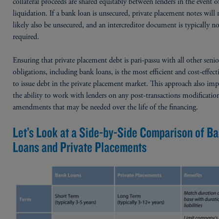
collateral proceeds are shared equitably between lenders in the event o
liquidation. If a bank loan is unsecured, private placement notes will
likely also be unsecured, and an intercreditor document is typically n
required.
Ensuring that private placement debt is pari-passu with all other seni
obligations, including bank loans, is the most efficient and cost-effec
to issue debt in the private placement market. This approach also im
the ability to work with lenders on any post-transactions modificatio
amendments that may be needed over the life of the financing.
Let’s Look at a Side-by-Side Comparison of B
Loans and Private Placements