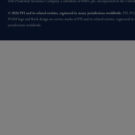
with Prudential Assurance Company, a subsidiary of M&G plc, incorporated in the Unit
© 2026 PFI and its related entities, registered in many jurisdictions worldwide.
PFI, PG
PGIM logo and Rock design are service marks of PFI and its related entities, registered in
jurisdictions worldwide.