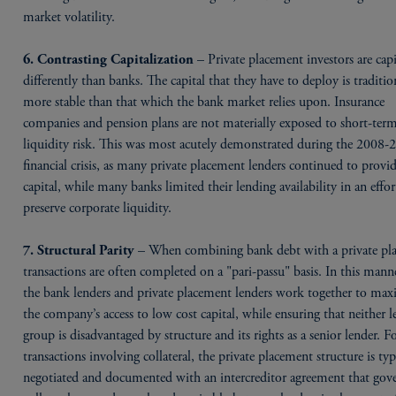
market volatility.
– Private placement investors are capi
6. Contrasting Capitalization
differently than banks. The capital that they have to deploy is traditio
more stable than that which the bank market relies upon. Insurance
companies and pension plans are not materially exposed to short-ter
liquidity risk. This was most acutely demonstrated during the 2008-
financial crisis, as many private placement lenders continued to provi
capital, while many banks limited their lending availability in an effor
preserve corporate liquidity.
– When combining bank debt with a private pl
7. Structural Parity
transactions are often completed on a "pari-passu" basis. In this mann
the bank lenders and private placement lenders work together to max
the company’s access to low cost capital, while ensuring that neither l
group is disadvantaged by structure and its rights as a senior lender. F
transactions involving collateral, the private placement structure is typ
negotiated and documented with an intercreditor agreement that go