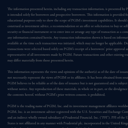
The information presented herein, including any transaction information, is presented b
is intended solely for borrowers and prospective borrowers. This information is provided fo
educational purposes only to show the scope of PGIM’s investment capabilities. It should 
construed as investment advice, a recommendation or an offer or solicitation to buy or sell
security or financial instrument or to enter into or arrange any type of transaction as a co
any information contained herein. Any transaction information shown is based on informa
available at the time each transaction was initiated, which may no longer be applicable. D
transactions were selected based solely on PGIM’s receipt of a borrowers’ prior approval a
representative of all investments made by PGIM. Future transactions and other existing tr
may differ materially from those presented herein.
This information represents the views and opinions of the author(s) as of the date of issu
not necessarily represent the views of PGIM or its affiliates. It has been obtained from sou
PGIM believes to be reliable as of the date of issuance but is not guaranteed and is subjec
without notice. Any reproduction of these materials, in whole or in part, or the divulgence
the contents hereof, without PGIM’s prior written consent, is prohibited.
PGIM is the trading name of PGIM, Inc. and its investment management affiliates worldw
PGIM, Inc. is an investment adviser registered with the U.S. Securities and Exchange Co
and an indirect wholly owned subsidiary of Prudential Financial, Inc. (“PFI”). PFI of the 
States is not affiliated in any manner with Prudential plc, incorporated in the United Kin