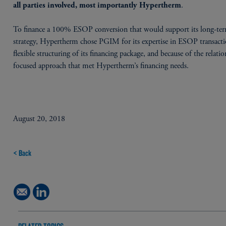
.
all parties involved, most importantly Hypertherm
To finance a 100% ESOP conversion that would support its long-te
strategy, Hypertherm chose PGIM for its expertise in ESOP transacti
flexible structuring of its financing package, and because of the relati
focused approach that met Hypertherm’s financing needs.
August 20, 2018
< Back