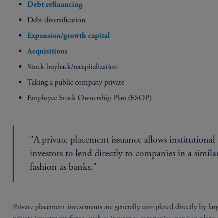
Debt refinancing
Debt diversification
Expansion/growth capital
Acquisitions
Stock buyback/recapitalization
Taking a public company private
Employee Stock Ownership Plan (ESOP)
"A private placement issuance allows institutional
investors to lend directly to companies in a simila
fashion as banks."
Private placement investments are generally completed directly by lar