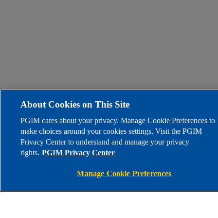
About Cookies on This Site
PGIM cares about your privacy. Manage Cookie Preferences to
make choices around your cookies settings. Visit the PGIM
Privacy Center to understand and manage your privacy
rights.
PGIM Privacy Center
Manage Cookie Preferences