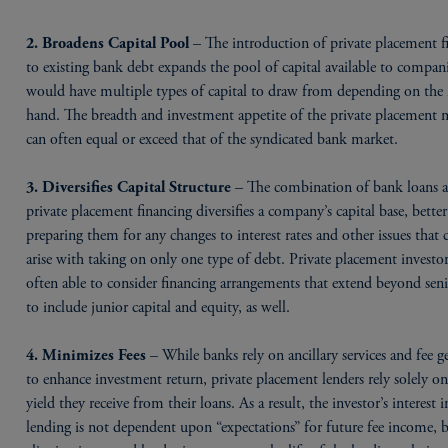
– The introduction of private placement f
2. Broadens Capital Pool
to existing bank debt expands the pool of capital available to compani
would have multiple types of capital to draw from depending on the 
hand. The breadth and investment appetite of the private placement 
can often equal or exceed that of the syndicated bank market.
– The combination of bank loans 
3. Diversifies Capital Structure
private placement financing diversifies a company’s capital base, better
preparing them for any changes to interest rates and other issues that 
arise with taking on only one type of debt. Private placement investor
often able to consider financing arrangements that extend beyond sen
to include junior capital and equity, as well.
– While banks rely on ancillary services and fee g
4. Minimizes Fees
to enhance investment return, private placement lenders rely solely on
yield they receive from their loans. As a result, the investor’s interest i
lending is not dependent upon “expectations” for future fee income, b