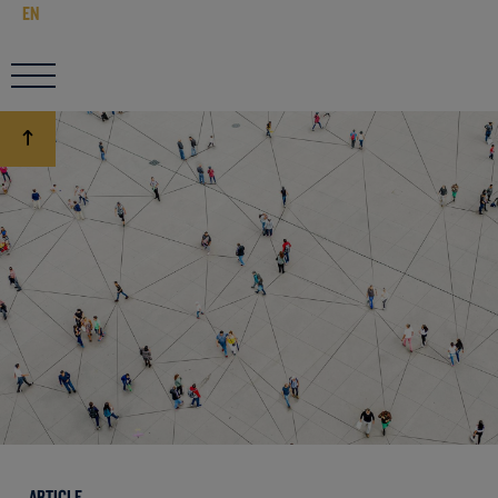
EN
ARTICLE