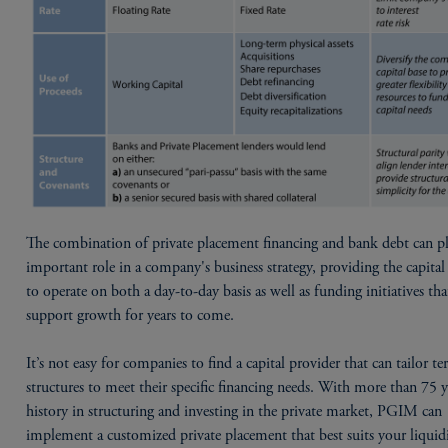
The combination of private placement financing and bank debt can p
important role in a company's business strategy, providing the capita
to operate on both a day-to-day basis as well as funding initiatives tha
support growth for years to come.
It’s not easy for companies to find a capital provider that can tailor t
structures to meet their specific financing needs. With more than 75 y
history in structuring and investing in the private market, PGIM can
implement a customized private placement that best suits your liquid