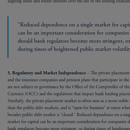
aligning issuer and lender interests over the life of the lending relation
"Reduced dependence on a single market for capi
can be an important consideration for companies
should bank regulators become more stringent, o
during times of heightened public market volatilit
– The private placement
5. Regulatory and Market Independence
and the insurance companies and pension plans that participate in th
are not subject to governance by the Office of the Comptroller of the
Currency (OCC) and the regulations that impact bank lending practic
Similarly, the private placement market is often seen as a more stable
than the public debt markets, and is “open for business” at times whe
broader public debt market is “closed.” Reduced dependence on a sing
market for capital can be an important consideration for companies 
bank regulators become more stringent, or during times of heightene