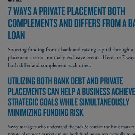
7 WAYS A PRIVATE PLACEMENT BOTH
COMPLEMENTS AND DIFFERS FROM A B
LOAN
Sourcing funding from a bank and raising capital through a 
placement are not mutually exclusive events. Here are 7 way
both differ and complement each other.
UTILIZING BOTH BANK DEBT AND PRIVATE
PLACEMENTS CAN HELP A BUSINESS ACHIEVE
STRATEGIC GOALS WHILE SIMULTANEOUSLY
MINIMIZING FUNDING RISK.
Savvy managers who understand the pros & cons of the bank market
private placement market can use both funding sources tactically to 