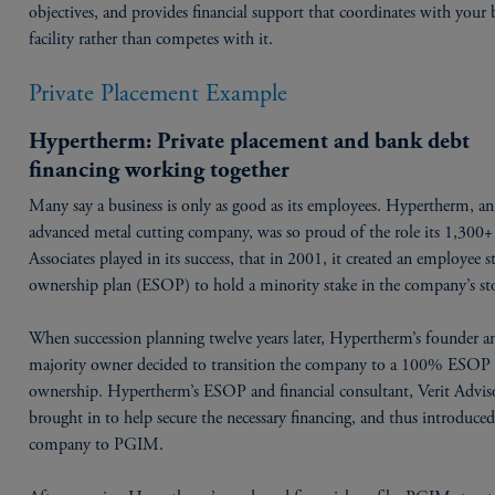
objectives, and provides financial support that coordinates with your
facility rather than competes with it.
Private Placement Example
Hypertherm: Private placement and bank debt
financing working together
Many say a business is only as good as its employees. Hypertherm, an
advanced metal cutting company, was so proud of the role its 1,300+
Associates played in its success, that in 2001, it created an employee s
ownership plan (ESOP) to hold a minority stake in the company’s st
When succession planning twelve years later, Hypertherm’s founder a
majority owner decided to transition the company to a 100% ESOP
ownership. Hypertherm’s ESOP and financial consultant, Verit Advis
brought in to help secure the necessary financing, and thus introduced
company to PGIM.