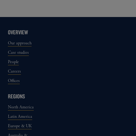
OVERVIEW
Our approach
Case studies
People
Careers
Offices
REGIONS
North America
Latin America
Europe & UK
Australia &