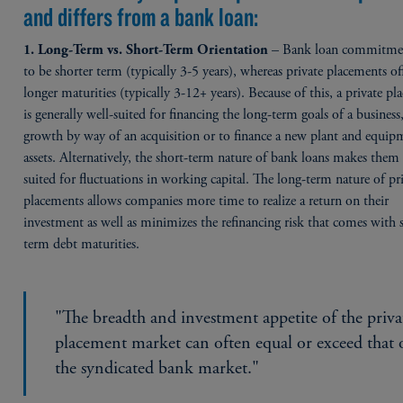
and differs from a bank loan:
– Bank loan commitmen
1. Long-Term vs. Short-Term Orientation
to be shorter term (typically 3-5 years), whereas private placements of
longer maturities (typically 3-12+ years). Because of this, a private p
is generally well-suited for financing the long-term goals of a business
growth by way of an acquisition or to finance a new plant and equip
assets. Alternatively, the short-term nature of bank loans makes the
suited for fluctuations in working capital. The long-term nature of pr
placements allows companies more time to realize a return on their
investment as well as minimizes the refinancing risk that comes with 
term debt maturities.
"The breadth and investment appetite of the priva
placement market can often equal or exceed that 
the syndicated bank market."