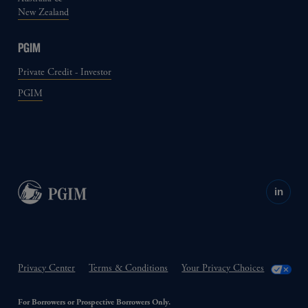
New Zealand
PGIM
Private Credit - Investor
PGIM
in
Privacy Center
Terms & Conditions
Your Privacy Choices
For Borrowers or Prospective Borrowers Only.