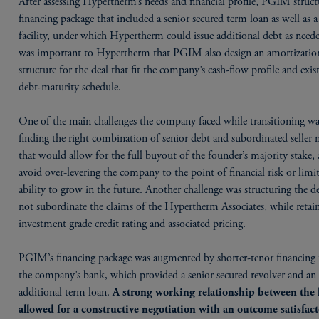
After assessing Hypertherm’s needs and financial profile, PGIM struct
financing package that included a senior secured term loan as well as a
facility, under which Hypertherm could issue additional debt as neede
was important to Hypertherm that PGIM also design an amortizatio
structure for the deal that fit the company’s cash-flow profile and exis
debt-maturity schedule.
One of the main challenges the company faced while transitioning w
finding the right combination of senior debt and subordinated seller 
that would allow for the full buyout of the founder’s majority stake, 
avoid over-levering the company to the point of financial risk or limit
ability to grow in the future. Another challenge was structuring the de
not subordinate the claims of the Hypertherm Associates, while retai
investment grade credit rating and associated pricing.
PGIM’s financing package was augmented by shorter-tenor financing
the company’s bank, which provided a senior secured revolver and an
additional term loan.
A strong working relationship between the 
allowed for a constructive negotiation with an outcome satisfact