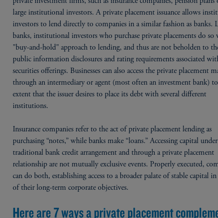
private investment firms, such as insurance companies, pension plans 
large institutional investors. A private placement issuance allows insti
investors to lend directly to companies in a similar fashion as banks. 
banks, institutional investors who purchase private placements do so 
"buy-and-hold" approach to lending, and thus are not beholden to t
public information disclosures and rating requirements associated wit
securities offerings. Businesses can also access the private placement m
through an intermediary or agent (most often an investment bank) to
extent that the issuer desires to place its debt with several different
institutions.
Insurance companies refer to the act of private placement lending as
purchasing “notes,” while banks make “loans.” Accessing capital under
traditional bank credit arrangement and through a private placement
relationship are not mutually exclusive events. Properly executed, co
can do both, establishing access to a broader palate of stable capital i
of their long-term corporate objectives.
Here are 7 ways a private placement complem