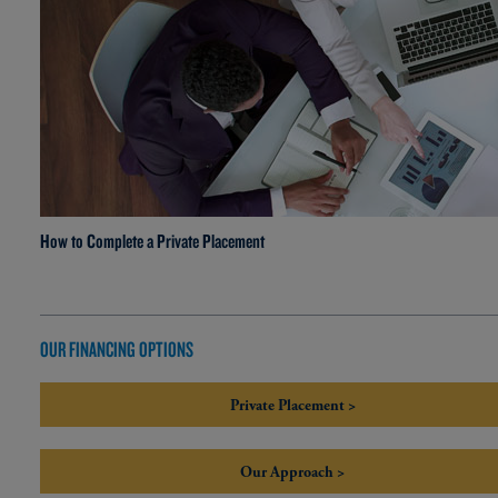
How to Complete a Private Placement
OUR FINANCING OPTIONS
Private Placement >
Our Approach >