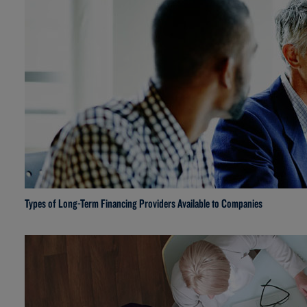
Types of Long-Term Financing Providers Available to Companies