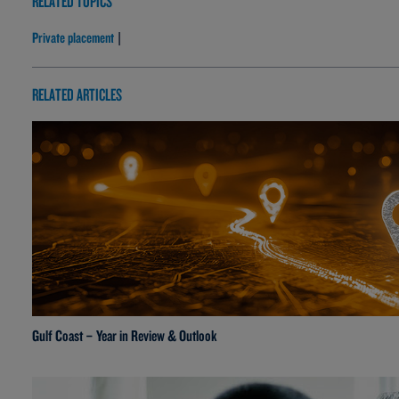
RELATED TOPICS
Private placement
|
RELATED ARTICLES
Gulf Coast – Year in Review & Outlook