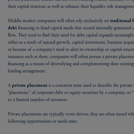
their capital structure as well as enhance their liquidity risk manageme
Middle-market companies will often rely exclusively on
traditional
financing to fund capital needs that exceed internally generated 
debt
flow. They tend to find their need for debt capital expands meaningful
either as a result of natural growth, capital investment, business acquis
or because of a company’s need to alter its ownership or capital struct
instances such as these, companies will often pursue a private placem
financing as a means of diversifying and complementing their existin
lending arrangement.
A
is a common term used to describe the private s
private placement
“placement,” of corporate debt or equity securities by a company, or “i
to a limited number of investors.
Private placements are typically event driven; they are often issued w
following opportunities or needs arise: