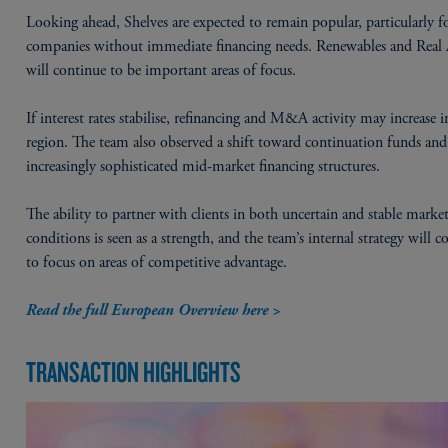
Looking ahead, Shelves are expected to remain popular, particularly f
companies without immediate financing needs. Renewables and Real 
will continue to be important areas of focus.
If interest rates stabilise, refinancing and M&A activity may increase i
region. The team also observed a shift toward continuation funds and
increasingly sophisticated mid-market financing structures.
The ability to partner with clients in both uncertain and stable marke
conditions is seen as a strength, and the team’s internal strategy will c
to focus on areas of competitive advantage.
Read the full European Overview here >
TRANSACTION HIGHLIGHTS