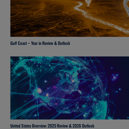
Gulf Coast – Year in Review & Outlook
United States Overview: 2025 Review & 2026 Outlook