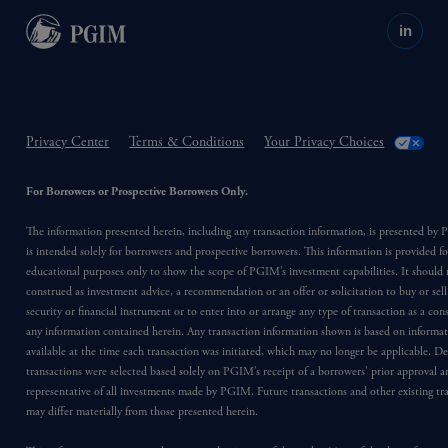
in
Privacy Center
Terms & Conditions
Your Privacy Choices
For Borrowers or Prospective Borrowers Only.
The information presented herein, including any transaction information, is presented b
is intended solely for borrowers and prospective borrowers. This information is provided fo
educational purposes only to show the scope of PGIM’s investment capabilities. It should 
construed as investment advice, a recommendation or an offer or solicitation to buy or sell
security or financial instrument or to enter into or arrange any type of transaction as a co
any information contained herein. Any transaction information shown is based on informa
available at the time each transaction was initiated, which may no longer be applicable. D
transactions were selected based solely on PGIM’s receipt of a borrowers’ prior approval a
representative of all investments made by PGIM. Future transactions and other existing tr
may differ materially from those presented herein.