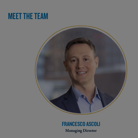
MEET THE TEAM
FRANCESCO ASCOLI
Managing Director