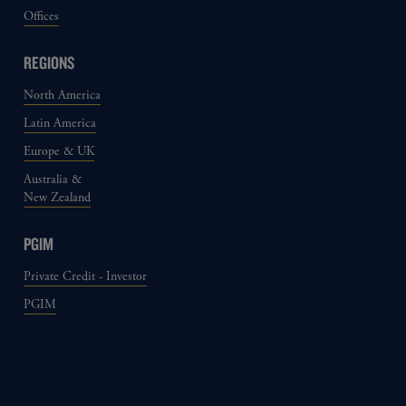
Offices
REGIONS
North America
Latin America
Europe & UK
Australia &
New Zealand
PGIM
Private Credit - Investor
PGIM