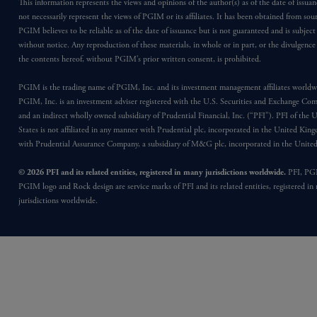
This information represents the views and opinions of the author(s) as of the date of issu
not necessarily represent the views of PGIM or its affiliates. It has been obtained from sou
PGIM believes to be reliable as of the date of issuance but is not guaranteed and is subjec
without notice. Any reproduction of these materials, in whole or in part, or the divulgence
the contents hereof, without PGIM’s prior written consent, is prohibited.
PGIM is the trading name of PGIM, Inc. and its investment management affiliates worldw
PGIM, Inc. is an investment adviser registered with the U.S. Securities and Exchange Co
and an indirect wholly owned subsidiary of Prudential Financial, Inc. (“PFI”). PFI of the 
States is not affiliated in any manner with Prudential plc, incorporated in the United Kin
with Prudential Assurance Company, a subsidiary of M&G plc, incorporated in the Unit
© 2026 PFI and its related entities, registered in many jurisdictions worldwide.
PFI, PG
PGIM logo and Rock design are service marks of PFI and its related entities, registered in
jurisdictions worldwide.