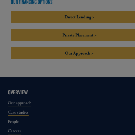
OUR FINANCING OPTIONS
Direct Lending >
Private Placement >
Our Approach >
OVERVIEW
Our approach
Case studies
People
Careers