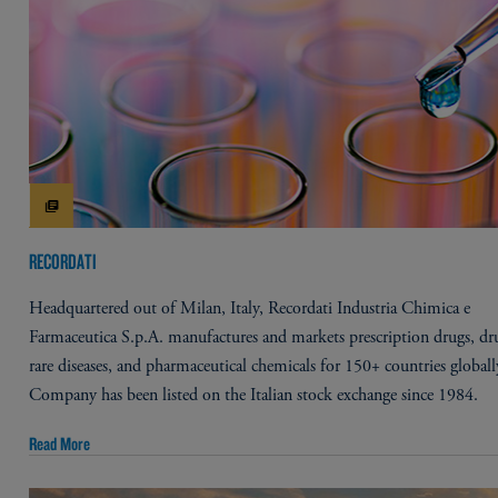
RECORDATI
Headquartered out of Milan, Italy, Recordati Industria Chimica e
Farmaceutica S.p.A. manufactures and markets prescription drugs, dr
rare diseases, and pharmaceutical chemicals for 150+ countries globall
Company has been listed on the Italian stock exchange since 1984.
Read More