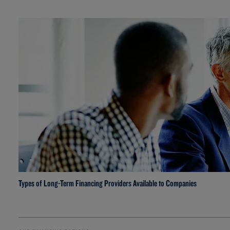
Types of Long-Term Financing Providers Available to Companies