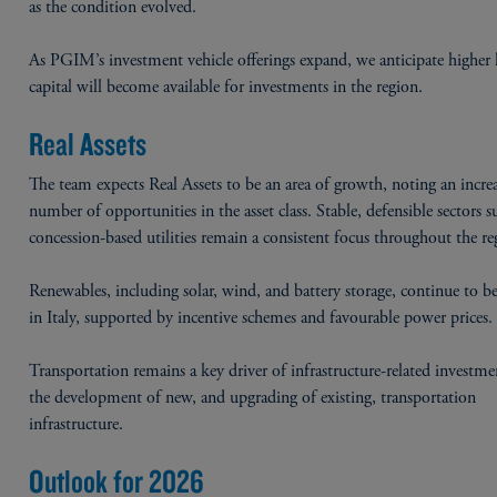
as the condition evolved.
As PGIM’s investment vehicle offerings expand, we anticipate higher l
capital will become available for investments in the region.
Real Assets
The team expects Real Assets to be an area of growth, noting an incre
number of opportunities in the asset class. Stable, defensible sectors s
concession-based utilities remain a consistent focus throughout the re
Renewables, including solar, wind, and battery storage, continue to b
in Italy, supported by incentive schemes and favourable power prices
Transportation remains a key driver of infrastructure-related investm
the development of new, and upgrading of existing, transportation
infrastructure.
Outlook for 2026