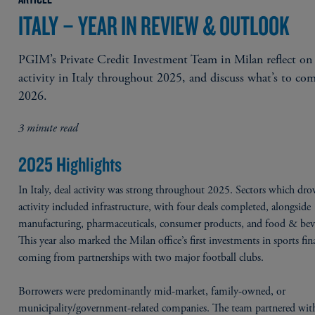
ITALY – YEAR IN REVIEW & OUTLOOK
PGIM’s Private Credit Investment Team in Milan reflect on
activity in Italy throughout 2025, and discuss what’s to co
2026.
3 minute read
2025 Highlights
In Italy, deal activity was strong throughout 2025. Sectors which drov
activity included infrastructure, with four deals completed, alongside
manufacturing, pharmaceuticals, consumer products, and food & bev
This year also marked the Milan office’s first investments in sports fin
coming from partnerships with two major football clubs.
Borrowers were predominantly mid-market, family-owned, or
municipality/government-related companies. The team partnered with