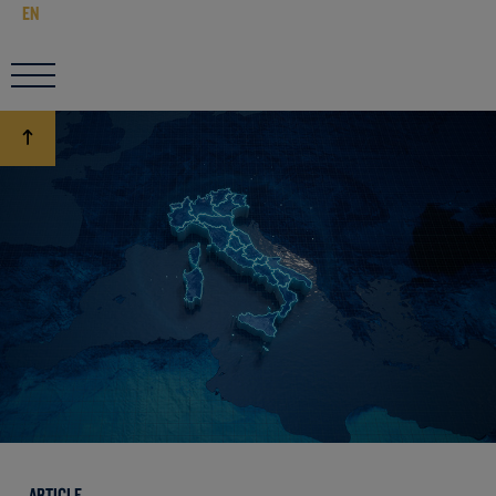
EN
ARTICLE