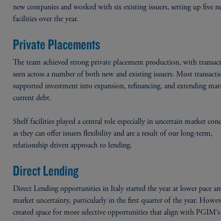
new companies and worked with six existing issuers, setting up five n
facilities over the year.
Private Placements
The team achieved strong private placement production, with transac
seen across a number of both new and existing issuers. Most transacti
supported investment into expansion, refinancing, and extending matu
current debt.
Shelf facilities played a central role especially in uncertain market con
as they can offer issuers flexibility and are a result of our long-term,
relationship driven approach to lending.
Direct Lending
Direct Lending opportunities in Italy started the year at lower pace a
market uncertainty, particularly in the first quarter of the year. Howev
created space for more selective opportunities that align with PGIM’s