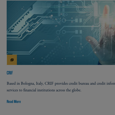
CRIF
Based in Bologna, Italy, CRIF provides credit bureau and credit info
services to financial institutions across the globe.
Read More