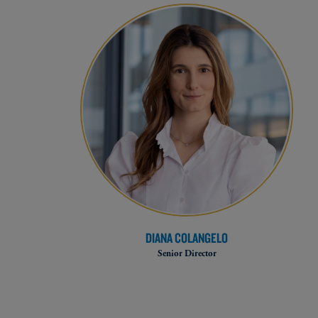
DIANA COLANGELO
Senior Director