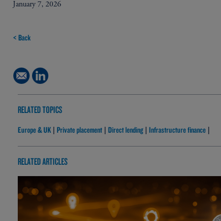
January 7, 2026
< Back
RELATED TOPICS
Europe & UK
Private placement
Direct lending
Infrastructure finance
|
|
|
|
RELATED ARTICLES