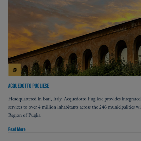
ACQUEDOTTO PUGLIESE
Headquartered in Bari, Italy, Acquedotto Pugliese provides integrated
services to over 4 million inhabitants across the 246 municipalities wi
Region of Puglia.
Read More