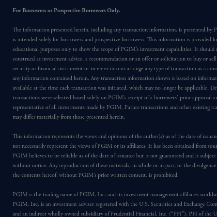
For Borrowers or Prospective Borrowers Only.
The information presented herein, including any transaction information, is presented b
is intended solely for borrowers and prospective borrowers. This information is provided fo
educational purposes only to show the scope of PGIM’s investment capabilities. It should 
construed as investment advice, a recommendation or an offer or solicitation to buy or sell
security or financial instrument or to enter into or arrange any type of transaction as a co
any information contained herein. Any transaction information shown is based on informa
available at the time each transaction was initiated, which may no longer be applicable. D
transactions were selected based solely on PGIM’s receipt of a borrowers’ prior approval a
representative of all investments made by PGIM. Future transactions and other existing tr
may differ materially from those presented herein.
This information represents the views and opinions of the author(s) as of the date of issu
not necessarily represent the views of PGIM or its affiliates. It has been obtained from sou
PGIM believes to be reliable as of the date of issuance but is not guaranteed and is subjec
without notice. Any reproduction of these materials, in whole or in part, or the divulgence
the contents hereof, without PGIM’s prior written consent, is prohibited.
PGIM is the trading name of PGIM, Inc. and its investment management affiliates worldw
PGIM, Inc. is an investment adviser registered with the U.S. Securities and Exchange Co
and an indirect wholly owned subsidiary of Prudential Financial, Inc. (“PFI”). PFI of the 