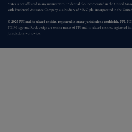
States is not affiliated in any manner with Prudential plc, incorporated in the United Kin
with Prudential Assurance Company, a subsidiary of M&G plc, incorporated in the Unit
© 2026 PFI and its related entities, registered in many jurisdictions worldwide.
PFI, PG
PGIM logo and Rock design are service marks of PFI and its related entities, registered in
jurisdictions worldwide.