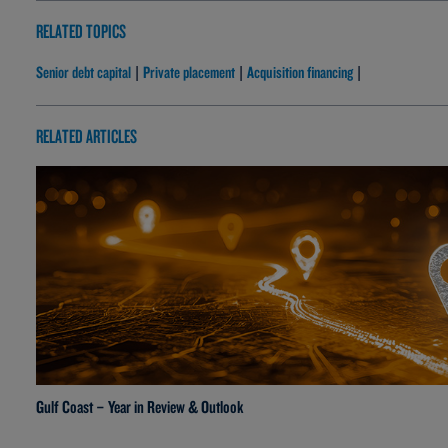
RELATED TOPICS
Senior debt capital
Private placement
Acquisition financing
|
|
|
RELATED ARTICLES
Gulf Coast – Year in Review & Outlook