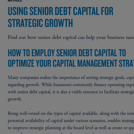
USING SENIOR DEBT CAPITAL FOR
STRATEGIC GROWTH
Find out how senior debt capital can help your business nee
HOW TO EMPLOY SENIOR DEBT CAPITAL TO
OPTIMIZE YOUR CAPITAL MANAGEMENT STRA
Many companies realize the importance of setting strategic goals, espe
regarding growth. While businesses commonly finance operating expe
with senior debt capital, it is also a viable resource to facilitate strategi
growth.
Being well-versed on the types of capital available, along with the tota
potential availability of capital under various scenarios, enables man
to improve strategic planning at the board level as well as create or qu