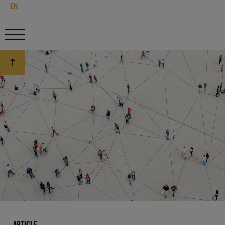
EN
ARTICLE