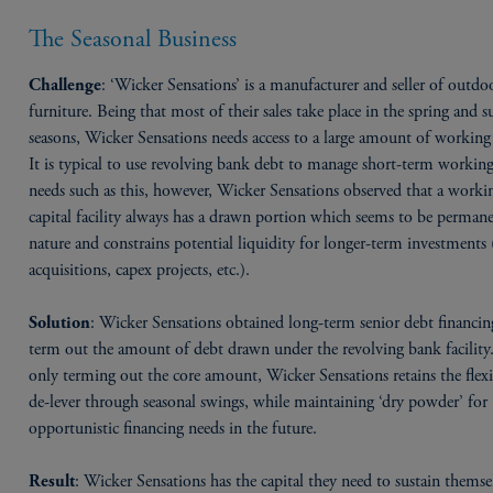
The Seasonal Business
: ‘Wicker Sensations’ is a manufacturer and seller of outdo
Challenge
furniture. Being that most of their sales take place in the spring and
seasons, Wicker Sensations needs access to a large amount of working 
It is typical to use revolving bank debt to manage short-term working
needs such as this, however, Wicker Sensations observed that a worki
capital facility always has a drawn portion which seems to be permane
nature and constrains potential liquidity for longer-term investments 
acquisitions, capex projects, etc.).
: Wicker Sensations obtained long-term senior debt financin
Solution
term out the amount of debt drawn under the revolving bank facility
only terming out the core amount, Wicker Sensations retains the flexi
de-lever through seasonal swings, while maintaining ‘dry powder’ for
opportunistic financing needs in the future.
: Wicker Sensations has the capital they need to sustain themse
Result