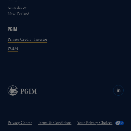
Australia &
New Zealand
PGIM
Private Credit - Investor
PGIM
in
Privacy Center
Terms & Conditions
Your Privacy Choices