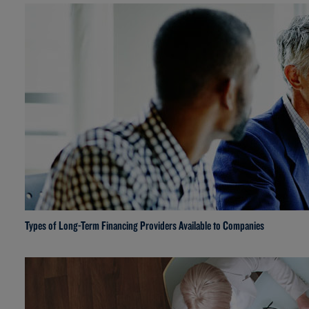
Types of Long-Term Financing Providers Available to Companies