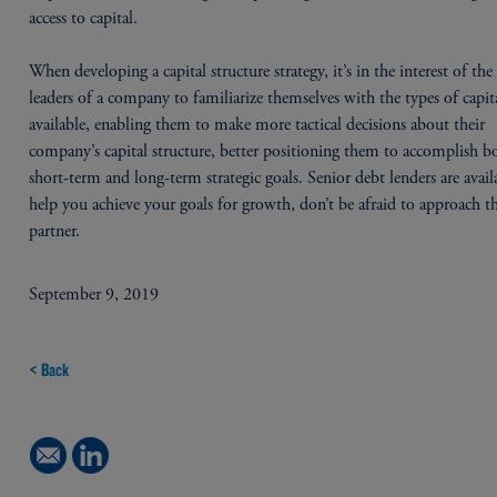
access to capital.
When developing a capital structure strategy, it’s in the interest of the 
leaders of a company to familiarize themselves with the types of capit
available, enabling them to make more tactical decisions about their
company’s capital structure, better positioning them to accomplish b
short-term and long-term strategic goals. Senior debt lenders are avail
help you achieve your goals for growth, don’t be afraid to approach t
partner.
September 9, 2019
< Back