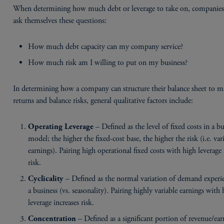
When determining how much debt or leverage to take on, companies
ask themselves these questions:
How much debt capacity can my company service?
How much risk am I willing to put on my business?
In determining how a company can structure their balance sheet to 
returns and balance risks, general qualitative factors include:
– Defined as the level of fixed costs in a bu
Operating Leverage
model; the higher the fixed-cost base, the higher the risk (i.e. var
earnings). Pairing high operational fixed costs with high leverage 
risk.
– Defined as the normal variation of demand experi
Cyclicality
a business (vs. seasonality). Pairing highly variable earnings with
leverage increases risk.
– Defined as a significant portion of revenue/ear
Concentration