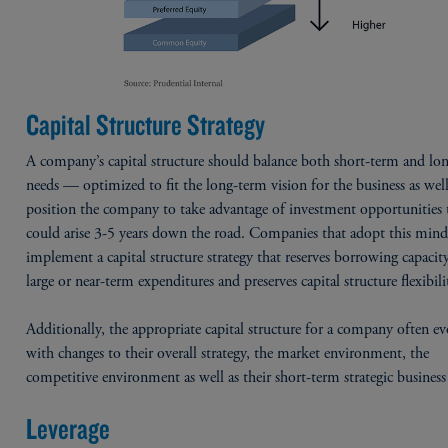
Capital Structure Strategy
A company’s capital structure should balance both short-term and lo
needs — optimized to fit the long-term vision for the business as well
position the company to take advantage of investment opportunities 
could arise 3-5 years down the road. Companies that adopt this minds
implement a capital structure strategy that reserves borrowing capacit
large or near-term expenditures and preserves capital structure flexibili
Additionally, the appropriate capital structure for a company often ev
with changes to their overall strategy, the market environment, the
competitive environment as well as their short-term strategic business
Leverage