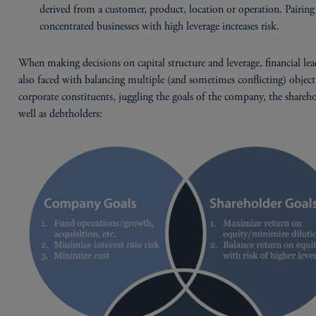
derived from a customer, product, location or operation. Pairing
concentrated businesses with high leverage increases risk.
When making decisions on capital structure and leverage, financial lea
also faced with balancing multiple (and sometimes conflicting) object
corporate constituents, juggling the goals of the company, the shareho
well as debtholders: