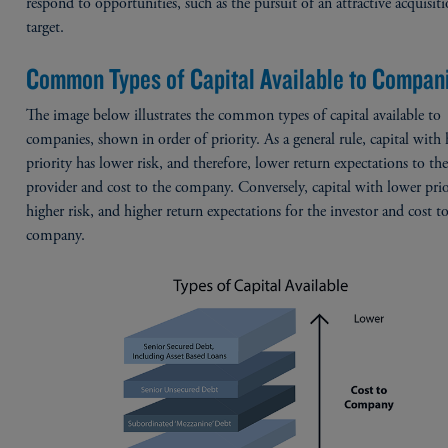
respond to opportunities, such as the pursuit of an attractive acquisit
target.
Common Types of Capital Available to Compan
The image below illustrates the common types of capital available to
companies, shown in order of priority. As a general rule, capital with 
priority has lower risk, and therefore, lower return expectations to the
provider and cost to the company. Conversely, capital with lower prio
higher risk, and higher return expectations for the investor and cost t
company.