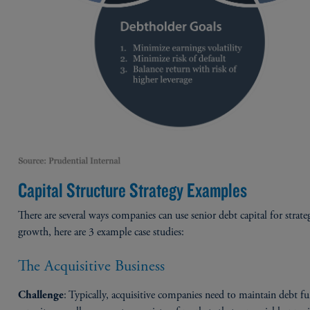
Capital Structure Strategy Examples
There are several ways companies can use senior debt capital for strate
growth, here are 3 example case studies:
The Acquisitive Business
: Typically, acquisitive companies need to maintain debt f
Challenge