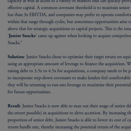
capacity as well as access to a variety of markets that can quickly prov
effective capital. A common covenant threshold is to maintain senior 
less than 3x EBITDA, and companies may prefer to operate comfort
within that range through cycles, but sometimes opportunities arise t
above that for strategic acquisitions or capital projects. This is the issu
‘
’ came up against when looking to acquire competito
Junior Snacks
Snacks.”
: Junior Snacks chose to optimize their target return on equi
Solution
using an appropriate amount of leverage to finance the acquisition. 
raising debt to 3.5x to 4.5x for acquisitions, a company needs to be 
to incorporate step-down covenants to make lenders feel comfortable
they will be returning to run-rate leverage to maximize their potentia
for future opportunities.
: Junior Snacks is now able to max out their usage of senior de
Result
the extent possible) in acquisitions to drive accretion. By increasing t
proportion of senior debt, Junior Snacks is able to lower its cost of ca
return hurdle rate, thereby increasing the potential return of the acqui