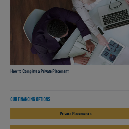
How to Complete a Private Placement
OUR FINANCING OPTIONS
Private Placement >