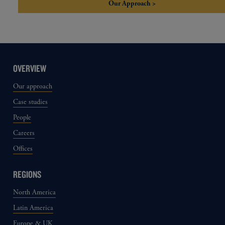
Our Approach >
OVERVIEW
Our approach
Case studies
People
Careers
Offices
REGIONS
North America
Latin America
Europe & UK