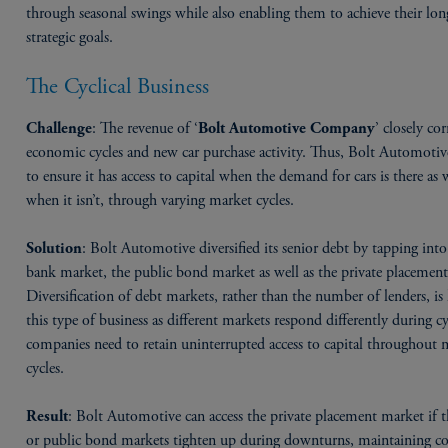
through seasonal swings while also enabling them to achieve their lo
strategic goals.
The Cyclical Business
: The revenue of ‘
’ closely cor
Challenge
Bolt Automotive Company
economic cycles and new car purchase activity. Thus, Bolt Automotiv
to ensure it has access to capital when the demand for cars is there as w
when it isn’t, through varying market cycles.
: Bolt Automotive diversified its senior debt by tapping into
Solution
bank market, the public bond market as well as the private placemen
Diversification of debt markets, rather than the number of lenders, is
this type of business as different markets respond differently during cy
companies need to retain uninterrupted access to capital throughout 
cycles.
: Bolt Automotive can access the private placement market if 
Result
or public bond markets tighten up during downturns, maintaining co