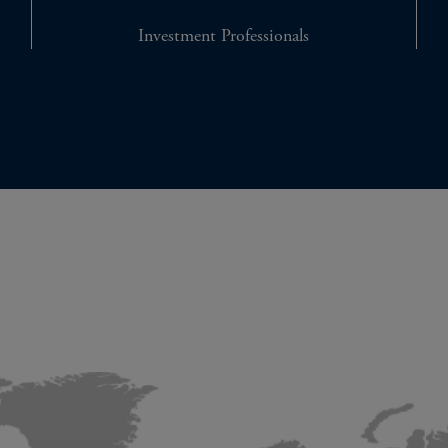
Investment Professionals