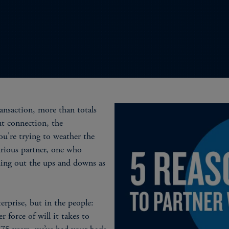
ansaction, more than totals
ut connection, the
u're trying to weather the
urious partner, one who
ding out the ups and downs as
erprise, but in the people:
r force of will it takes to