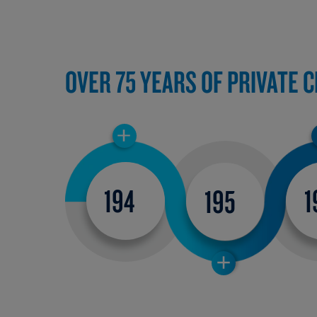
OVER 75 YEARS OF PRIVATE 