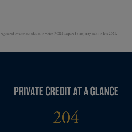
egistered investment adviser, in which PGIM acquired a majority stake in late 2023.
PRIVATE CREDIT AT A GLANCE
204