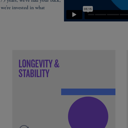
75 years, we’ve had your back,
 we’re invested in what