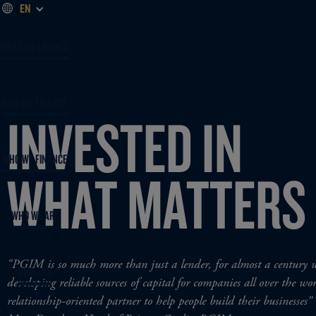
EN
WHAT WE FINANCE
HOW WE FINANCE
INVESTED IN
WHO WE FINANCE
WHAT MATTERS
WHO WE ARE
“PGIM is so much more than just a lender, for almost a century 
CAREERS
developing reliable sources of capital for companies all over the w
relationship-oriented partner to help people build their businesses”