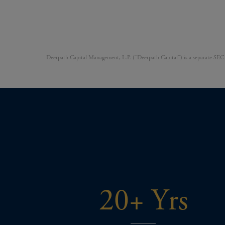
Deerpath Capital Management, L.P. (“Deerpath Capital”) is a separate SEC-r
20+ Yrs