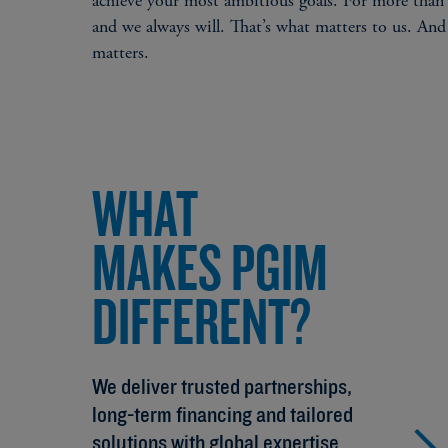
achieve your most ambitious goals. For more than 
and we always will. That’s what matters to us. And
matters.