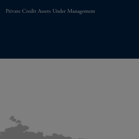
Private Credit Assets Under Management