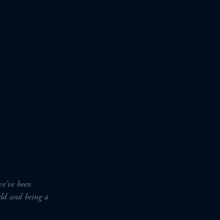
we've been
orld and being a