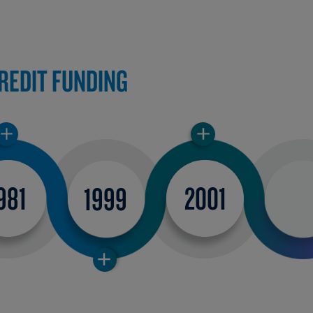
CREDIT FUNDING