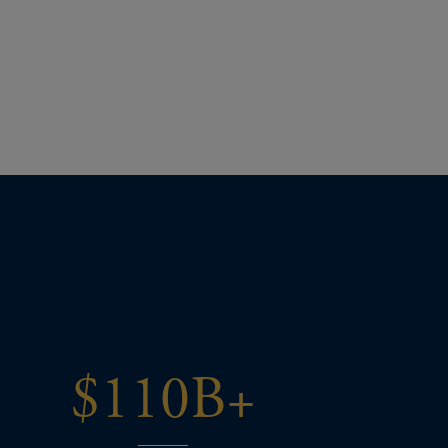
$110B+