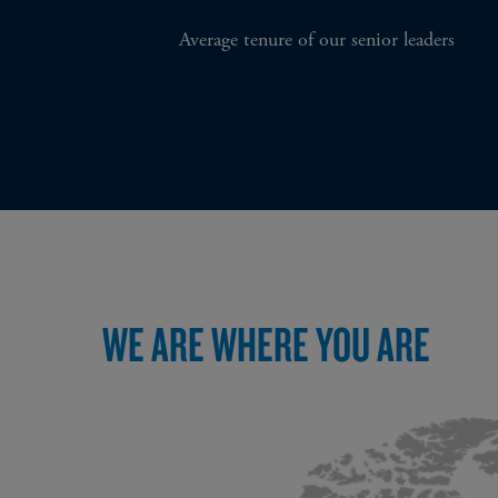
Average tenure of our senior leaders
WE ARE WHERE YOU ARE