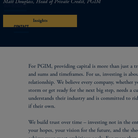
Matt Douglass, Head of Private Credit, PGIM
OUR INSIGHTS
Insights
CONTACT
For PGIM, providing capital is more than just a tr
and sums and timeframes. For us, investing is abo
relationship. We believe every company, whether yo
storm or get ready for the next big step, needs a c
understands their industry and is committed to ri
if their own.
We build trust over time – investing not in the ent
your hopes, your vision for the future, and the shee