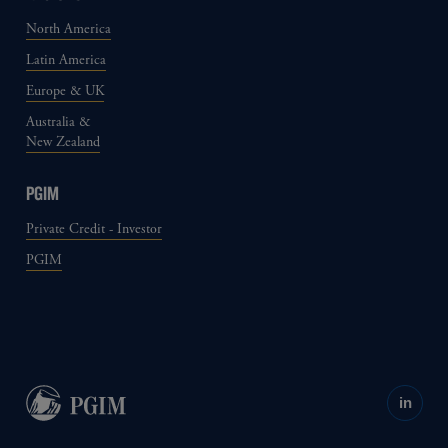
North America
Latin America
Europe & UK
Australia &
New Zealand
PGIM
Private Credit - Investor
PGIM
in