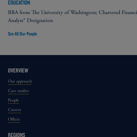
EDUCATION
BBA from The University of Washington; Chartered Financi
Analyst® Designation
See All Our People
OVERVIEW
Our approach
Case studies
People
Careers
Offices
REGIONS