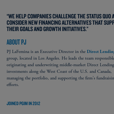
“WE HELP COMPANIES CHALLENGE THE STATUS QUO 
CONSIDER NEW FINANCING ALTERNATIVES THAT SUP
THEIR GOALS AND GROWTH INITIATIVES.”
ABOUT PJ
PJ LaFemina is an Executive Director in the
Direct Lendin
group, located in Los Angeles. He leads the team responsible
originating and underwriting middle-market Direct Lendin
investments along the West Coast of the U.S. and Canada,
managing the portfolio, and supporting the firm's fundraisi
efforts.
JOINED PGIM IN 2012