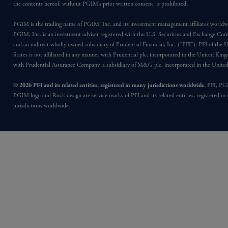
the contents hereof, without PGIM’s prior written consent, is prohibited.
PGIM is the trading name of PGIM, Inc. and its investment management affiliates worldw
PGIM, Inc. is an investment adviser registered with the U.S. Securities and Exchange Co
and an indirect wholly owned subsidiary of Prudential Financial, Inc. (“PFI”). PFI of the 
States is not affiliated in any manner with Prudential plc, incorporated in the United Kin
with Prudential Assurance Company, a subsidiary of M&G plc, incorporated in the Unit
© 2026 PFI and its related entities, registered in many jurisdictions worldwide.
PFI, PG
PGIM logo and Rock design are service marks of PFI and its related entities, registered in
jurisdictions worldwide.