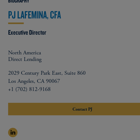
BIOGRAPHY
PJ LAFEMINA, CFA
Executive Director
North America
Direct Lending
2029 Century Park East, Suite 860
Los Angeles, CA 90067
+1 (702) 812-9168
Contact PJ