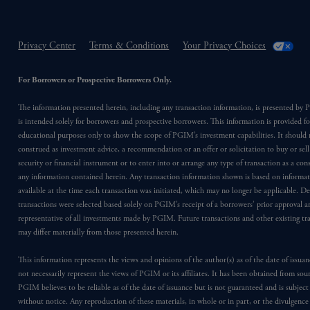
Privacy Center
Terms & Conditions
Your Privacy Choices
For Borrowers or Prospective Borrowers Only.
The information presented herein, including any transaction information, is presented b
is intended solely for borrowers and prospective borrowers. This information is provided fo
educational purposes only to show the scope of PGIM’s investment capabilities. It should 
construed as investment advice, a recommendation or an offer or solicitation to buy or sell
security or financial instrument or to enter into or arrange any type of transaction as a co
any information contained herein. Any transaction information shown is based on informa
available at the time each transaction was initiated, which may no longer be applicable. D
transactions were selected based solely on PGIM’s receipt of a borrowers’ prior approval a
representative of all investments made by PGIM. Future transactions and other existing tr
may differ materially from those presented herein.
This information represents the views and opinions of the author(s) as of the date of issu
not necessarily represent the views of PGIM or its affiliates. It has been obtained from sou
PGIM believes to be reliable as of the date of issuance but is not guaranteed and is subjec
without notice. Any reproduction of these materials, in whole or in part, or the divulgence