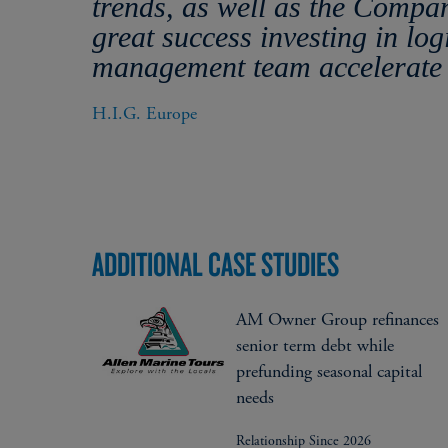
trends, as well as the Compa
great success investing in log
management team accelerate 
H.I.G. Europe
ADDITIONAL CASE STUDIES
AM Owner Group refinances
senior term debt while
prefunding seasonal capital
needs
Relationship Since 2026