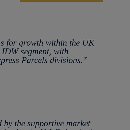
ns for growth within the UK
he IDW segment, with
xpress Parcels divisions.”
 by the supportive market