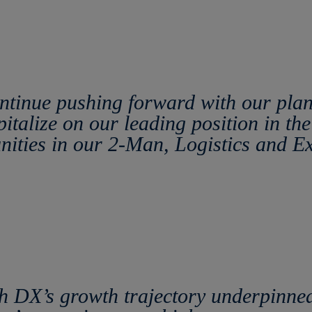
ontinue pushing forward with our pla
pitalize on our leading position in t
unities in our 2-Man, Logistics and E
 DX’s growth trajectory underpinned