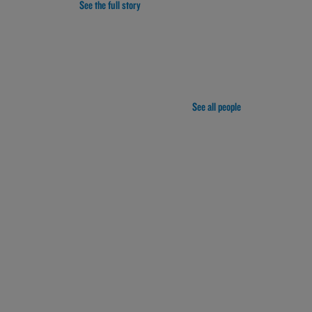
See the full story
See all people