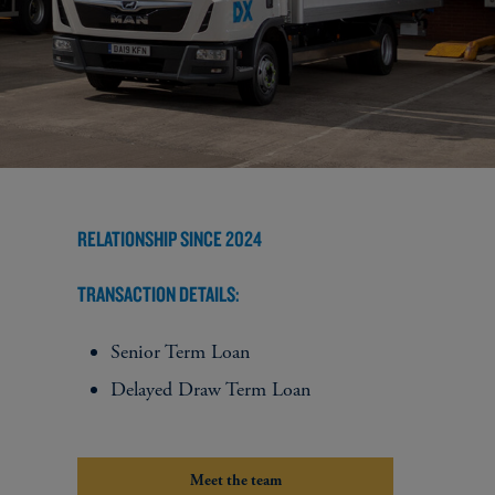
RELATIONSHIP SINCE 2024
TRANSACTION DETAILS:
Senior Term Loan
Delayed Draw Term Loan
Meet the team