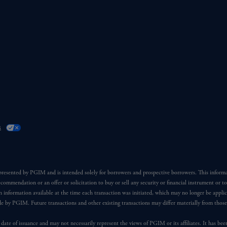
s
 presented by PGIM and is intended solely for borrowers and prospective borrowers. This inform
ecommendation or an offer or solicitation to buy or sell any security or financial instrument or t
 information available at the time each transaction was initiated, which may no longer be applic
ade by PGIM. Future transactions and other existing transactions may differ materially from thos
 date of issuance and may not necessarily represent the views of PGIM or its affiliates. It has be