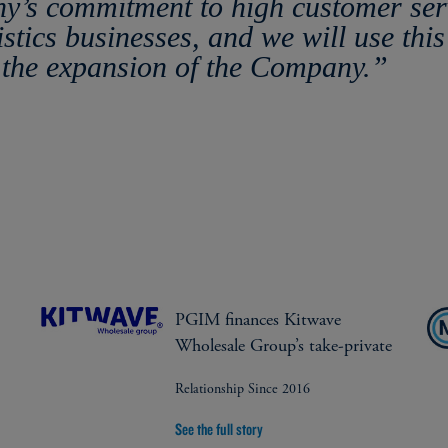
ny’s commitment to high customer serv
istics businesses, and we will use this
the expansion of the Company.”
PGIM finances Kitwave
Wholesale Group’s take-private
Relationship Since 2016
See the full story