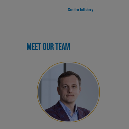
See the full story
MEET OUR TEAM