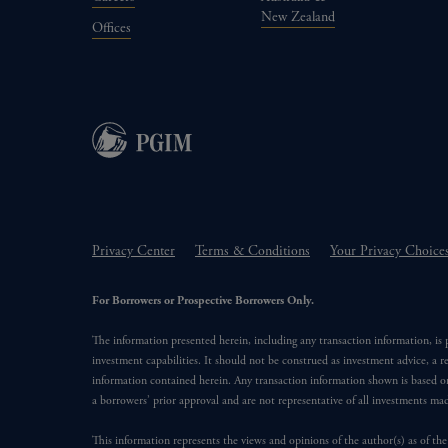
New Zealand
Offices
Privacy Center
Terms & Conditions
Your Privacy Choice
For Borrowers or Prospective Borrowers Only.
The information presented herein, including any transaction information, is
investment capabilities. It should not be construed as investment advice, a r
information contained herein. Any transaction information shown is based on
a borrowers’ prior approval and are not representative of all investments m
This information represents the views and opinions of the author(s) as of the