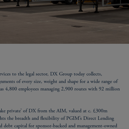
ces to the legal sector, DX Group today collects,
gnments of every size, weight and shape for a wide range of
has 4,800 employees managing 2,900 routes with 92 million
ke private’ of DX from the AIM, valued at c. £300m
hts the breadth and flexibility of PGIM’s Direct Lending
used debt capital for sponsor-backed and management-owned