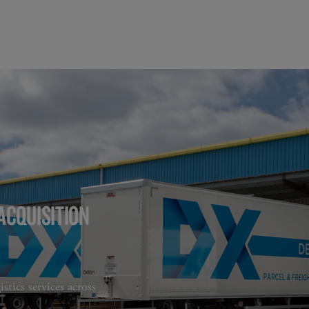
ACQUISITION
stics services across