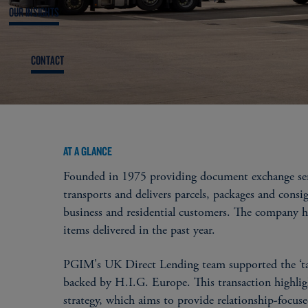
OUR INSIGHTS
CONTACT
AT A GLANCE
Founded in 1975 providing document exchange servi
transports and delivers parcels, packages and consi
business and residential customers. The company 
items delivered in the past year.
PGIM's UK Direct Lending team supported the ‘ta
backed by H.I.G. Europe. This transaction highlig
strategy, which aims to provide relationship-foc