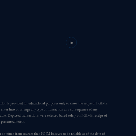
in
ation is provided for educational purposes only to show the scope of PGIM’s
o enter into or arrange any type of transaction as a consequence of any
able. Depicted transactions were selected based solely on PGIM’s receipt of
e presented herein.
en obtained from sources that PGIM believes to be reliable as of the date of