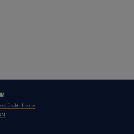
IM
vate Credit - Investor
GIM