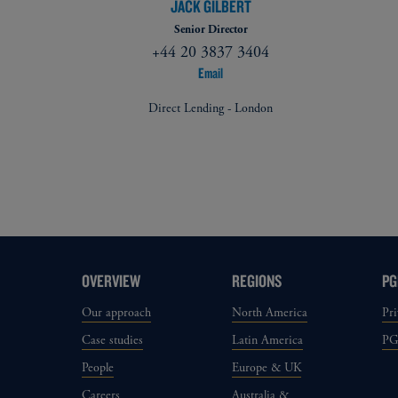
JACK GILBERT
Senior Director
+44 20 3837 3404
Email
Direct Lending - London
OVERVIEW
REGIONS
PG
Our approach
North America
Pri
Case studies
Latin America
P
People
Europe & UK
Careers
Australia &