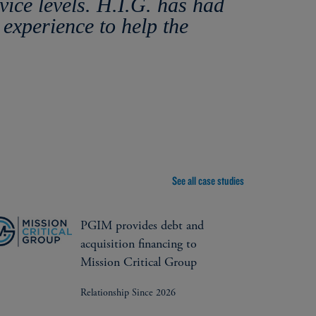
ice levels. H.I.G. has had
 experience to help the
See all case studies
PGIM provides debt and
acquisition financing to
Mission Critical Group
Relationship Since 2026