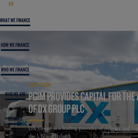
EN
WHAT WE FINANCE
HOW WE FINANCE
WHO WE FINANCE
CASE STUDY
PGIM PROVIDES CAPITAL FOR THE 
WHO WE ARE
OF DX GROUP PLC
CAREERS
DX Group is a leading provider of delivery and logi
the UK and Ireland.