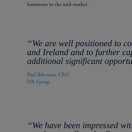
businesses in the mid-market.
“We are well positioned to c
and Ireland and to further ca
additional significant opport
Paul Ibbetson, CEO

DX Group
“We have been impressed with