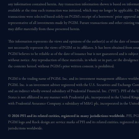
any information contained herein. Any transaction information shown is based on informa
available at the time each transaction was initiated, which may no longer be applicable. D
transactions were selected based solely on PGIM’s receipt of a borrowers’ prior approval a
representative of all investments made by PGIM. Future transactions and other existing tr
may differ materially from those presented herein.
This information represents the views and opinions of the author(s) as of the date of issu
not necessarily represent the views of PGIM or its affiliates. It has been obtained from sou
PGIM believes to be reliable as of the date of issuance but is not guaranteed and is subjec
without notice. Any reproduction of these materials, in whole or in part, or the divulgence
the contents hereof, without PGIM’s prior written consent, is prohibited.
PGIM is the trading name of PGIM, Inc. and its investment management affiliates worldw
PGIM, Inc. is an investment adviser registered with the U.S. Securities and Exchange Co
and an indirect wholly owned subsidiary of Prudential Financial, Inc. (“PFI”). PFI of the 
States is not affiliated in any manner with Prudential plc, incorporated in the United Kin
with Prudential Assurance Company, a subsidiary of M&G plc, incorporated in the Unit
© 2026 PFI and its related entities, registered in many jurisdictions worldwide.
PFI, PG
PGIM logo and Rock design are service marks of PFI and its related entities, registered in
jurisdictions worldwide.