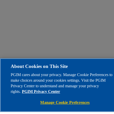
About Cookies on This Site
PGIM cares about your privacy. Manage Cookie Preferences to
make choices around your cookies settings. Visit the PGIM
Privacy Center to understand and manage your privacy
rights.
PGIM Privacy Center
Manage Cookie Preferences