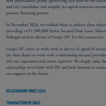
debt amortisation profile (preserving cash flow for the busin
and (iii) consolidate and simplify its capital structure aroun
primary financing partner.
In November 2024, we enabled them to achieve these object
providing a €51,500,000 Senior Secured Term Loan. Marco
Pedregal acted as advisor of Grupo DC for this transaction
Grupo DC chose to work with us due to (i) speed of execut
(ii) their desire to work with a relationship-focused provide
(iii) our reputation and sector expertise. We deeply value th
relationship we’ve built with DC and look forward to conti
our support in the future.
RELATIONSHIP SINCE 2024
TRANSACTION DETAILS: