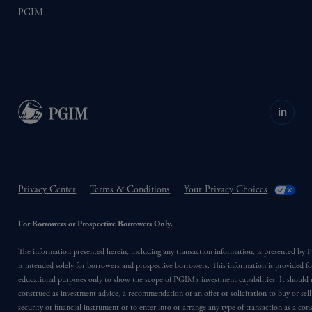
PGIM
in
Privacy Center
Terms & Conditions
Your Privacy Choices
For Borrowers or Prospective Borrowers Only.
The information presented herein, including any transaction information, is presented b
is intended solely for borrowers and prospective borrowers. This information is provided fo
educational purposes only to show the scope of PGIM’s investment capabilities. It should 
construed as investment advice, a recommendation or an offer or solicitation to buy or sell
security or financial instrument or to enter into or arrange any type of transaction as a co