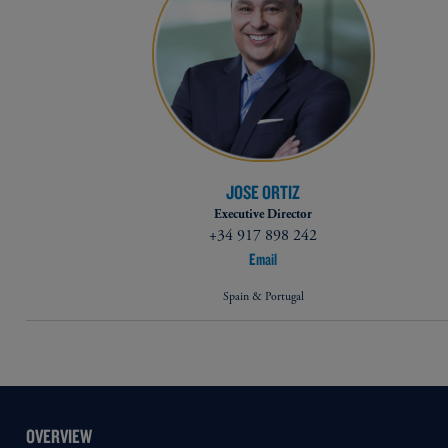
JOSE ORTIZ
Executive Director
+34 917 898 242
Email
Spain & Portugal
OVERVIEW