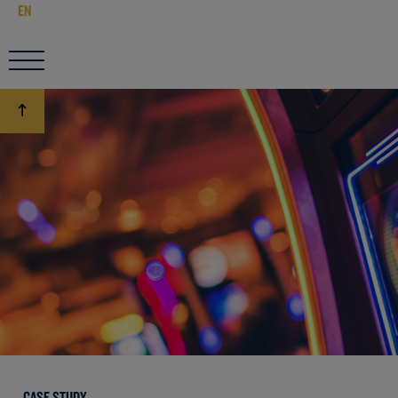
EN
CASE STUDY