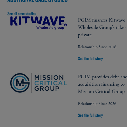
See all case studies
PGIM finances Kitwave
Wholesale Group’s take-
private
Relationship Since 2016
See the full story
PGIM provides debt an
acquisition financing to
Mission Critical Group
Relationship Since 2026
See the full story