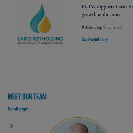
PGIM supports Lario Re
growth ambitions.
Relationship Since 2026
See the full story
MEET OUR TEAM
See all people