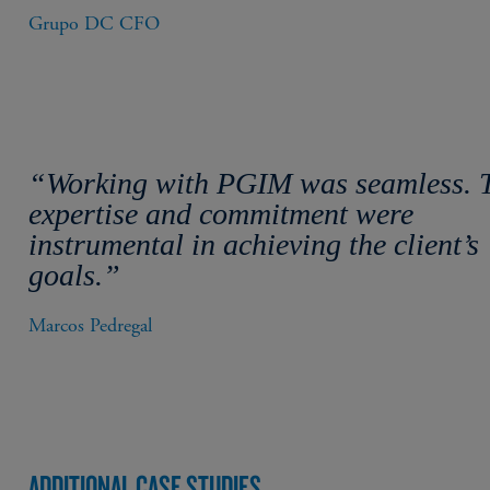
Grupo DC CFO
“Working with PGIM was seamless. 
expertise and commitment were
instrumental in achieving the client’s
goals.”
Marcos Pedregal
ADDITIONAL CASE STUDIES