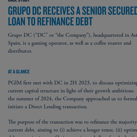
GRUPO DC RECEIVES A SENIOR SECURE
LOAN TO REFINANCE DEBT
Grupo DC (“DC” or “the Company”), headquartered in Ast
Spain, is a gaming operator, as well as a coffee roaster and
distributor.
AT A GLANCE
PGIM first met with DC in 2H 2023, to discuss optimizing
current capital structure in light of their growth ambitions
the summer of 2024, the Company approached us to formal
initiate a Direct Lending transaction.
The purpose of the transaction was to refinance the majority 
current debt, aiming to (i) achieve a longer tenor, (ii) optim