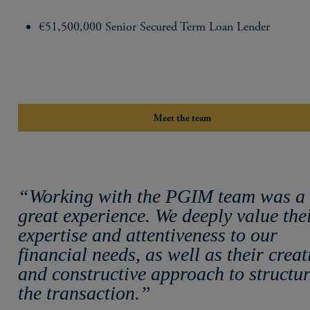
€51,500,000 Senior Secured Term Loan Lender
Meet the team
“Working with the PGIM team was a
great experience. We deeply value the
expertise and attentiveness to our
financial needs, as well as their creat
and constructive approach to structu
the transaction.”