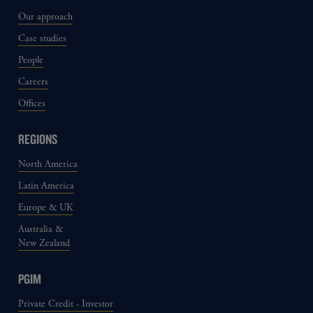
Our approach
Case studies
People
Careers
Offices
REGIONS
North America
Latin America
Europe & UK
Australia &
New Zealand
PGIM
Private Credit - Investor