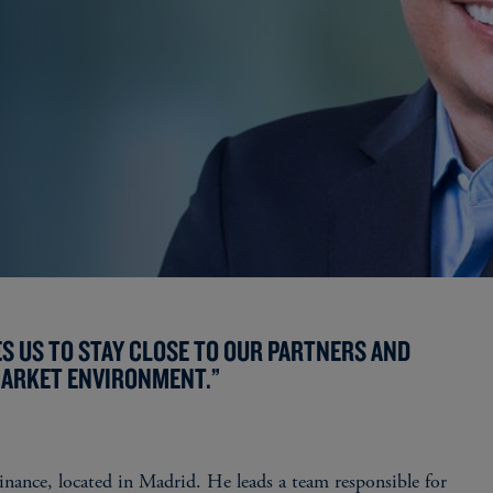
S US TO STAY CLOSE TO OUR PARTNERS AND
MARKET ENVIRONMENT.”
inance, located in Madrid. He leads a team responsible for