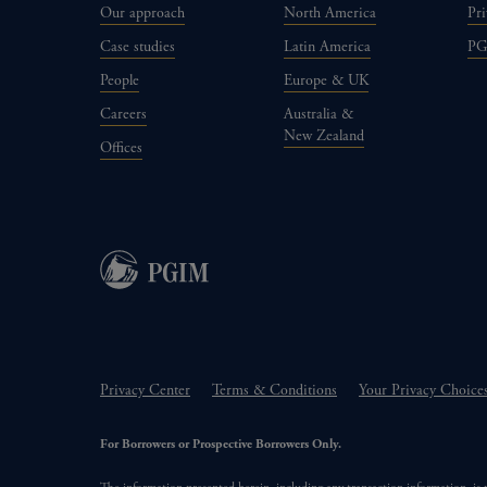
Our approach
North America
Pri
Case studies
Latin America
P
People
Europe & UK
Careers
Australia &
New Zealand
Offices
Privacy Center
Terms & Conditions
Your Privacy Choice
For Borrowers or Prospective Borrowers Only.