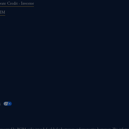
vate Credit - Investor
GIM
s