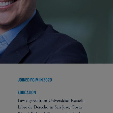
JOINED PGIM IN 2020
EDUCATION
Law degree from Universidad Escuela
Libre de Derecho in San Jose, Costa