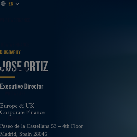
EN
WHAT WE FINANCE
HOW WE FINANCE
BIOGRAPHY
JOSE ORTIZ
WHO WE FINANCE
Executive Director
WHO WE ARE
Europe & UK
Corporate Finance
CAREERS
Paseo de la Castellana 53 – 4th Floor
Madrid, Spain 28046