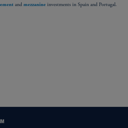
and
investments in Spain and Portugal.
acement
mezzanine
IM