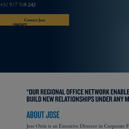
OUR INSIGHTS
+34 917 898 242
Contact Jose
CONTACT
“OUR REGIONAL OFFICE NETWORK ENABLE
BUILD NEW RELATIONSHIPS UNDER ANY 
ABOUT JOSE
Jose Ortiz is an Executive Director in Corporate F