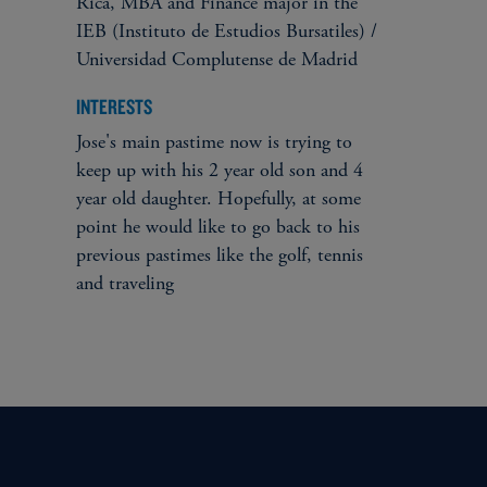
Rica, MBA and Finance major in the
IEB (Instituto de Estudios Bursatiles) /
Universidad Complutense de Madrid
INTERESTS
Jose's main pastime now is trying to
keep up with his 2 year old son and 4
year old daughter. Hopefully, at some
point he would like to go back to his
previous pastimes like the golf, tennis
and traveling