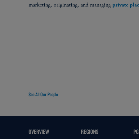
marketing, originating, and managing
private pl
See All Our People
OVERVIEW
REGIONS
PG