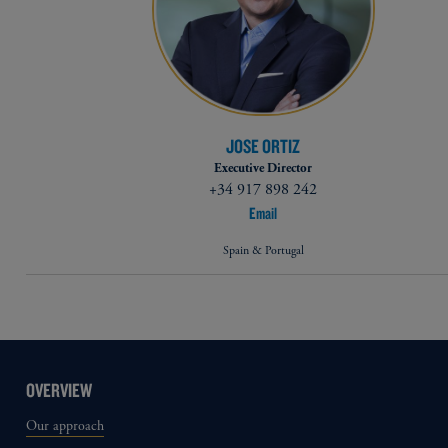
JOSE ORTIZ
Executive Director
+34 917 898 242
Email
Spain & Portugal
OVERVIEW
Our approach