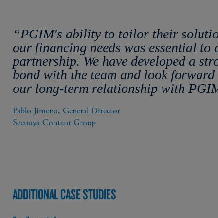
“PGIM's ability to tailor their soluti
our financing needs was essential to 
partnership. We have developed a str
bond with the team and look forward 
our long-term relationship with PGI
Pablo Jimeno, General Director

Secuoya Content Group
ADDITIONAL CASE STUDIES