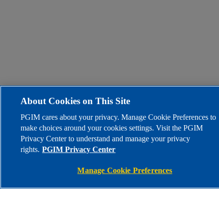
About Cookies on This Site
PGIM cares about your privacy. Manage Cookie Preferences to
make choices around your cookies settings. Visit the PGIM
Privacy Center to understand and manage your privacy
rights.
PGIM Privacy Center
Manage Cookie Preferences