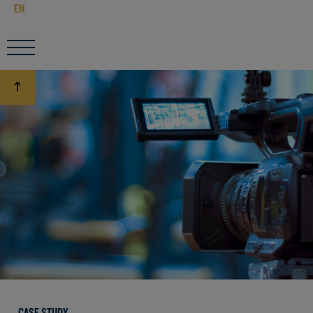
EN
CASE STUDY