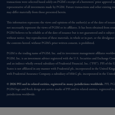
transactions were selected based solely on PGIM’s receipt of a borrowers’ prior approval a
representative of all investments made by PGIM. Future transactions and other existing tr
may differ materially from those presented herein.
This information represents the views and opinions of the author(s) as of the date of issu
not necessarily represent the views of PGIM or its affiliates. It has been obtained from sou
PGIM believes to be reliable as of the date of issuance but is not guaranteed and is subjec
without notice. Any reproduction of these materials, in whole or in part, or the divulgence
the contents hereof, without PGIM’s prior written consent, is prohibited.
PGIM is the trading name of PGIM, Inc. and its investment management affiliates worldw
PGIM, Inc. is an investment adviser registered with the U.S. Securities and Exchange Co
and an indirect wholly owned subsidiary of Prudential Financial, Inc. (“PFI”). PFI of the 
States is not affiliated in any manner with Prudential plc, incorporated in the United Kin
with Prudential Assurance Company, a subsidiary of M&G plc, incorporated in the Unit
© 2026 PFI and its related entities, registered in many jurisdictions worldwide.
PFI, PG
PGIM logo and Rock design are service marks of PFI and its related entities, registered in
jurisdictions worldwide.