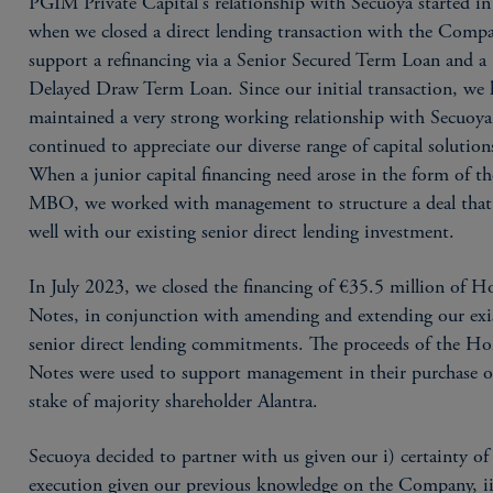
PGIM Private Capital's relationship with Secuoya started i
when we closed a direct lending transaction with the Comp
support a refinancing via a Senior Secured Term Loan and a
Delayed Draw Term Loan. Since our initial transaction, we 
maintained a very strong working relationship with Secuoy
continued to appreciate our diverse range of capital solution
When a junior capital financing need arose in the form of th
MBO, we worked with management to structure a deal that
well with our existing senior direct lending investment.
In July 2023, we closed the financing of €35.5 million of H
Notes, in conjunction with amending and extending our exi
senior direct lending commitments. The proceeds of the H
Notes were used to support management in their purchase o
stake of majority shareholder Alantra.
Secuoya decided to partner with us given our i) certainty of
execution given our previous knowledge on the Company, ii