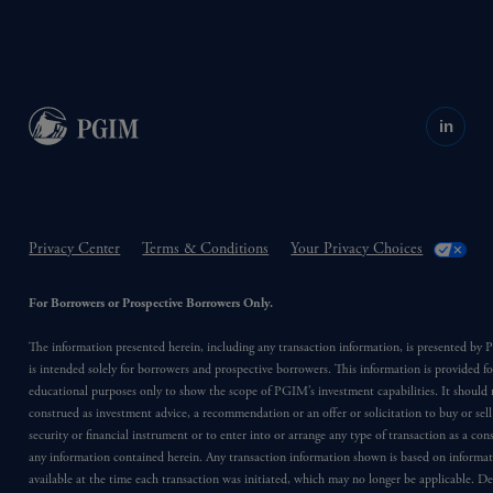
in
Privacy Center
Terms & Conditions
Your Privacy Choices
For Borrowers or Prospective Borrowers Only.
The information presented herein, including any transaction information, is presented b
is intended solely for borrowers and prospective borrowers. This information is provided fo
educational purposes only to show the scope of PGIM’s investment capabilities. It should 
construed as investment advice, a recommendation or an offer or solicitation to buy or sell
security or financial instrument or to enter into or arrange any type of transaction as a co
any information contained herein. Any transaction information shown is based on informa
available at the time each transaction was initiated, which may no longer be applicable. D