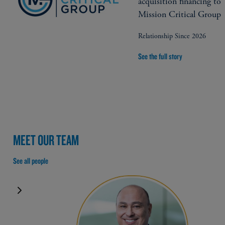
acquisition financing to
Mission Critical Group
Relationship Since 2026
See the full story
MEET OUR TEAM
See all people