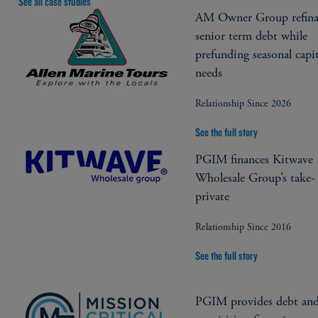
See all case studies
AM Owner Group refina
senior term debt while
prefunding seasonal capit
needs
Relationship Since 2026
See the full story
PGIM finances Kitwave
Wholesale Group’s take-
private
Relationship Since 2016
See the full story
PGIM provides debt an