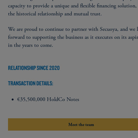
capacity to provide a unique and flexible financing solution, 
the historical relationship and mutual trust.
We are proud to continue to partner with Secuoya, and we 
forward to supporting the business as it executes on its aspi
in the years to come.
RELATIONSHIP SINCE 2020
TRANSACTION DETAILS:
€35,500,000 HoldCo Notes
Meet the team