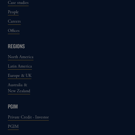
Case studies
People
Careers
Offices
REGIONS
North America
Latin America
Europe & UK
Australia &
New Zealand
PGIM
Private Credit - Investor
PGIM