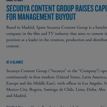
SECUOYA CONTENT GROUP RAISES CAPI
FOR MANAGEMENT BUYOUT
Based in Madrid, Spain Secuoya Content Group is a bench
company in the film and TV industry that aims to cement i
position as a leader in the creation, production and distribu
content.
AT A GLANCE
Secuoya Content Group (“Secuoya” or the “Company”) ope
continuously in four markets (United States, Latin America
Europe and the Middle East), with offices in Los Angeles, 
Mexico City, Bogota, Santiago de Chile, Lima, Doha, Abu
and Madrid.