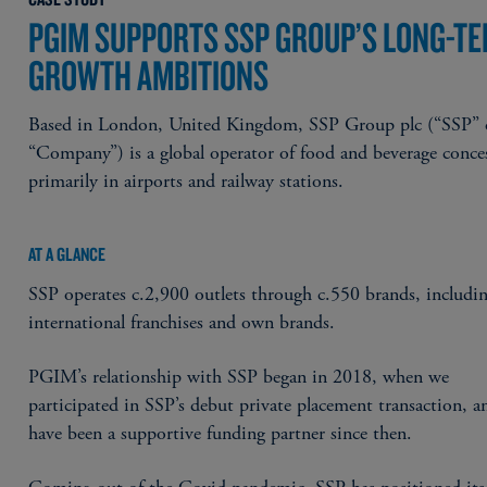
PGIM SUPPORTS SSP GROUP’S LONG-T
GROWTH AMBITIONS
Based in London, United Kingdom, SSP Group plc (“SSP” 
“Company”) is a global operator of food and beverage conce
primarily in airports and railway stations.
AT A GLANCE
SSP operates c.2,900 outlets through c.550 brands, includi
international franchises and own brands.
PGIM’s relationship with SSP began in 2018, when we
participated in SSP’s debut private placement transaction, 
have been a supportive funding partner since then.