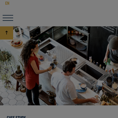
EN
CASE STUDY