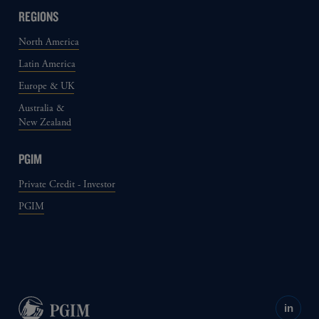
REGIONS
North America
Latin America
Europe & UK
Australia &
New Zealand
PGIM
Private Credit - Investor
PGIM
in