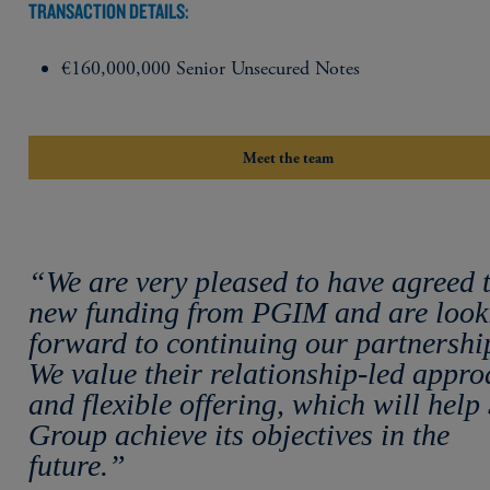
TRANSACTION DETAILS:
€160,000,000 Senior Unsecured Notes
Meet the team
“We are very pleased to have agreed 
new funding from PGIM and are look
forward to continuing our partnershi
We value their relationship-led appr
and flexible offering, which will help
Group achieve its objectives in the
future.”