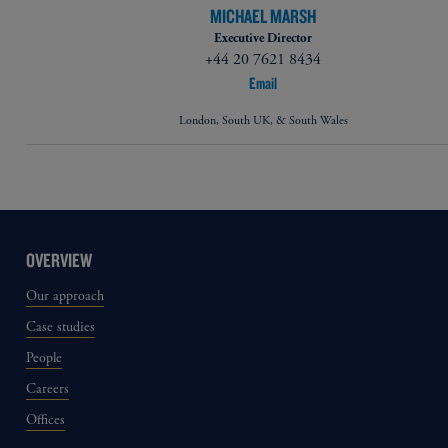
MICHAEL MARSH
Executive Director
+44 20 7621 8434
Email
London, South UK, & South Wales
OVERVIEW
Our approach
Case studies
People
Careers
Offices