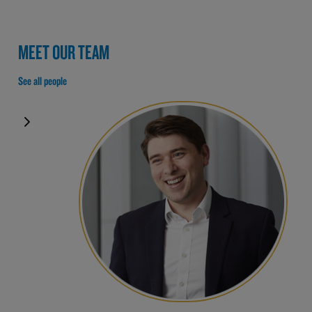
MEET OUR TEAM
See all people