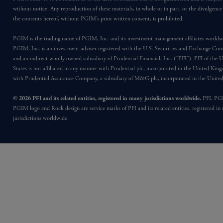
without notice. Any reproduction of these materials, in whole or in part, or the divulgence
the contents hereof, without PGIM’s prior written consent, is prohibited.
PGIM is the trading name of PGIM, Inc. and its investment management affiliates worldw
PGIM, Inc. is an investment adviser registered with the U.S. Securities and Exchange Co
and an indirect wholly owned subsidiary of Prudential Financial, Inc. (“PFI”). PFI of the 
States is not affiliated in any manner with Prudential plc, incorporated in the United Kin
with Prudential Assurance Company, a subsidiary of M&G plc, incorporated in the Unit
© 2026 PFI and its related entities, registered in many jurisdictions worldwide.
PFI, PG
PGIM logo and Rock design are service marks of PFI and its related entities, registered in
jurisdictions worldwide.