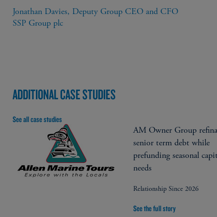
Jonathan Davies, Deputy Group CEO and CFO

SSP Group plc
ADDITIONAL CASE STUDIES
See all case studies
AM Owner Group refina
senior term debt while
prefunding seasonal capit
needs
Relationship Since 2026
See the full story