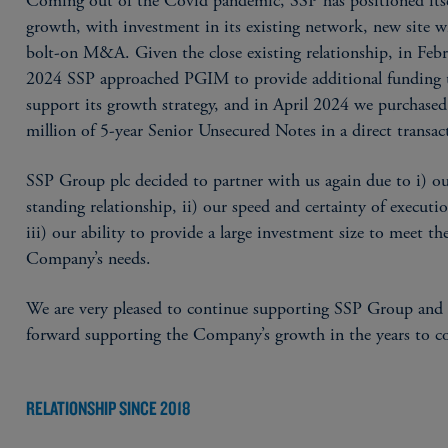
Coming out of the Covid pandemic, SSP has positioned itse
growth, with investment in its existing network, new site w
bolt-on M&A. Given the close existing relationship, in Feb
2024 SSP approached PGIM to provide additional funding 
support its growth strategy, and in April 2024 we purchase
million of 5-year Senior Unsecured Notes in a direct transac
SSP Group plc decided to partner with us again due to i) ou
standing relationship, ii) our speed and certainty of executi
iii) our ability to provide a large investment size to meet th
Company’s needs.
We are very pleased to continue supporting SSP Group and
forward supporting the Company’s growth in the years to c
RELATIONSHIP SINCE 2018