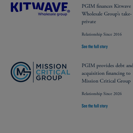
PGIM finances Kitwave
Wholesale Group’s take-
private
Relationship Since 2016
See the full story
PGIM provides debt an
acquisition financing to
Mission Critical Group
Relationship Since 2026
See the full story