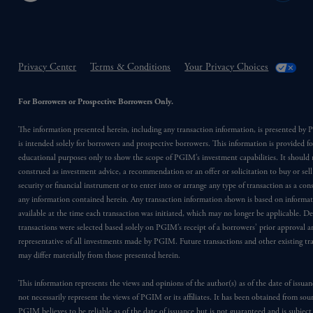
Privacy Center
Terms & Conditions
Your Privacy Choices
For Borrowers or Prospective Borrowers Only.
The information presented herein, including any transaction information, is presented b
is intended solely for borrowers and prospective borrowers. This information is provided fo
educational purposes only to show the scope of PGIM’s investment capabilities. It should 
construed as investment advice, a recommendation or an offer or solicitation to buy or sell
security or financial instrument or to enter into or arrange any type of transaction as a co
any information contained herein. Any transaction information shown is based on informa
available at the time each transaction was initiated, which may no longer be applicable. D
transactions were selected based solely on PGIM’s receipt of a borrowers’ prior approval a
representative of all investments made by PGIM. Future transactions and other existing tr
may differ materially from those presented herein.
This information represents the views and opinions of the author(s) as of the date of issu
not necessarily represent the views of PGIM or its affiliates. It has been obtained from sou
PGIM believes to be reliable as of the date of issuance but is not guaranteed and is subjec