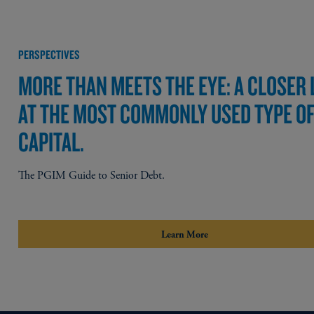
PERSPECTIVES
MORE THAN MEETS THE EYE: A CLOSER
AT THE MOST COMMONLY USED TYPE O
CAPITAL.
The PGIM Guide to Senior Debt.
Learn More