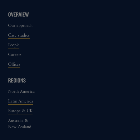
OVERVIEW
Our approach
Case studies
People
Careers
Offices
REGIONS
North America
Latin America
Europe & UK
Australia &
New Zealand