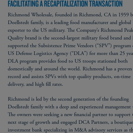
FACILITATING A RECAPITALIZATION TRANSACTION
Richmond Wholesale, founded in Richmond, CA in 1959 b
Doellstedt family, is a leading food manufacturer and global
exporter to the US military. The Company’s Richmond Pea
Quality brand is the second-largest military food brand and 
supported the Subsistence Prime Vendors (“SPV”) program 
US Defense Logistics Agency (“DLA”) for more than 25 yea
DLA program provides food to US troops stationed both
domestically and around the world. Richmond has a proven 
record and assists SPVs with top quality products, on-time
delivery, and high fill rates.
Richmond is led by the second generation of the founding
Doellstedt family with a deep and experienced management
The owners were seeking a new financial partner to support 
next stage of growth and engaged DCA Partners, a boutiqu
investment bank specializing in M&A advisory services as th