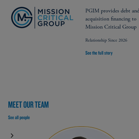
PGIM provides debt an
acquisition financing to
Mission Critical Group
Relationship Since 2026
See the full story
MEET OUR TEAM
See all people