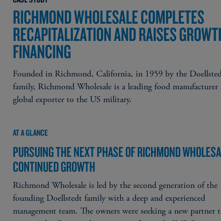
RICHMOND WHOLESALE COMPLETES
RECAPITALIZATION AND RAISES GROWT
FINANCING
Founded in Richmond, California, in 1959 by the Doellste
family, Richmond Wholesale is a leading food manufacturer
global exporter to the US military.
AT A GLANCE
PURSUING THE NEXT PHASE OF RICHMOND WHOLESA
CONTINUED GROWTH
Richmond Wholesale is led by the second generation of the
founding Doellstedt family with a deep and experienced
management team. The owners were seeking a new partner 