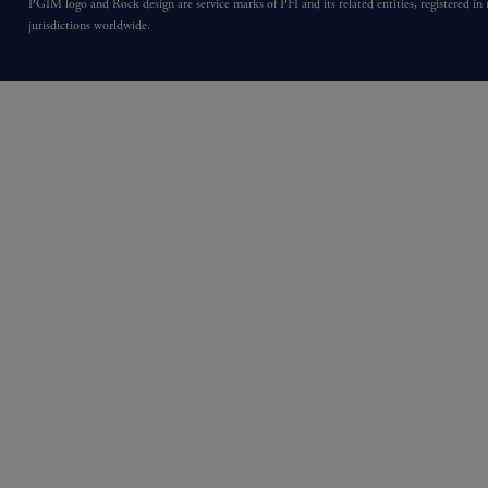
PGIM logo and Rock design are service marks of PFI and its related entities, registered in
jurisdictions worldwide.