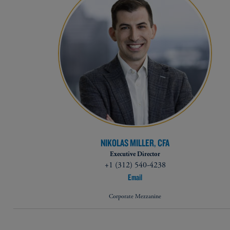
NIKOLAS MILLER, CFA
Executive Director
+1 (312) 540-4238
Email
Corporate Mezzanine