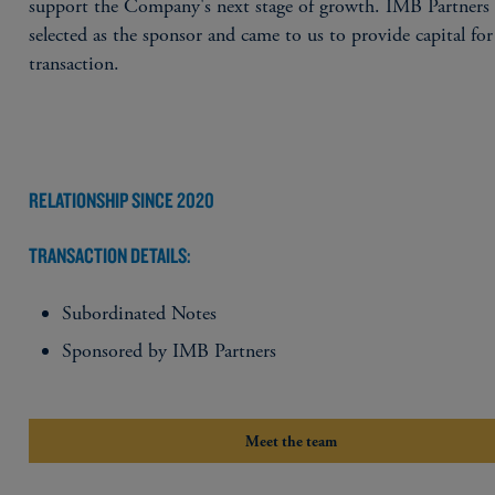
support the Company's next stage of growth. IMB Partners
selected as the sponsor and came to us to provide capital for
transaction.
RELATIONSHIP SINCE 2020
TRANSACTION DETAILS:
Subordinated Notes
Sponsored by IMB Partners
Meet the team