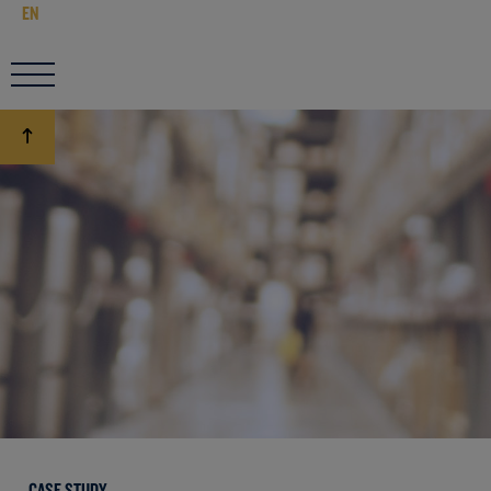
EN
CASE STUDY