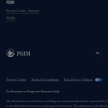
PGIM
Private Credit - Investor
PGIM
in
Privacy Center
Terms & Conditions
Your Privacy Choices
For Borrowers or Prospective Borrowers Only.
The information presented herein, including any transaction information, is presented b
is intended solely for borrowers and prospective borrowers. This information is provided fo