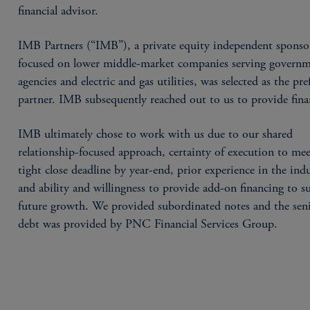
financial advisor.
IMB Partners (“IMB”), a private equity independent sponso
focused on lower middle-market companies serving govern
agencies and electric and gas utilities, was selected as the pre
partner. IMB subsequently reached out to us to provide fina
IMB ultimately chose to work with us due to our shared
relationship-focused approach, certainty of execution to mee
tight close deadline by year-end, prior experience in the indu
and ability and willingness to provide add-on financing to s
future growth. We provided subordinated notes and the sen
debt was provided by PNC Financial Services Group.