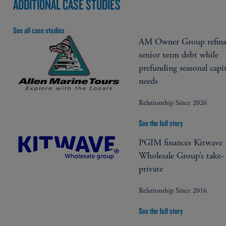
ADDITIONAL CASE STUDIES
See all case studies
AM Owner Group refina
senior term debt while
prefunding seasonal capit
needs
Relationship Since 2026
See the full story
PGIM finances Kitwave
Wholesale Group’s take-
private
Relationship Since 2016
See the full story