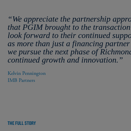
“We appreciate the partnership appr
that PGIM brought to the transactio
look forward to their continued suppo
as more than just a financing partner
we pursue the next phase of Richmond
continued growth and innovation.”
Kelvin Pennington

IMB Partners
THE FULL STORY