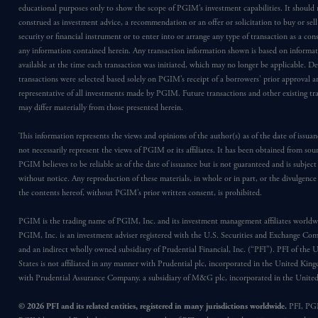
educational purposes only to show the scope of PGIM’s investment capabilities. It should 
construed as investment advice, a recommendation or an offer or solicitation to buy or sell
security or financial instrument or to enter into or arrange any type of transaction as a co
any information contained herein. Any transaction information shown is based on informa
available at the time each transaction was initiated, which may no longer be applicable. D
transactions were selected based solely on PGIM’s receipt of a borrowers’ prior approval a
representative of all investments made by PGIM. Future transactions and other existing tr
may differ materially from those presented herein.
This information represents the views and opinions of the author(s) as of the date of issu
not necessarily represent the views of PGIM or its affiliates. It has been obtained from sou
PGIM believes to be reliable as of the date of issuance but is not guaranteed and is subjec
without notice. Any reproduction of these materials, in whole or in part, or the divulgence
the contents hereof, without PGIM’s prior written consent, is prohibited.
PGIM is the trading name of PGIM, Inc. and its investment management affiliates worldw
PGIM, Inc. is an investment adviser registered with the U.S. Securities and Exchange Co
and an indirect wholly owned subsidiary of Prudential Financial, Inc. (“PFI”). PFI of the 
States is not affiliated in any manner with Prudential plc, incorporated in the United Kin
with Prudential Assurance Company, a subsidiary of M&G plc, incorporated in the Unit
© 2026 PFI and its related entities, registered in many jurisdictions worldwide.
PFI, PG