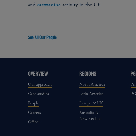
and
activity in the UK.
mezzanine
See All Our People
OVERVIEW
REGIONS
PG
Our approach
North America
Pri
Case studies
Latin America
P
People
Europe & UK
Careers
Australia &
New Zealand
Offices