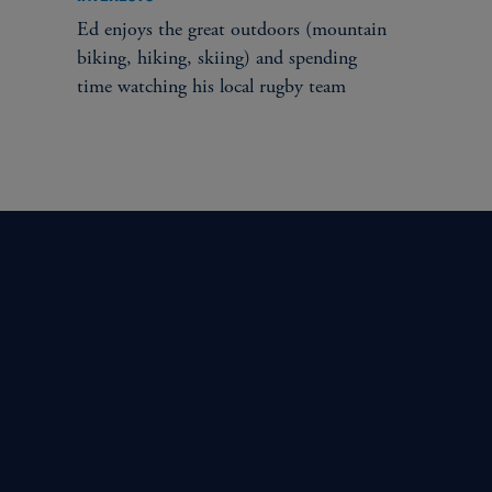
Ed enjoys the great outdoors (mountain
biking, hiking, skiing) and spending
time watching his local rugby team