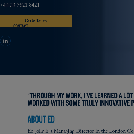
OUR INSIGHTS
+44 20 7621 8421
Get in Touch
CONTACT
"THROUGH MY WORK, I’VE LEARNED A LOT 
WORKED WITH SOME TRULY INNOVATIVE P
ABOUT ED
Ed Jolly is a Managing Director in the London Cor