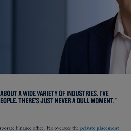
ABOUT A WIDE VARIETY OF INDUSTRIES. I’VE
EOPLE. THERE’S JUST NEVER A DULL MOMENT."
porate Finance office. He oversees the
private placement