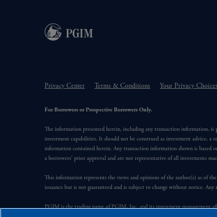
Privacy Center
Terms & Conditions
Your Privacy Choice
For Borrowers or Prospective Borrowers Only.
The information presented herein, including any transaction information, is
investment capabilities. It should not be construed as investment advice, a r
information contained herein. Any transaction information shown is based on
a borrowers’ prior approval and are not representative of all investments m
This information represents the views and opinions of the author(s) as of the
issuance but is not guaranteed and is subject to change without notice. Any 
PGIM is the trading name of PGIM, Inc. and its investment management affil
Financial, Inc. (“PFI”). PFI of the United States is not affiliated in any