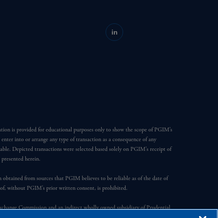
in
ation is provided for educational purposes only to show the scope of PGIM’s
o enter into or arrange any type of transaction as a consequence of any
able. Depicted transactions were selected based solely on PGIM’s receipt of
e presented herein.
en obtained from sources that PGIM believes to be reliable as of the date of
reof, without PGIM’s prior written consent, is prohibited.
Exchange Commission and an indirect wholly owned subsidiary of Prudential
ompany, a subsidiary of M&G plc, incorporated in the United Kingdom.