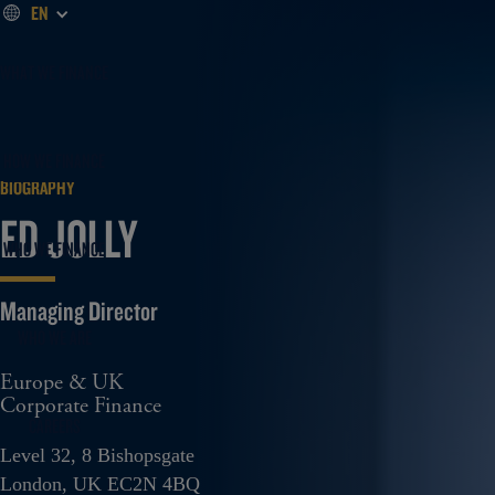
EN
WHAT WE FINANCE
HOW WE FINANCE
BIOGRAPHY
ED JOLLY
WHO WE FINANCE
WHO WE ARE
Europe & UK
Corporate Finance
CAREERS
Level 32, 8 Bishopsgate
London, UK EC2N 4BQ