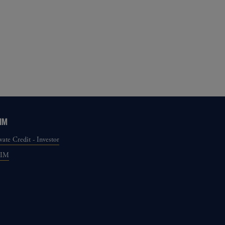
IM
vate Credit - Investor
GIM