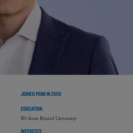
JOINED PGIM IN 2006
EDUCATION
BS from Bristol University
INTERESTS