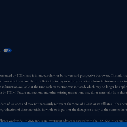
s
 presented by PGIM and is intended solely for borrowers and prospective borrowers. This inform
ecommendation or an offer or solicitation to buy or sell any security or financial instrument or t
 information available at the time each transaction was initiated, which may no longer be applic
ade by PGIM. Future transactions and other existing transactions may differ materially from thos
 date of issuance and may not necessarily represent the views of PGIM or its affiliates. It has be
reproduction of these materials, in whole or in part, or the divulgence of any of the contents he
iates worldwide. PGIM, Inc. is an investment adviser registered with the U.S. Securities and 
 manner with Prudential plc, incorporated in the United Kingdom or with Prudential Assurance C