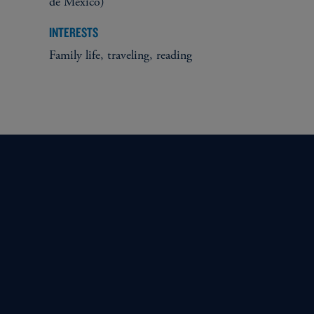
de México)
INTERESTS
Family life, traveling, reading