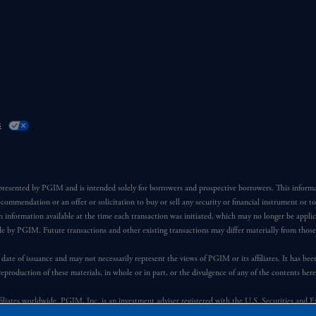
s
 presented by PGIM and is intended solely for borrowers and prospective borrowers. This inform
ecommendation or an offer or solicitation to buy or sell any security or financial instrument or t
 information available at the time each transaction was initiated, which may no longer be applic
ade by PGIM. Future transactions and other existing transactions may differ materially from thos
 date of issuance and may not necessarily represent the views of PGIM or its affiliates. It has be
reproduction of these materials, in whole or in part, or the divulgence of any of the contents he
iates worldwide. PGIM, Inc. is an investment adviser registered with the U.S. Securities and 
 manner with Prudential plc, incorporated in the United Kingdom or with Prudential Assurance C