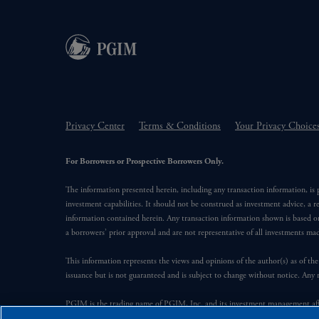
Privacy Center
Terms & Conditions
Your Privacy Choice
For Borrowers or Prospective Borrowers Only.
The information presented herein, including any transaction information, is
investment capabilities. It should not be construed as investment advice, a r
information contained herein. Any transaction information shown is based on
a borrowers’ prior approval and are not representative of all investments m
This information represents the views and opinions of the author(s) as of the
issuance but is not guaranteed and is subject to change without notice. Any 
PGIM is the trading name of PGIM, Inc. and its investment management affil
Financial, Inc. (“PFI”). PFI of the United States is not affiliated in any