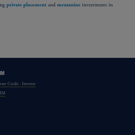
ing
and
investments in
private placement
mezzanine
IM
vate Credit - Investor
GIM