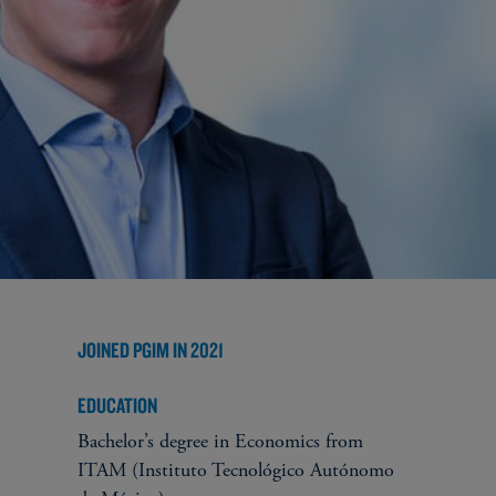
JOINED PGIM IN 2021
EDUCATION
Bachelor’s degree in Economics from
ITAM (Instituto Tecnológico Autónomo