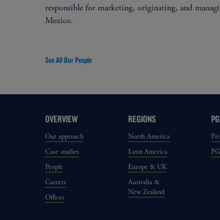
responsible for marketing, originating, and manag
Mexico.
See All Our People
OVERVIEW
REGIONS
PG
Our approach
North America
Pri
Case studies
Latin America
P
People
Europe & UK
Careers
Australia &
New Zealand
Offices