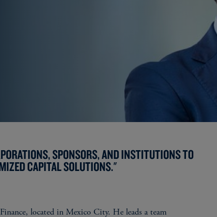
RPORATIONS, SPONSORS, AND INSTITUTIONS TO
MIZED CAPITAL SOLUTIONS."
 Finance, located in Mexico City. He leads a team