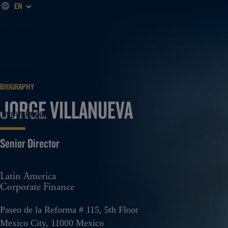
EN
WHAT WE FINANCE
HOW WE FINANCE
BIOGRAPHY
JORGE VILLANUEVA
WHO WE FINANCE
Senior Director
WHO WE ARE
Latin America
Corporate Finance
CAREERS
Paseo de la Reforma # 115, 5th Floor
Mexico City, 11000 Mexico