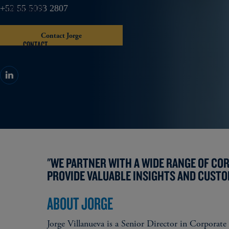
OUR INSIGHTS
+52 55 5093 2807
Contact Jorge
CONTACT
"WE PARTNER WITH A WIDE RANGE OF CO
PROVIDE VALUABLE INSIGHTS AND CUSTO
ABOUT JORGE
Jorge Villanueva is a Senior Director in Corporate