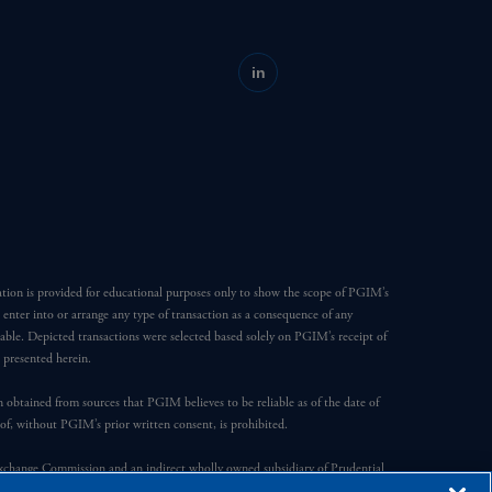
in
ation is provided for educational purposes only to show the scope of PGIM’s
o enter into or arrange any type of transaction as a consequence of any
able. Depicted transactions were selected based solely on PGIM’s receipt of
e presented herein.
en obtained from sources that PGIM believes to be reliable as of the date of
reof, without PGIM’s prior written consent, is prohibited.
Exchange Commission and an indirect wholly owned subsidiary of Prudential
ompany, a subsidiary of M&G plc, incorporated in the United Kingdom.