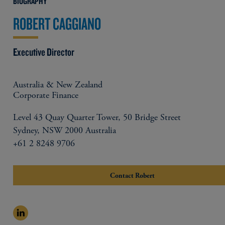
BIOGRAPHY
ROBERT CAGGIANO
Executive Director
Australia & New Zealand
Corporate Finance
Level 43 Quay Quarter Tower, 50 Bridge Street
Sydney, NSW 2000 Australia
+61 2 8248 9706
Contact Robert