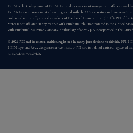
PGIM is the trading name of PGIM, Inc. and its investment management affiliates worldw
PGIM, Inc. is an investment adviser registered with the U.S. Securities and Exchange Co
and an indirect wholly owned subsidiary of Prudential Financial, Inc. (“PFI”). PFI of the 
States is not affiliated in any manner with Prudential plc, incorporated in the United Kin
with Prudential Assurance Company, a subsidiary of M&G plc, incorporated in the Unit
© 2026 PFI and its related entities, registered in many jurisdictions worldwide.
PFI, PG
PGIM logo and Rock design are service marks of PFI and its related entities, registered in
jurisdictions worldwide.