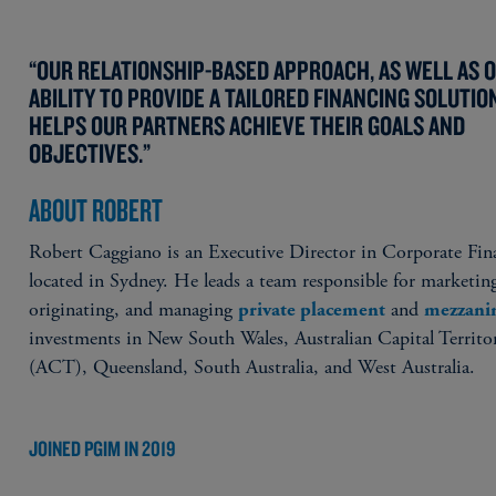
“OUR RELATIONSHIP-BASED APPROACH, AS WELL AS 
ABILITY TO PROVIDE A TAILORED FINANCING SOLUTIO
HELPS OUR PARTNERS ACHIEVE THEIR GOALS AND
OBJECTIVES.”
ABOUT ROBERT
Robert Caggiano is an Executive Director in Corporate Fin
located in Sydney. He leads a team responsible for marketin
originating, and managing
and
private placement
mezzani
investments in New South Wales, Australian Capital Territo
(ACT), Queensland, South Australia, and West Australia.
JOINED PGIM IN 2019