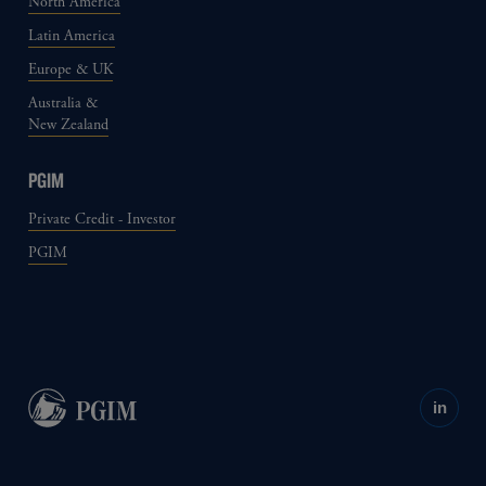
North America
Latin America
Europe & UK
Australia &
New Zealand
PGIM
Private Credit - Investor
PGIM
in