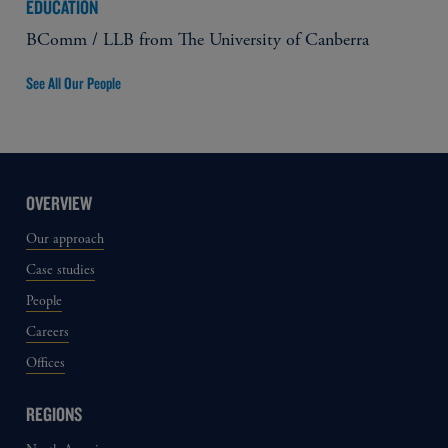
EDUCATION
BComm / LLB from The University of Canberra
See All Our People
OVERVIEW
Our approach
Case studies
People
Careers
Offices
REGIONS