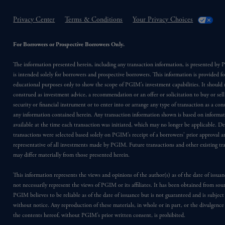
Privacy Center
Terms & Conditions
Your Privacy Choices
For Borrowers or Prospective Borrowers Only.
The information presented herein, including any transaction information, is presented b
is intended solely for borrowers and prospective borrowers. This information is provided fo
educational purposes only to show the scope of PGIM’s investment capabilities. It should 
construed as investment advice, a recommendation or an offer or solicitation to buy or sell
security or financial instrument or to enter into or arrange any type of transaction as a co
any information contained herein. Any transaction information shown is based on informa
available at the time each transaction was initiated, which may no longer be applicable. D
transactions were selected based solely on PGIM’s receipt of a borrowers’ prior approval a
representative of all investments made by PGIM. Future transactions and other existing tr
may differ materially from those presented herein.
This information represents the views and opinions of the author(s) as of the date of issu
not necessarily represent the views of PGIM or its affiliates. It has been obtained from sou
PGIM believes to be reliable as of the date of issuance but is not guaranteed and is subjec
without notice. Any reproduction of these materials, in whole or in part, or the divulgence
the contents hereof, without PGIM’s prior written consent, is prohibited.