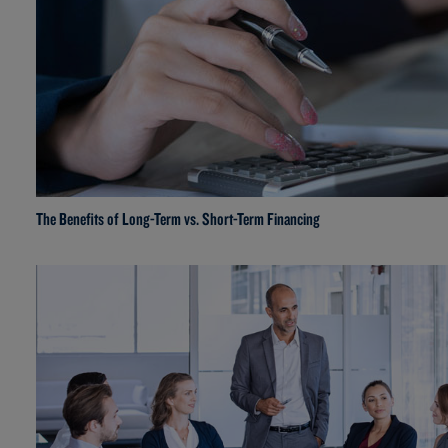
The Benefits of Long-Term vs. Short-Term Financing