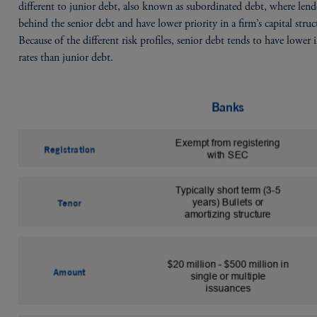
different to junior debt, also known as subordinated debt, where lende
behind the senior debt and have lower priority in a firm’s capital struc
Because of the different risk profiles, senior debt tends to have lower i
rates than junior debt.