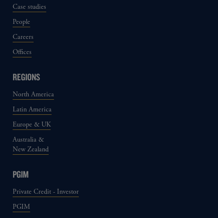
Case studies
People
Careers
Offices
REGIONS
North America
Latin America
Europe & UK
Australia &
New Zealand
PGIM
Private Credit - Investor
PGIM