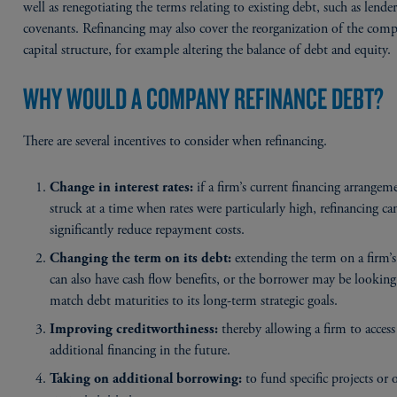
well as renegotiating the terms relating to existing debt, such as lende
covenants. Refinancing may also cover the reorganization of the comp
capital structure, for example altering the balance of debt and equity.
WHY WOULD A COMPANY REFINANCE DEBT?
There are several incentives to consider when refinancing.
if a firm’s current financing arrangem
Change in interest rates:
struck at a time when rates were particularly high, refinancing ca
significantly reduce repayment costs.
extending the term on a firm’s
Changing the term on its debt:
can also have cash flow benefits, or the borrower may be looking
match debt maturities to its long-term strategic goals.
thereby allowing a firm to access
Improving creditworthiness:
additional financing in the future.
to fund specific projects or 
Taking on additional borrowing: