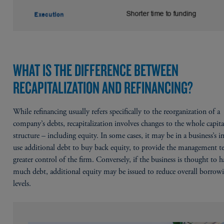
WHAT IS THE DIFFERENCE BETWEEN
RECAPITALIZATION AND REFINANCING?
While refinancing usually refers specifically to the reorganization of a
company’s debts, recapitalization involves changes to the whole capita
structure – including equity. In some cases, it may be in a business’s in
use additional debt to buy back equity, to provide the management 
greater control of the firm. Conversely, if the business is thought to 
much debt, additional equity may be issued to reduce overall borrow
levels.