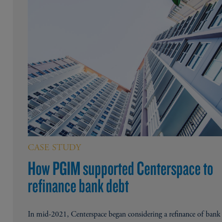
CASE STUDY
How PGIM supported Centerspace to
refinance bank debt
In mid-2021, Centerspace began considering a refinance of bank