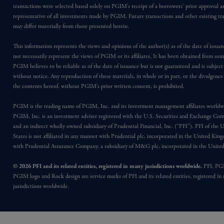
transactions were selected based solely on PGIM’s receipt of a borrowers’ prior approval a
representative of all investments made by PGIM. Future transactions and other existing tr
may differ materially from those presented herein.
This information represents the views and opinions of the author(s) as of the date of issu
not necessarily represent the views of PGIM or its affiliates. It has been obtained from sou
PGIM believes to be reliable as of the date of issuance but is not guaranteed and is subjec
without notice. Any reproduction of these materials, in whole or in part, or the divulgence
the contents hereof, without PGIM’s prior written consent, is prohibited.
PGIM is the trading name of PGIM, Inc. and its investment management affiliates worldw
PGIM, Inc. is an investment adviser registered with the U.S. Securities and Exchange Co
and an indirect wholly owned subsidiary of Prudential Financial, Inc. (“PFI”). PFI of the 
States is not affiliated in any manner with Prudential plc, incorporated in the United Kin
with Prudential Assurance Company, a subsidiary of M&G plc, incorporated in the Unit
© 2026 PFI and its related entities, registered in many jurisdictions worldwide.
PFI, PG
PGIM logo and Rock design are service marks of PFI and its related entities, registered in
jurisdictions worldwide.