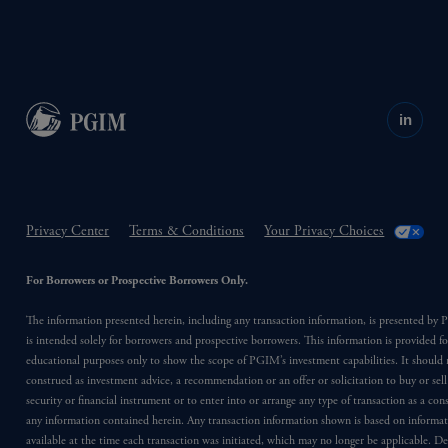
in
Privacy Center
Terms & Conditions
Your Privacy Choices
For Borrowers or Prospective Borrowers Only.
The information presented herein, including any transaction information, is presented b
is intended solely for borrowers and prospective borrowers. This information is provided fo
educational purposes only to show the scope of PGIM’s investment capabilities. It should 
construed as investment advice, a recommendation or an offer or solicitation to buy or sell
security or financial instrument or to enter into or arrange any type of transaction as a co
any information contained herein. Any transaction information shown is based on informa
available at the time each transaction was initiated, which may no longer be applicable. D