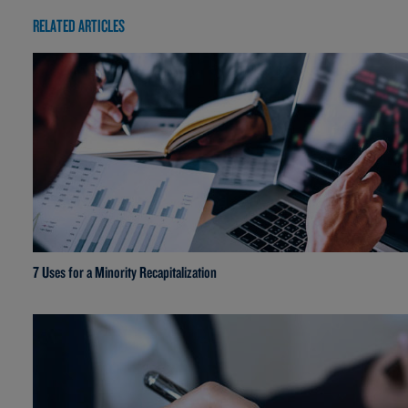
RELATED ARTICLES
7 Uses for a Minority Recapitalization