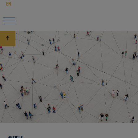
EN
ARTICLE