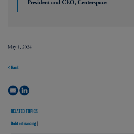
President and CEO, Centerspace
May 1, 2024
< Back
RELATED TOPICS
Debt refinancing
|