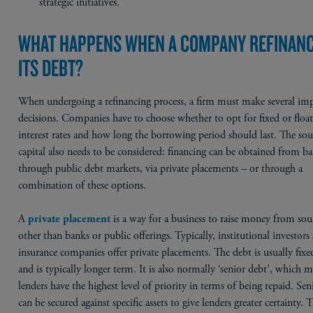
strategic initiatives.
WHAT HAPPENS WHEN A COMPANY REFINAN
ITS DEBT?
When undergoing a refinancing process, a firm must make several im
decisions. Companies have to choose whether to opt for fixed or floa
interest rates and how long the borrowing period should last. The sou
capital also needs to be considered: financing can be obtained from b
through public debt markets, via private placements – or through a
combination of these options.
A
is a way for a business to raise money from sou
private placement
other than banks or public offerings. Typically, institutional investors
insurance companies offer private placements. The debt is usually fixe
and is typically longer term. It is also normally ‘senior debt’, which 
lenders have the highest level of priority in terms of being repaid. Sen
can be secured against specific assets to give lenders greater certainty. T