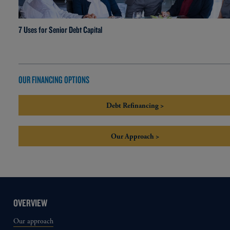
7 Uses for Senior Debt Capital
OUR FINANCING OPTIONS
Debt Refinancing >
Our Approach >
OVERVIEW
Our approach