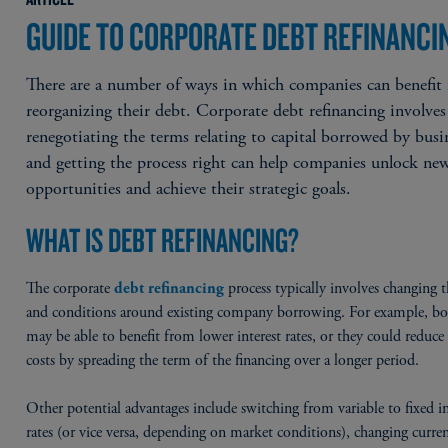
GUIDE TO CORPORATE DEBT REFINANCI
There are a number of ways in which companies can benefit
reorganizing their debt. Corporate debt refinancing involves
renegotiating the terms relating to capital borrowed by busi
and getting the process right can help companies unlock ne
opportunities and achieve their strategic goals.
WHAT IS DEBT REFINANCING?
The corporate
process typically involves changing 
debt refinancing
and conditions around existing company borrowing. For example, bo
may be able to benefit from lower interest rates, or they could reduc
costs by spreading the term of the financing over a longer period.
Other potential advantages include switching from variable to fixed in
rates (or vice versa, depending on market conditions), changing curren