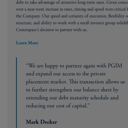
debt to take advantage of attractive long-term rates. Given conc
over a near-term increase in rates, timing and speed were critical 
the Company. Our speed and certainty of execution, flexibility o
structure, and ability to work with a small investor group solidif
Centerspace’s decision to partner with us.
Learn More
“We are happy to partner again with PGIM
and expand our access to the private
placement market. This transaction allows us
to further strengthen our balance sheet by
extending our debt maturity schedule and
reducing our cost of capital.”
Mark Decker