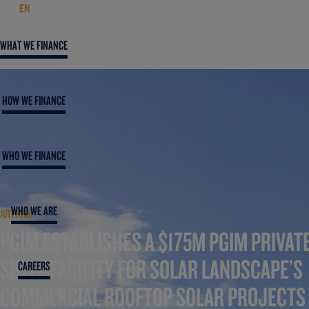
EN
WHAT WE FINANCE
HOW WE FINANCE
WHO WE FINANCE
WHO WE ARE
ARTICLE
PGIM ESTABLISHES A $175M PGIM PRIVAT
SHELF FACILITY FOR SOLAR LANDSCAPE’S
CAREERS
COMMERCIAL ROOFTOP SOLAR PROJECTS