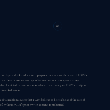
in
ation is provided for educational purposes only to show the scope of PGIM’s
o enter into or arrange any type of transaction as a consequence of any
able. Depicted transactions were selected based solely on PGIM’s receipt of
e presented herein.
en obtained from sources that PGIM believes to be reliable as of the date of
reof, without PGIM’s prior written consent, is prohibited.