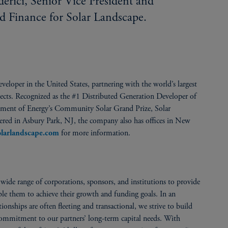
ici, Senior Vice President and
d Finance for Solar Landscape.
veloper in the United States, partnering with the world’s largest
rojects. Recognized as the #1 Distributed Generation Developer of
ment of Energy’s Community Solar Grand Prize, Solar
tered in Asbury Park, NJ, the company also has offices in New
for more information.
larlandscape.com
ide range of corporations, sponsors, and institutions to provide
able them to achieve their growth and funding goals. In an
onships are often fleeting and transactional, we strive to build
 commitment to our partners’ long-term capital needs. With