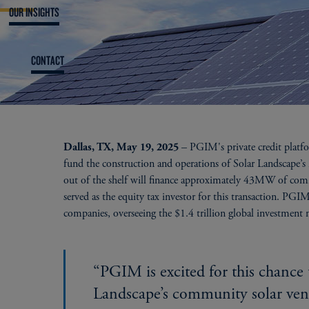
OUR INSIGHTS
CONTACT
– PGIM's private credit platfo
Dallas, TX, May 19, 2025
fund the construction and operations of Solar Landscape’
out of the shelf will finance approximately 43MW of comm
served as the equity tax investor for this transaction. PGIM
companies, overseeing the $1.4 trillion global investment
“PGIM is excited for this chance 
Landscape’s community solar ven