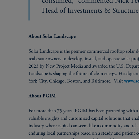
consumed,” commented Nick Feder
Head of Investments & Structure
About Solar Landscape
Solar Landscape is the premier commercial rooftop solar de
real estate owners to develop, install, and operate solar p
2023 by New Project Media and awarded the U.S. Depart
Landscape is shaping the future of clean energy. Headquar
York City, Chicago, Boston, and Baltimore. Visit
www.so
About PGIM
For more than 75 years, PGIM has been partnering with a w
valuable insights and customized capital solutions that en
industry where capital can seem like a commodity and relati
enduring local partnerships based on a steady and patient