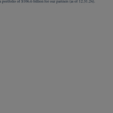
 portfolio of $106.6 billion for our partners (as of 12.31.24).