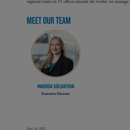
regional teams in 15 offices around the world, we manage a
MEET OUR TEAM
INGRIDA SOLDATOVA
Executive Director
May 19, 2025