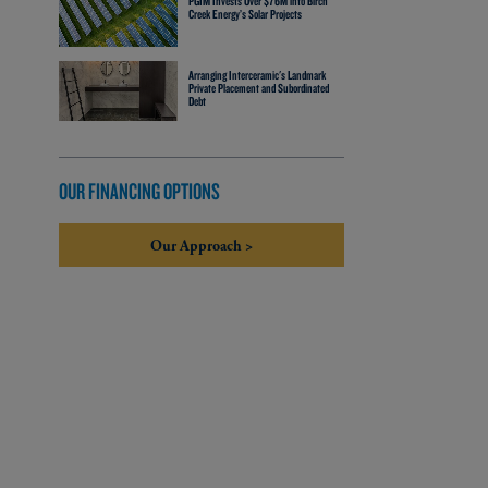
PGIM Invests Over $76M into Birch
Creek Energy’s Solar Projects
Arranging Interceramic's Landmark
Private Placement and Subordinated
Debt
OUR FINANCING OPTIONS
Our Approach >