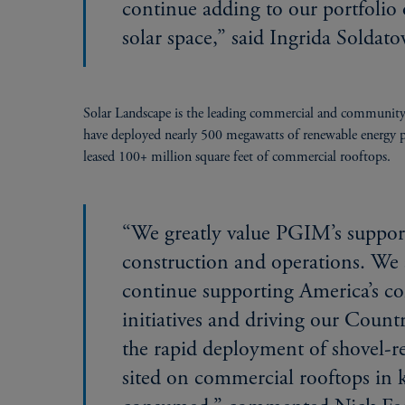
continue adding to our portfolio
solar space,” said Ingrida Soldat
Solar Landscape is the leading commercial and community 
have deployed nearly 500 megawatts of renewable energy pro
leased 100+ million square feet of commercial rooftops.
“We greatly value PGIM’s support
construction and operations. We 
continue supporting America’s c
initiatives and driving our Coun
the rapid deployment of shovel-re
sited on commercial rooftops in 