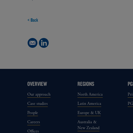
< Back
OVERVIEW
REGIONS
PG
Our approach
North America
Pri
Case studies
Latin America
P
People
Europe & UK
Careers
Australia &
New Zealand
Offices