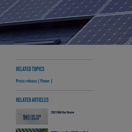
RELATED TOPICS
Press release
Power
|
|
RELATED ARTICLES
2023 Mid-Year Review