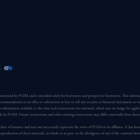
s
 presented by PGIM and is intended solely for borrowers and prospective borrowers. This inform
ecommendation or an offer or solicitation to buy or sell any security or financial instrument or t
 information available at the time each transaction was initiated, which may no longer be applic
ade by PGIM. Future transactions and other existing transactions may differ materially from thos
 date of issuance and may not necessarily represent the views of PGIM or its affiliates. It has be
reproduction of these materials, in whole or in part, or the divulgence of any of the contents he