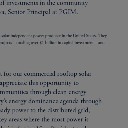
 of investments in the community
ova, Senior Principal at PGIM.
solar independent power producer in the United States. They
jects – totaling over $1 billion in capital investment – and
 for our commercial rooftop solar
appreciate this opportunity to
ommunities through clean energy
try’s energy dominance agenda through
ady power to the distributed grid,
key areas where the most power is