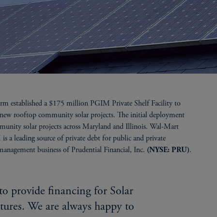
rm established a $175 million PGIM Private Shelf Facility to
s new rooftop community solar projects. The initial deployment
unity solar projects across Maryland and Illinois. Wal-Mart
 is a leading source of private debt for public and private
 management business of Prudential Financial, Inc.
.
(NYSE: PRU)
to provide financing for Solar
tures. We are always happy to