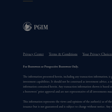
Privacy Center
Terms & Conditions
Your Privacy Choice
For Borrowers or Prospective Borrowers Only.
The information presented herein, including any transaction information, is
investment capabilities. It should not be construed as investment advice, a r
information contained herein. Any transaction information shown is based on
a borrowers’ prior approval and are not representative of all investments m
This information represents the views and opinions of the author(s) as of the
issuance but is not guaranteed and is subject to change without notice. Any 