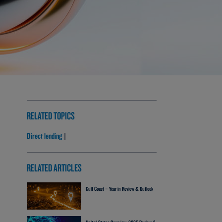
RELATED TOPICS
Direct lending
|
RELATED ARTICLES
Gulf Coast – Year in Review & Outlook