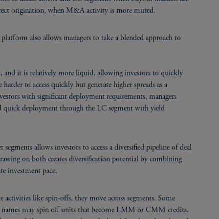
ect origination, when M&A activity is more muted.
 platform also allows managers to take a blended approach to
t, and it is relatively more liquid, allowing investors to quickly
rder to access quickly but generate higher spreads as a
 investors with significant deployment requirements, managers
nd quick deployment through the LC segment with yield
 segments allows investors to access a diversified pipeline of deal
awing on both creates diversification potential by combining
ate investment pace.
 activities like spin-offs, they move across segments. Some
 names may spin off units that become LMM or CMM credits.