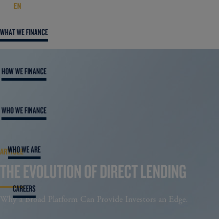
EN
WHAT WE FINANCE
HOW WE FINANCE
WHO WE FINANCE
WHO WE ARE
ARTICLE
THE EVOLUTION OF DIRECT LENDING
CAREERS
Why a Broad Platform Can Provide Investors an Edge.