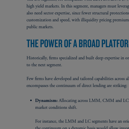
high yield markets. In this segment, managers must leverag
also need sector expertise, since fewer structural protecti
customization and speed, with illiquidity pricing premium
public markets.
THE POWER OF A BROAD PLATFO
Historically, firms specialized and built deep expertise i
to the next segment.
Few firms have developed and tailored capabilities across a
encompasses the continuum of direct lending are striking:
Allocating across LMM, CMM and LC red
Dynamism:
market conditions shift.
For instance, the LMM and LC segments have an orie
the continuum on a dynamic basis would allow inve