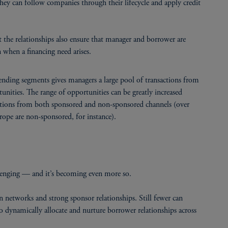
hey can follow companies through their lifecycle and apply credit
ut the relationships also ensure that manager and borrower are
 when a financing need arises.
lending segments gives managers a large pool of transactions from
unities. The range of opportunities can be greatly increased
nsactions from both sponsored and non-sponsored channels (over
pe are non-sponsored, for instance).
allenging — and it’s becoming even more so.
 networks and strong sponsor relationships. Still fewer can
e to dynamically allocate and nurture borrower relationships across