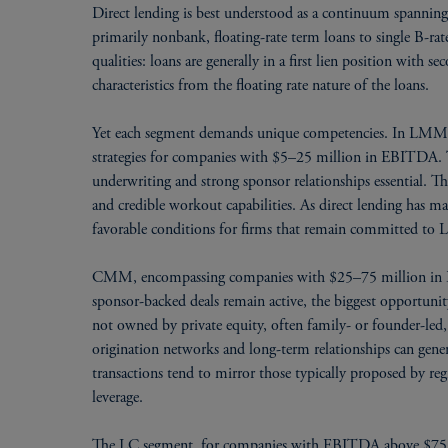
Direct lending is best understood as a continuum spann
primarily nonbank, floating-rate term loans to single B-rate
qualities: loans are generally in a first lien position with
characteristics from the floating rate nature of the loans.
Yet each segment demands unique competencies. In LMM, 
strategies for companies with $5–25 million in EBITDA. T
underwriting and strong sponsor relationships essential. T
and credible workout capabilities. As direct lending has
favorable conditions for firms that remain committed t
CMM, encompassing companies with $25–75 million in EBI
sponsor-backed deals remain active, the biggest opportuni
not owned by private equity, often family- or founder-led, 
origination networks and long-term relationships can gene
transactions tend to mirror those typically proposed by re
leverage.
The LC segment, for companies with EBITDA above $75 mil