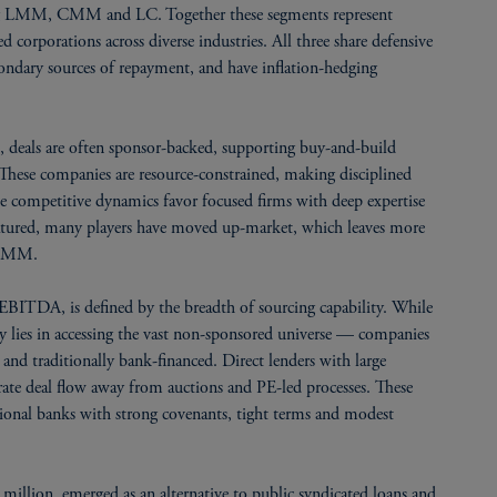
ing LMM, CMM and LC. Together these segments represent
d corporations across diverse industries. All three share defensive
 secondary sources of repayment, and have inflation-hedging
deals are often sponsor-backed, supporting buy-and-build
hese companies are resource-constrained, making disciplined
he competitive dynamics favor focused firms with deep expertise
 matured, many players have moved up-market, which leaves more
o LMM.
TDA, is defined by the breadth of sourcing capability. While
ty lies in accessing the vast non-sponsored universe — companies
and traditionally bank-financed. Direct lenders with large
rate deal flow away from auctions and PE-led processes. These
gional banks with strong covenants, tight terms and modest
lion, emerged as an alternative to public syndicated loans and