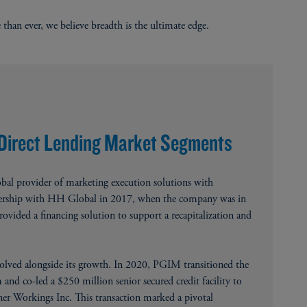
 than ever, we believe breadth is the ultimate edge.
 Direct Lending Market Segments
bal provider of marketing execution solutions with
tnership with HH Global in 2017, when the company was in
vided a financing solution to support a recapitalization and
olved alongside its growth. In 2020, PGIM transitioned the
and co-led a $250 million senior secured credit facility to
er Workings Inc. This transaction marked a pivotal