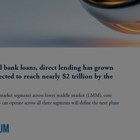
al bank loans, direct lending has grown
ected to reach nearly $2 trillion by the
t market segments across lower middle market (LMM), core
 operate across all three segments will define the next phase
UUM