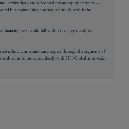
d, earlier that year, welcomed private equity partners —
sored but maintaining a strong relationship with the
 financing need could fall within the large-cap direct
ustrates how companies can progress through the segments of
 enabled us to move seamlessly with HH Global as its scale,