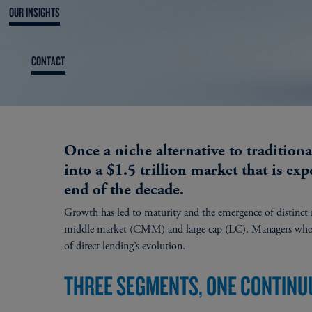
OUR INSIGHTS
CONTACT
Once a niche alternative to tradition
into a $1.5 trillion market that is exp
end of the decade.
Growth has led to maturity and the emergence of distinc
middle market (CMM) and large cap (LC). Managers who can
of direct lending’s evolution.
THREE SEGMENTS, ONE CONTIN