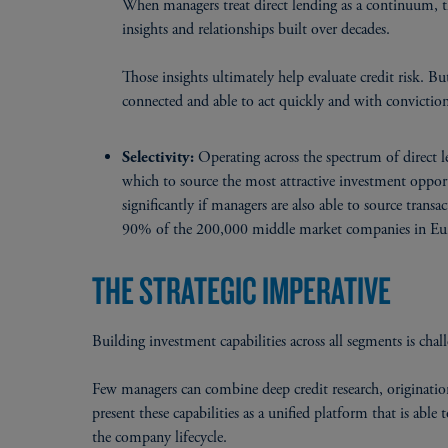
When managers treat direct lending as a continuum, t
insights and relationships built over decades.
Those insights ultimately help evaluate credit risk. B
connected and able to act quickly and with conviction
Operating across the spectrum of direct 
Selectivity:
which to source the most attractive investment opport
significantly if managers are also able to source tra
90% of the 200,000 middle market companies in Euro
THE STRATEGIC IMPERATIVE
Building investment capabilities across all segments is ch
Few managers can combine deep credit research, origination
present these capabilities as a unified platform that is abl
the company lifecycle.