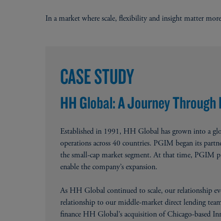
In a market where scale, flexibility and insight matter more
New
CASE STUDY
HH Global: A Journey Through
Established in 1991, HH Global has grown into a glo
operations across 40 countries. PGIM began its par
the small-cap market segment. At that time, PGIM pro
enable the company’s expansion.
As HH Global continued to scale, our relationship ev
relationship to our middle-market direct lending team 
finance HH Global’s acquisition of Chicago-based Inn