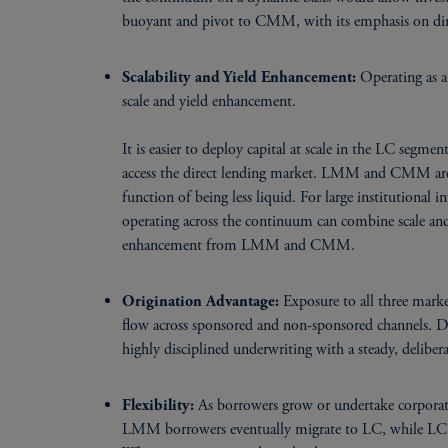
buoyant and pivot to CMM, with its emphasis on dir
Operating as a
Scalability and Yield Enhancement:
scale and yield enhancement.
It is easier to deploy capital at scale in the LC segmen
access the direct lending market. LMM and CMM are ha
function of being less liquid. For large institutional
operating across the continuum can combine scale a
enhancement from LMM and CMM.
Exposure to all three market
Origination Advantage:
flow across sponsored and non-sponsored channels. Dr
highly disciplined underwriting with a steady, deliber
As borrowers grow or undertake corporate
Flexibility:
LMM borrowers eventually migrate to LC, while LC