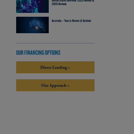
United States Overview: 2025 Review &
2026 Outlook
Australia – Year in Review & Outlook
OUR FINANCING OPTIONS
Direct Lending >
Our Approach >