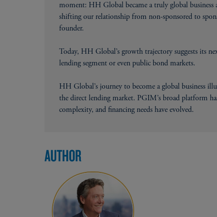
moment: HH Global became a truly global business an
shifting our relationship from non-sponsored to spon
founder.
Today, HH Global’s growth trajectory suggests its next
lending segment or even public bond markets.
HH Global’s journey to become a global business ill
the direct lending market. PGIM’s broad platform has
complexity, and financing needs have evolved.
AUTHOR