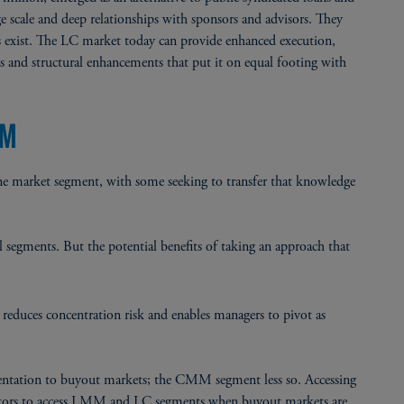
e scale and deep relationships with sponsors and advisors. They
ons exist. The LC market today can provide enhanced execution,
s and structural enhancements that put it on equal footing with
RM
n one market segment, with some seeking to transfer that knowledge
ll segments. But the potential benefits of taking an approach that
uces concentration risk and enables managers to pivot as
ntation to buyout markets; the CMM segment less so. Accessing
stors to access LMM and LC segments when buyout markets are