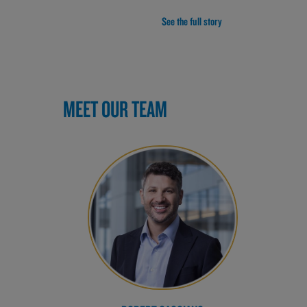
See the full story
MEET OUR TEAM