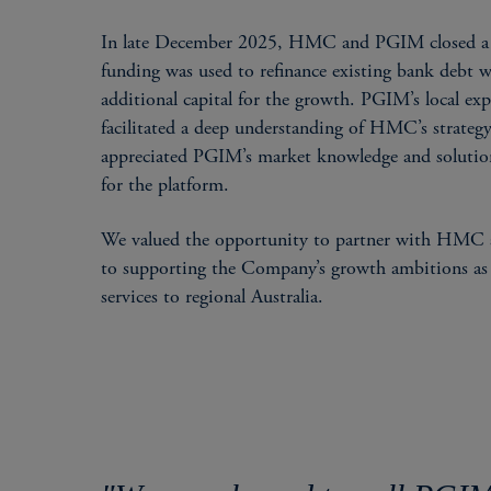
In late December 2025, HMC and PGIM closed a t
funding was used to refinance existing bank debt w
additional capital for the growth. PGIM’s local exp
facilitated a deep understanding of HMC’s strate
appreciated PGIM’s market knowledge and solutions
for the platform.
We valued the opportunity to partner with HMC an
to supporting the Company’s growth ambitions as it
services to regional Australia.