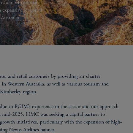
tfolio of regional
n expansive footprint
 Australia.
, and retail customers by providing air charter
 in Western Australia, as well as various tourism and
t Kimberley region.
ue to PGIM’s experience in the sector and our approach
In mid-2025, HMC was seeking a capital partner to
s growth initiatives, particularly with the expansion of high-
nning Nexus Airlines banner.