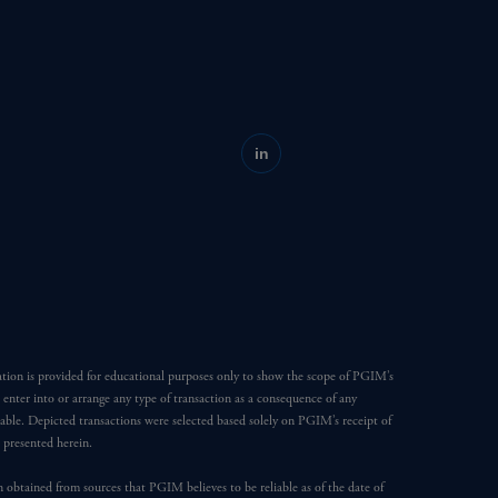
in
ation is provided for educational purposes only to show the scope of PGIM’s
o enter into or arrange any type of transaction as a consequence of any
able. Depicted transactions were selected based solely on PGIM’s receipt of
e presented herein.
en obtained from sources that PGIM believes to be reliable as of the date of