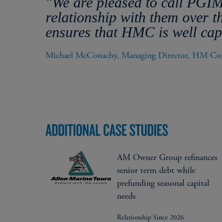
"We are pleased to call PGIM
relationship with them over 
ensures that HMC is well capi
Michael McConachy, Managing Director, HM Con
ADDITIONAL CASE STUDIES
AM Owner Group refinances
senior term debt while
prefunding seasonal capital
needs
Relationship Since 2026