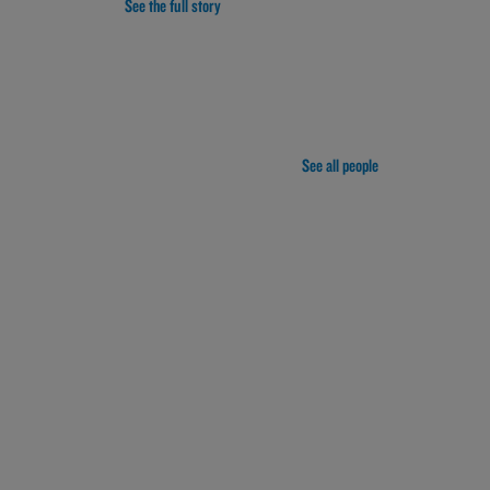
See the full story
See all people