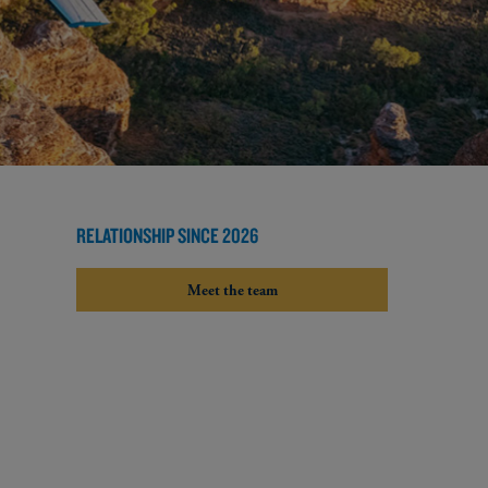
RELATIONSHIP SINCE 2026
Meet the team