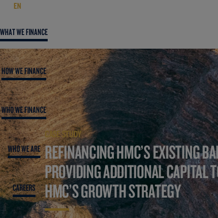
EN
WHAT WE FINANCE
HOW WE FINANCE
WHO WE FINANCE
CASE STUDY
REFINANCING HMC’S EXISTING BA
WHO WE ARE
PROVIDING ADDITIONAL CAPITAL 
HMC’S GROWTH STRATEGY
CAREERS