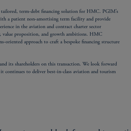
ailored, term-debt financing solution for HMC. PGIM’s
ith a patient non-amortising term facility and provide
erience in the aviation and contract charter sector
gy, value proposition, and growth ambitions. HMC
-oriented approach to craft a bespoke financing structure
d its shareholders on this transaction. We look forward
 continues to deliver best-in-class aviation and tourism