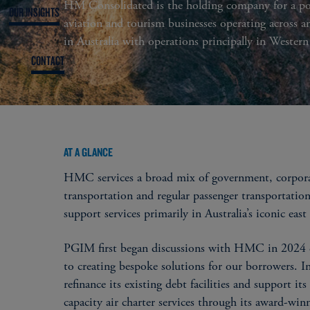
HM Consolidated is the holding company for a por
OUR INSIGHTS
aviation and tourism businesses operating across a
in Australia with operations principally in Western
CONTACT
AT A GLANCE
HMC services a broad mix of government, corporate
transportation and regular passenger transportation
support services primarily in Australia’s iconic eas
PGIM first began discussions with HMC in 2024 d
to creating bespoke solutions for our borrowers. 
refinance its existing debt facilities and support it
capacity air charter services through its award-wi