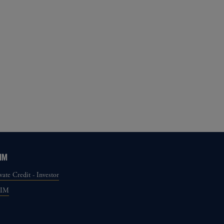
IM
vate Credit - Investor
GIM