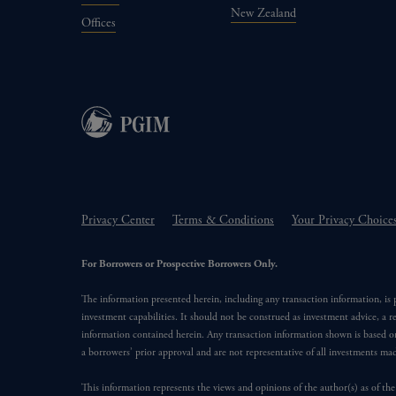
New Zealand
Offices
Privacy Center
Terms & Conditions
Your Privacy Choice
For Borrowers or Prospective Borrowers Only.
The information presented herein, including any transaction information, is
investment capabilities. It should not be construed as investment advice, a r
information contained herein. Any transaction information shown is based on
a borrowers’ prior approval and are not representative of all investments m
This information represents the views and opinions of the author(s) as of the