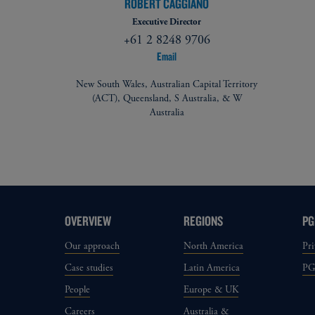
ROBERT CAGGIANO
Executive Director
+61 2 8248 9706
Email
New South Wales, Australian Capital Territory
(ACT), Queensland, S Australia, & W
Australia
OVERVIEW
REGIONS
PG
Our approach
North America
Pri
Case studies
Latin America
P
People
Europe & UK
Careers
Australia &