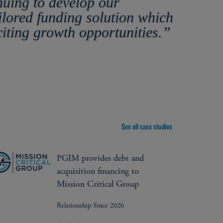
nuing to develop our
ilored funding solution which
citing growth opportunities.”
See all case studies
PGIM provides debt and
acquisition financing to
Mission Critical Group
Relationship Since 2026