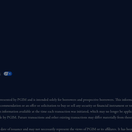
s
 presented by PGIM and is intended solely for borrowers and prospective borrowers. This inform
ecommendation or an offer or solicitation to buy or sell any security or financial instrument or t
 information available at the time each transaction was initiated, which may no longer be applic
ade by PGIM. Future transactions and other existing transactions may differ materially from thos
 date of issuance and may not necessarily represent the views of PGIM or its affiliates. It has be