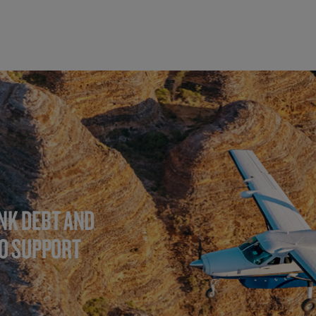
NK DEBT AND
TO SUPPORT