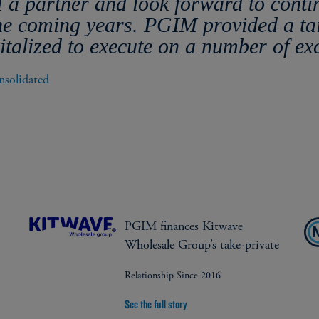
 a partner and look forward to conti
the coming years. PGIM provided a ta
talized to execute on a number of ex
solidated 
PGIM finances Kitwave
Wholesale Group’s take-private
Relationship Since 2016
See the full story