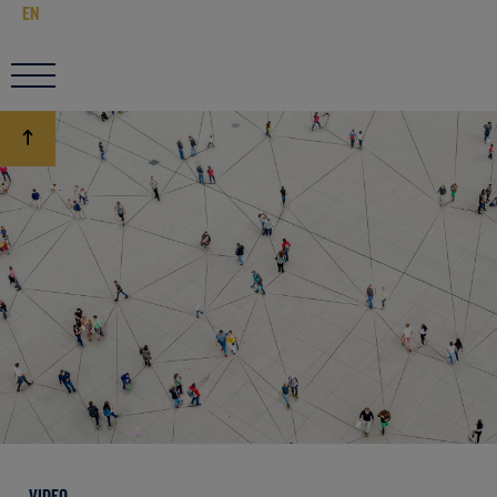
EN
VIDEO