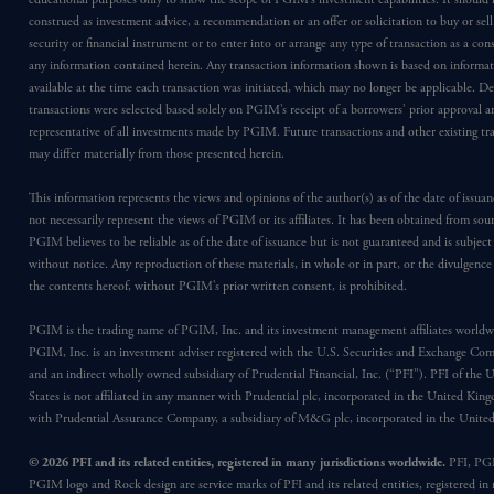
construed as investment advice, a recommendation or an offer or solicitation to buy or sell
security or financial instrument or to enter into or arrange any type of transaction as a co
any information contained herein. Any transaction information shown is based on informa
available at the time each transaction was initiated, which may no longer be applicable. D
transactions were selected based solely on PGIM’s receipt of a borrowers’ prior approval a
representative of all investments made by PGIM. Future transactions and other existing tr
may differ materially from those presented herein.
This information represents the views and opinions of the author(s) as of the date of issu
not necessarily represent the views of PGIM or its affiliates. It has been obtained from sou
PGIM believes to be reliable as of the date of issuance but is not guaranteed and is subjec
without notice. Any reproduction of these materials, in whole or in part, or the divulgence
the contents hereof, without PGIM’s prior written consent, is prohibited.
PGIM is the trading name of PGIM, Inc. and its investment management affiliates worldw
PGIM, Inc. is an investment adviser registered with the U.S. Securities and Exchange Co
and an indirect wholly owned subsidiary of Prudential Financial, Inc. (“PFI”). PFI of the 
States is not affiliated in any manner with Prudential plc, incorporated in the United Kin
with Prudential Assurance Company, a subsidiary of M&G plc, incorporated in the Unit
© 2026 PFI and its related entities, registered in many jurisdictions worldwide.
PFI, PG
PGIM logo and Rock design are service marks of PFI and its related entities, registered in