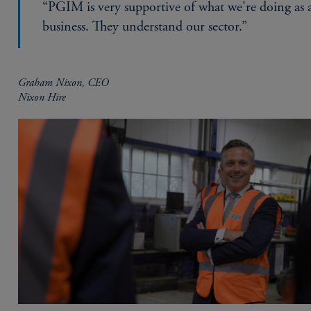
“PGIM is very supportive of what we're doing as 
business. They understand our sector.”
Graham Nixon, CEO
Nixon Hire