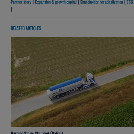
Partner story
Expansion & growth capital
Shareholder recapitalization
ESG
|
|
|
|
RELATED ARTICLES
Partner Story: SOL SpA (Italian)