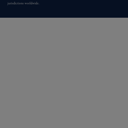
jurisdictions worldwide.