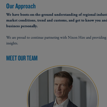
Our Approach
We have boots-on-the-ground understanding of regional industr
market conditions, trend and customs, and get to know you an
business personally.
We are proud to continue partnering with Nixon Hire and providing 
insights.
MEET OUR TEAM