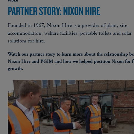
PARTNER STORY: NIXON HIRE
Founded in 1967, Nixon Hire is a provider of plant, site
accommodation, welfare facilities, portable toilets and solar
solutions for hire.
Watch our partner story to learn more about the relationship b
Nixon Hire and PGIM and how we helped position Nixon for f
growth.