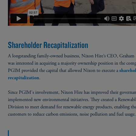
Shareholder Recapitalization
A longstanding family-owned business, Nixon Hire’s CEO, Graham
was interested in acquiring a majority ownership position in the com
PGIM provided the capital that allowed Nixon to execute a
shareho
.
recapitalization
Since PGIM's involvement, Nixon Hire has improved their governan
implemented new environmental initiatives. They created a Renewabl
Division to meet demand for renewable energy products, enabling the
customers to reduce carbon emissions, noise pollution and fuel usage.