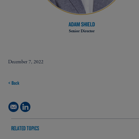
ADAM SHIELD
Senior Director
December 7, 2022
< Back
RELATED TOPICS