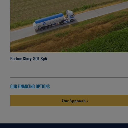
Partner Story: SOL SpA
OUR FINANCING OPTIONS
Our Approach >