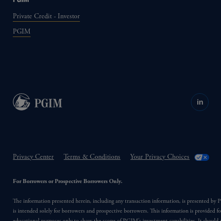
Private Credit - Investor
PGIM
in
Privacy Center
Terms & Conditions
Your Privacy Choices
For Borrowers or Prospective Borrowers Only.
The information presented herein, including any transaction information, is presented b
is intended solely for borrowers and prospective borrowers. This information is provided fo
educational purposes only to show the scope of PGIM’s investment capabilities. It should 