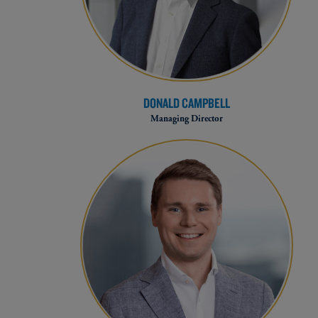
DONALD CAMPBELL
Managing Director