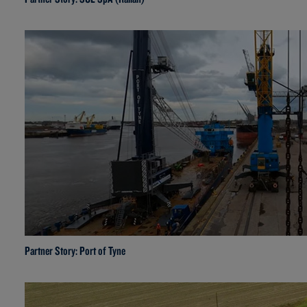
Partner Story: Port of Tyne