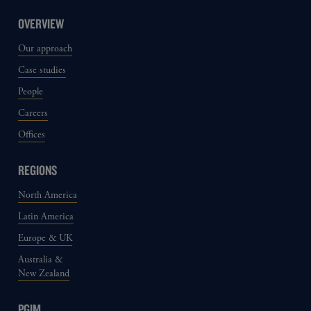
OVERVIEW
Our approach
Case studies
People
Careers
Offices
REGIONS
North America
Latin America
Europe & UK
Australia &
New Zealand
PGIM