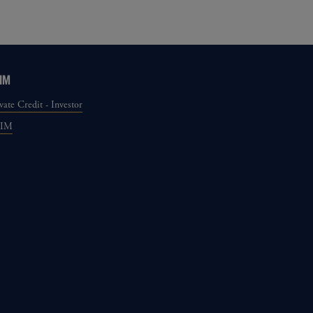
IM
vate Credit - Investor
GIM