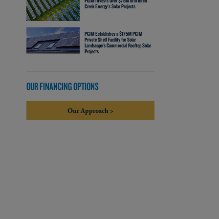
PGIM Invests Over $76M into Birch
Creek Energy’s Solar Projects
PGIM Establishes a $175M PGIM
Private Shelf Facility for Solar
Landscape’s Commercial Rooftop Solar
Projects
OUR FINANCING OPTIONS
Our Approach >