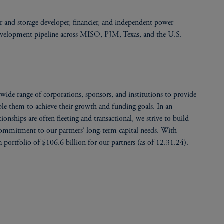
ar and storage developer, financier, and independent power
development pipeline across MISO, PJM, Texas, and the U.S.
ide range of corporations, sponsors, and institutions to provide
able them to achieve their growth and funding goals. In an
onships are often fleeting and transactional, we strive to build
 commitment to our partners’ long-term capital needs. With
 portfolio of $106.6 billion for our partners (as of 12.31.24).