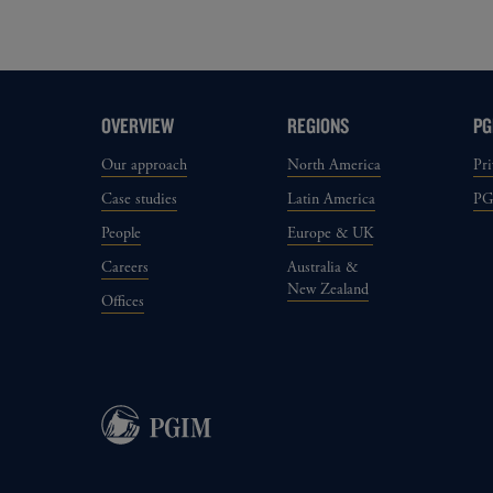
OVERVIEW
REGIONS
PG
Our approach
North America
Pri
Case studies
Latin America
P
People
Europe & UK
Careers
Australia &
New Zealand
Offices