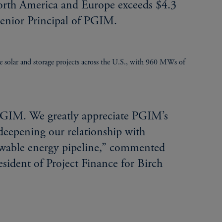
North America and Europe exceeds $4.3
 Senior Principal of PGIM.
le solar and storage projects across the U.S., with 960 MWs of
 PGIM. We greatly appreciate PGIM’s
deepening our relationship with
ewable energy pipeline,” commented
sident of Project Finance for Birch