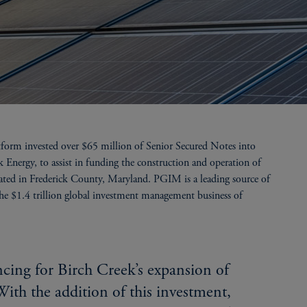
tform invested over $65 million of Senior Secured Notes into
ergy, to assist in funding the construction and operation of
ted in Frederick County, Maryland. PGIM is a leading source of
the $1.4 trillion global investment management business of
ncing for Birch Creek’s expansion of
With the addition of this investment,