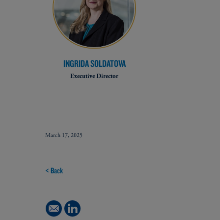
INGRIDA SOLDATOVA
Executive Director
March 17, 2025
< Back