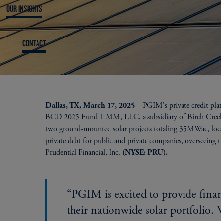
OUR INSIGHTS
CONTACT
– PGIM's private credit pla
Dallas, TX, March 17, 2025
BCD 2025 Fund 1 MM, LLC, a subsidiary of Birch Creek En
two ground-mounted solar projects totaling 35MWac, loca
private debt for public and private companies, overseeing 
Prudential Financial, Inc.
(NYSE: PRU).
“PGIM is excited to provide fina
their nationwide solar portfolio. 