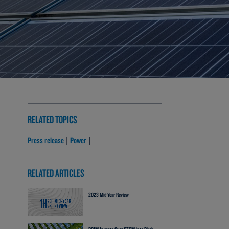
RELATED TOPICS
Press release
Power
|
|
RELATED ARTICLES
2023 Mid-Year Review