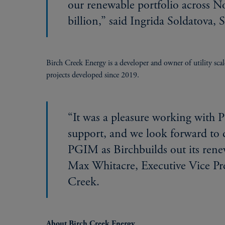
our renewable portfolio across 
billion,” said Ingrida Soldatova,
Birch Creek Energy is a developer and owner of utility sca
projects developed since 2019.
“It was a pleasure working with
support, and we look forward to 
PGIM as Birchbuilds out its ren
Max Whitacre, Executive Vice Pre
Creek.
About Birch Creek Energy