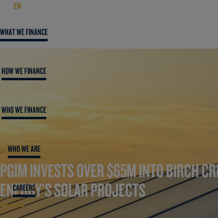
EN
WHAT WE FINANCE
HOW WE FINANCE
WHO WE FINANCE
WHO WE ARE
ARTICLE
PGIM INVESTS OVER $65M INTO BIRCH CR
ENERGY’S SOLAR PROJECTS
CAREERS