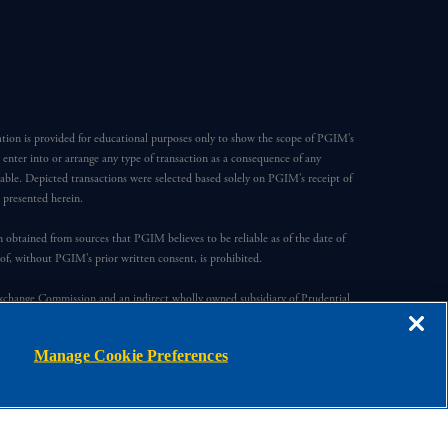
ation is provided for educational purposes only to show the scope of PGIM’s
o enter into or arrange any type of transaction as a consequence of any
able. Depicted transactions were selected based solely on PGIM’s receipt of
e presented herein.
en obtained from sources that PGIM believes to be reliable as of the date of
reof, without PGIM’s prior written consent, is prohibited.
Exchange Commission and an indirect wholly owned subsidiary of Prudential
ompany, a subsidiary of M&G plc, incorporated in the United Kingdom.
Manage Cookie Preferences
s, registered in many jurisdictions worldwide.