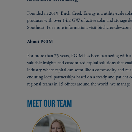
Founded in 2019, Birch Creek Energy is a utility-scale sol
producer with over 14.2 GW of active solar and storage 
Southeast. For more information, visit birchcreekdev.com
About PGIM
For more than 75 years, PGIM has been partnering with a w
valuable insights and customized capital solutions that en
industry where capital can seem like a commodity and relati
enduring local partnerships based on a steady and patient
regional teams in 15 offices around the world, we manage a
MEET OUR TEAM