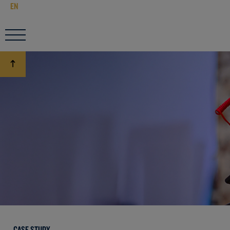
EN
CASE STUDY