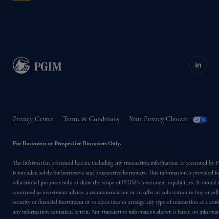
in
Privacy Center
Terms & Conditions
Your Privacy Choices
For Borrowers or Prospective Borrowers Only.
The information presented herein, including any transaction information, is presented b
is intended solely for borrowers and prospective borrowers. This information is provided fo
educational purposes only to show the scope of PGIM’s investment capabilities. It should 
construed as investment advice, a recommendation or an offer or solicitation to buy or sell
security or financial instrument or to enter into or arrange any type of transaction as a co
any information contained herein. Any transaction information shown is based on informa