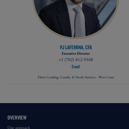
PJ LAFEMINA, CFA
Executive Director
+1 (702) 812-9168
Email
Direct Lending, Canada, & North America - West Coast
OVERVIEW
Our approach