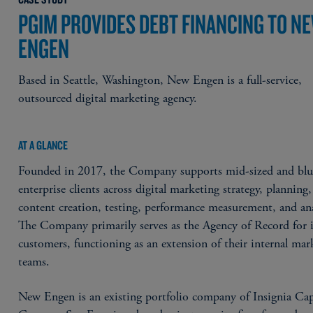
PGIM PROVIDES DEBT FINANCING TO N
ENGEN
Based in Seattle, Washington, New Engen is a full-service,
outsourced digital marketing agency.
AT A GLANCE
Founded in 2017, the Company supports mid-sized and blu
enterprise clients across digital marketing strategy, planning,
content creation, testing, performance measurement, and ana
The Company primarily serves as the Agency of Record for i
customers, functioning as an extension of their internal mar
teams.
New Engen is an existing portfolio company of Insignia Cap