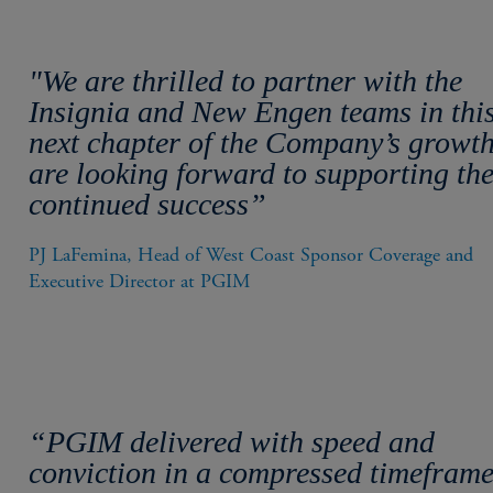
"We are thrilled to partner with the
Insignia and New Engen teams in thi
next chapter of the Company’s growt
are looking forward to supporting the
continued success”
PJ LaFemina, Head of West Coast Sponsor Coverage and 
Executive Director at PGIM
“PGIM delivered with speed and
conviction in a compressed timeframe