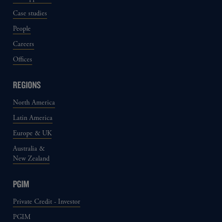
Case studies
People
Careers
Offices
REGIONS
North America
Latin America
Europe & UK
Australia &
New Zealand
PGIM
Private Credit - Investor
PGIM