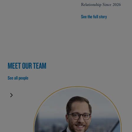
Relationship Since 2026
See the full story
MEET OUR TEAM
See all people