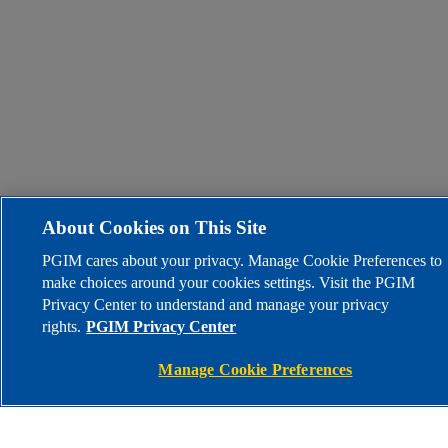
About Cookies on This Site
PGIM cares about your privacy. Manage Cookie Preferences to
make choices around your cookies settings. Visit the PGIM
Privacy Center to understand and manage your privacy
rights.
PGIM Privacy Center
Manage Cookie Preferences