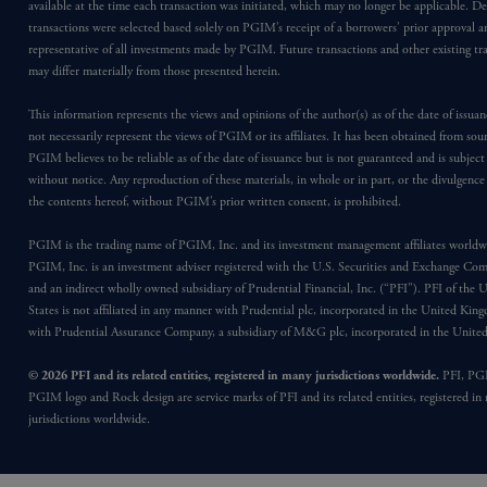
available at the time each transaction was initiated, which may no longer be applicable. D
transactions were selected based solely on PGIM’s receipt of a borrowers’ prior approval a
representative of all investments made by PGIM. Future transactions and other existing tr
may differ materially from those presented herein.
This information represents the views and opinions of the author(s) as of the date of issu
not necessarily represent the views of PGIM or its affiliates. It has been obtained from sou
PGIM believes to be reliable as of the date of issuance but is not guaranteed and is subjec
without notice. Any reproduction of these materials, in whole or in part, or the divulgence
the contents hereof, without PGIM’s prior written consent, is prohibited.
PGIM is the trading name of PGIM, Inc. and its investment management affiliates worldw
PGIM, Inc. is an investment adviser registered with the U.S. Securities and Exchange Co
and an indirect wholly owned subsidiary of Prudential Financial, Inc. (“PFI”). PFI of the 
States is not affiliated in any manner with Prudential plc, incorporated in the United Kin
with Prudential Assurance Company, a subsidiary of M&G plc, incorporated in the Unit
© 2026 PFI and its related entities, registered in many jurisdictions worldwide.
PFI, PG
PGIM logo and Rock design are service marks of PFI and its related entities, registered in
jurisdictions worldwide.