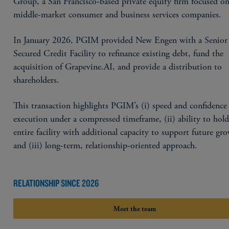
Group, a San Francisco-based private equity firm focused o
middle-market consumer and business services companies.
In January 2026, PGIM provided New Engen with a Senior
Secured Credit Facility to refinance existing debt, fund the
acquisition of Grapevine.AI, and provide a distribution to
shareholders.
This transaction highlights PGIM’s (i) speed and confidence
execution under a compressed timeframe, (ii) ability to hold
entire facility with additional capacity to support future gr
and (iii) long-term, relationship-oriented approach.
RELATIONSHIP SINCE 2026
Meet the team