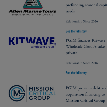
prefunding seasonal capit
needs
Relationship Since 2026
See the full story
PGIM finances Kitwave
Wholesale Group’s take-
private
Relationship Since 2016
See the full story
PGIM provides debt an
acquisition financing to
Mission Critical Group