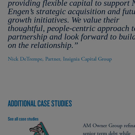
providing flexible capital to support
Engen’s strategic acquisition and fut
growth initiatives. We value their
thoughtful, people-centric approach t
partnership and look forward to buil
on the relationship.”
Nick DeTrempe, Partner, Insignia Capital Group
ADDITIONAL CASE STUDIES
See all case studies
AM Owner Group refina
senior term debt while